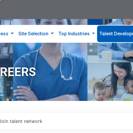
ness
Site Selection
Top Industries
Talent Develo
AREERS
Join talent network