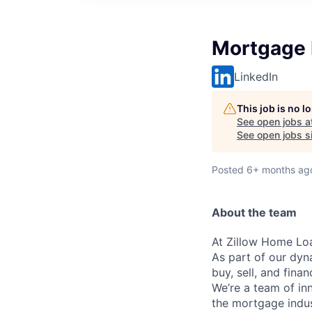
Mortgage 
LinkedIn
This job is no 
See open jobs a
See open jobs si
Posted
6+ months ag
About the team
At Zillow Home Loa
As part of our dy
buy, sell, and fina
We’re a team of in
the mortgage indust