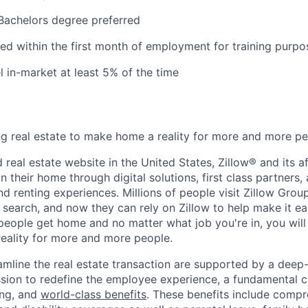
Bachelors degree preferred
ired within the first month of employment for training purpo
el in-market at least 5% of the time
ing real estate to make home a reality for more and more pe
 real estate website in the United States, Zillow® and its af
 their home through digital solutions, first class partners,
and renting experiences. Millions of people visit Zillow Gro
e search, and now they can rely on Zillow to help make it e
eople get home and no matter what job you're in, you will p
eality for more and more people.
eamline the real estate transaction are supported by a deep
ssion to redefine the employee experience, a fundamental
ng, and
world-class benefits
.
These benefits include compr