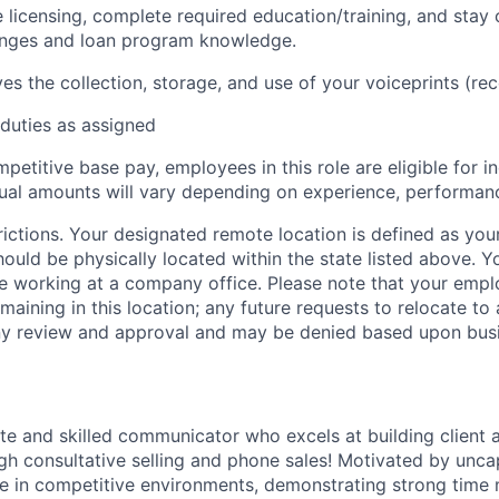
e licensing, complete required education/training, and stay 
anges and loan program knowledge.
ves the collection, storage, and use of your voiceprints (re
duties as assigned
mpetitive base pay, employees in this role are eligible for i
al amounts will vary depending on experience, performanc
ictions. Your designated remote location is defined as your
ould be physically located within the state listed above. Y
 working at a company office. Please note that your empl
aining in this location; any future requests to relocate to 
y review and approval and may be denied based upon busi
te and skilled communicator who excels at building client 
ugh consultative selling and phone sales! Motivated by un
ive in competitive environments, demonstrating strong tim