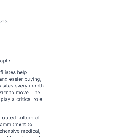
ses.
ople.
filiates help
 and easier buying,
up sites every month
asier to move. The
lay a critical role
-rooted culture of
 commitment to
ehensive medical,