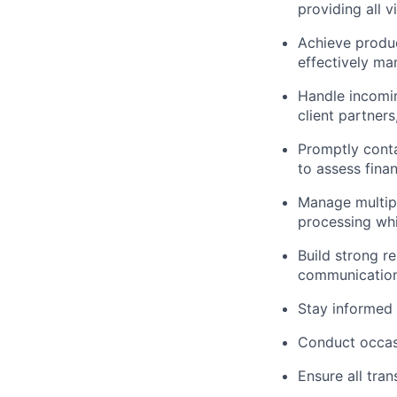
providing all 
Achieve produc
effectively ma
Handle incomin
client partner
Promptly conta
to assess fina
Manage multipl
processing whi
Build strong r
communication
Stay informed 
Conduct occasi
Ensure all tra