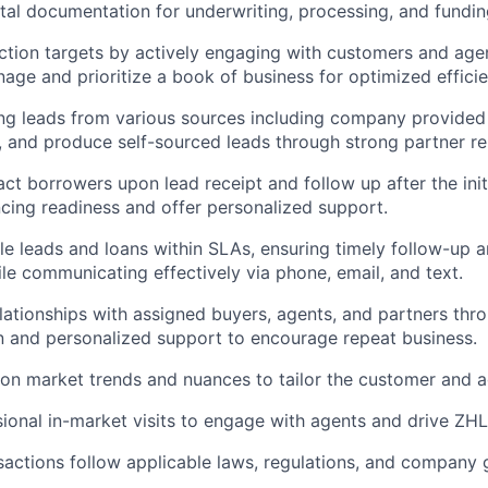
vital documentation for underwriting, processing, and fundin
tion targets by actively engaging with customers and agen
nage and prioritize a book of business for optimized efficie
g leads from various sources including company provided 
s, and produce self-sourced leads through strong partner re
ct borrowers upon lead receipt and follow up after the initi
ncing readiness and offer personalized support.
e leads and loans within SLAs, ensuring timely follow-up an
le communicating effectively via phone, email, and text.
elationships with assigned buyers, agents, and partners thr
 and personalized support to encourage repeat business.
on market trends and nuances to tailor the customer and a
onal in-market visits to engage with agents and drive ZHL
nsactions follow applicable laws, regulations, and company g