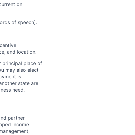
current on
cords of speech).
ncentive
e, and location.
 principal place of
ou may also elect
oyment is
another state are
ness need.
and partner
capped income
e management,