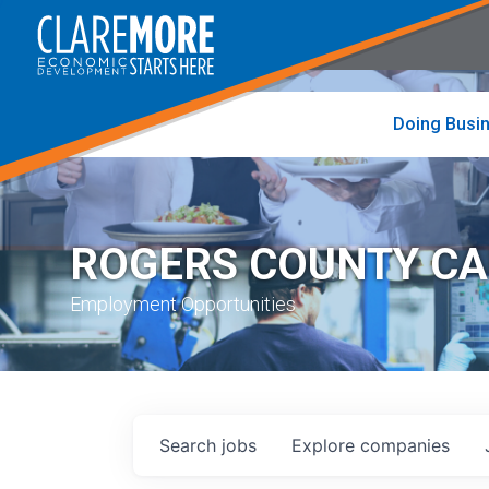
to
visit
the
home
page
Doing Busi
ROGERS COUNTY C
Employment Opportunities
Search
jobs
Explore
companies