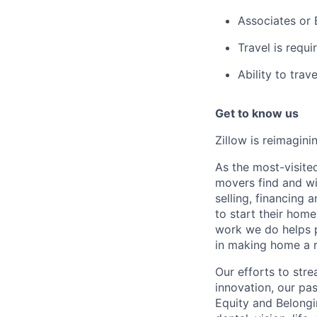
Associates or 
Travel is requ
Ability to trav
Get to know us
Zillow is reimagin
As the most-visited
movers find and win
selling, financing 
to start their hom
work we do helps p
in making home a r
Our efforts to str
innovation, our pa
Equity and Belongi