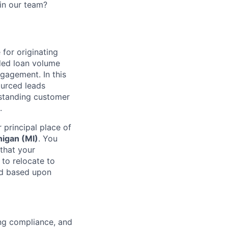
oin our team?
 for originating
ded loan volume
gagement. In this
ourced leads
tstanding customer
.
 principal place of
higan (MI)
. You
that your
 to relocate to
ed based upon
ing compliance, and