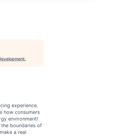
Development
.
ncing experience.
ape how consumers
ergy environment!
g the boundaries of
 make a real