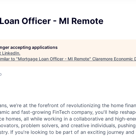
Loan Officer - MI Remote
longer accepting applications
t
LinkedIn
.
milar to "
Mortgage Loan Officer - MI Remote
"
Claremore Economic 
o
ns, we’re at the forefront of revolutionizing the home fina
namic and fast-growing FinTech company, you'll help resh
nce homes, all while working in a collaborative and high-en
novators, problem solvers, and creative individuals, pushin
ry. If you're looking to be part of an exciting journey and