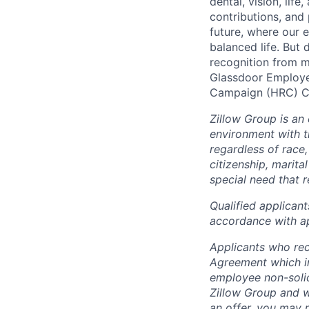
dental, vision, life
contributions, and 
future, where our e
balanced life. But 
recognition from m
Glassdoor Employe
Campaign (HRC) Co
Zillow Group is an
environment with 
regardless of race, 
citizenship, marital
special need that 
Q
ualified applican
accordance with ap
Applicants who rec
Agreement which in
employee non-solic
Zillow Group and w
an offer, you may 