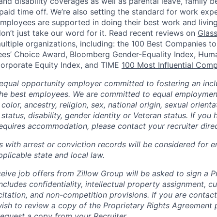
, and disability coverages as well as parental leave, family b
paid time off.
We’re also setting the standard for work expe
mployees are supported in doing their best work and living 
don’t just take our word for it. Read recent reviews on
Glas
ultiple organizations, including: the 100 Best Companies to
es’ Choice Award, Bloomberg Gender-Equality Index, Hum
rporate Equity Index, and TIME
100 Most Influential Com
 equal opportunity employer committed to fostering an inclu
the best employees. We are committed to equal employmen
color, ancestry, religion, sex, national origin, sexual orienta
 status, disability, gender identity or Veteran status. If you 
requires accommodation, please contact your recruiter direc
ts with arrest or conviction records will be considered for
plicable state and local law.
eive job offers from Zillow Group will be asked to sign a P
cludes confidentiality, intellectual property assignment, 
itation, and non-competition provisions. If you are contact
ish to review a copy of the Proprietary Rights Agreement p
request a copy from your Recruiter.