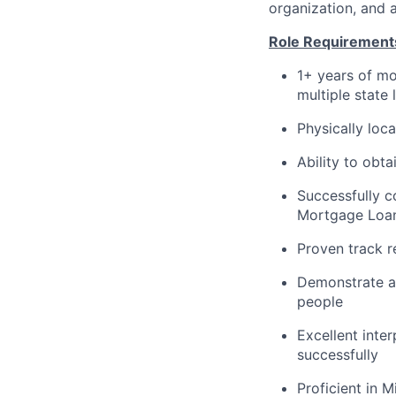
organization, and 
Role Requirement
1+ years of mo
multiple state
Physically loc
Ability to obt
Successfully 
Mortgage Loan 
Proven track r
Demonstrate a 
people
Excellent inte
successfully
Proficient in 