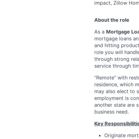
impact, Zillow Hom
About the role
As a
Mortgage Loa
mortgage loans and
and hitting produc
role you will hand
through strong rel
service through ti
“Remote” with restr
residence, which m
may also elect to 
employment is cont
another state are
business need.
Key Responsibiliti
Originate mort