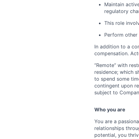
Maintain activ
regulatory ch
This role invol
Perform other 
In addition to a co
compensation. Actu
“Remote” with restr
residence; which sh
to spend some time
contingent upon rem
subject to Compan
Who you are
You are a passiona
relationships thro
potential, you thr