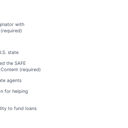
inator with
 (required)
.S. state
sed the SAFE
Content (required)
ate agents
n for helping
ity to fund loans