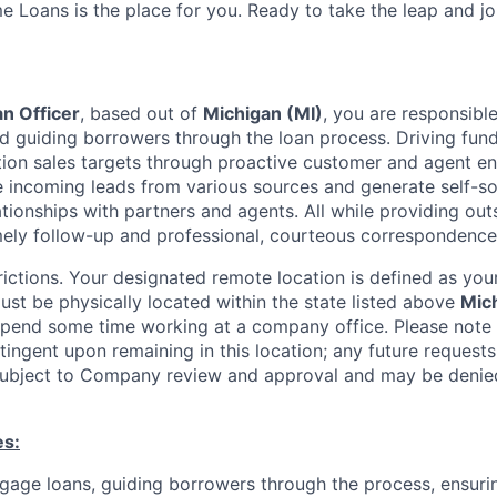
e Loans is the place for you. Ready to take the leap and j
n Officer
, based out of
Michigan (MI)
, you are responsible
 guiding borrowers through the loan process. Driving fun
tion sales targets through proactive customer and agent en
le incoming leads from various sources and generate self-s
ationships with partners and agents. All while providing ou
mely follow-up and professional, courteous
correspondence
ictions. Your designated remote location is defined as your
ust be physically located within the state listed above
Mic
spend some time working at a company office. Please note 
ingent upon remaining in this location; any future requests
 subject to Company review and approval and may be deni
es:
gage loans, guiding borrowers through the process, ensur