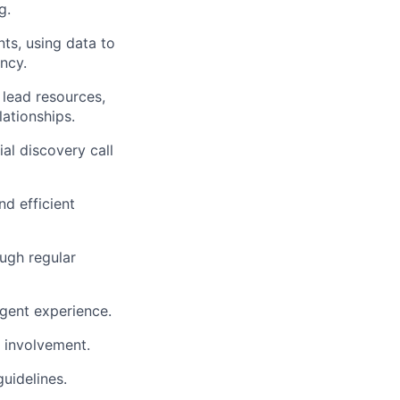
g.
ts, using data to
ncy.
lead resources,
lationships.
al discovery call
d efficient
ough regular
gent experience.
 involvement.
uidelines.