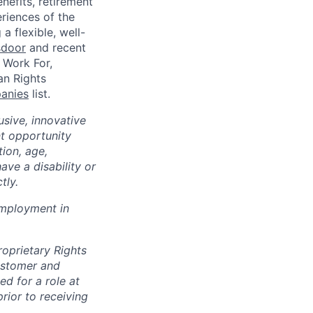
enefits, retirement
riences of the
a flexible, well-
sdoor
and recent
 Work For,
an Rights
panies
list.
sive, innovative
t opportunity
tion, age,
have a disability or
tly.
 employment in
roprietary Rights
customer and
ed for a role at
rior to receiving