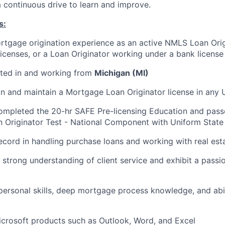
a continuous drive to learn and improve.
s:
rtgage origination experience as an active NMLS Loan Orig
 licenses, or a Loan Originator working under a bank license
ated in and working from
Michigan (MI)
ain and maintain a Mortgage Loan Originator license in any U
completed the 20-hr SAFE Pre-licensing Education and pas
Originator Test - National Component with Uniform State 
ecord in handling purchase loans and working with real est
strong understanding of client service and exhibit a passio
rpersonal skills, deep mortgage process knowledge, and abil
Microsoft products such as Outlook, Word, and Excel