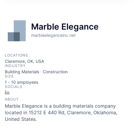
Marble Elegance
marbleeleganceinc.net
LOCATIONS
Claremore, OK, USA
INDUSTRY
Building Materials · Construction
SIZE
1 - 10
employees
SOCIALS
LinkedIn
ABOUT
Marble Elegance is a building materials company
located in 15212 E 440 Rd, Claremore, Oklahoma,
United States.