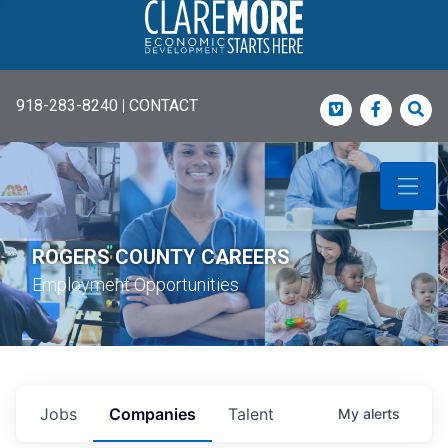
918-283-8240
|
CONTACT
Vimeo
Faceboo
Sea
ROGERS COUNTY CAREERS
Employment Opportunities
Jobs
Companies
Talent
My
alerts