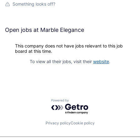
Something looks off?
Open jobs at
Marble Elegance
This company does not have jobs relevant to this job
board at this time.
To view all their jobs, visit their
website
.
Powered by Getro.com
Privacy policy
Cookie policy