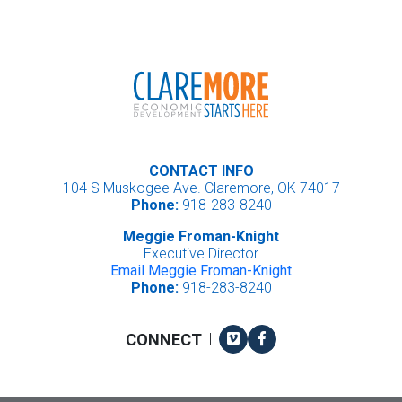
CONTACT INFO
104 S Muskogee Ave. Claremore, OK 74017
Phone:
918-283-8240
Meggie Froman-Knight
Executive Director
Email Meggie Froman-Knight
Phone:
918-283-8240
Vimeo
Facebook
CONNECT
|