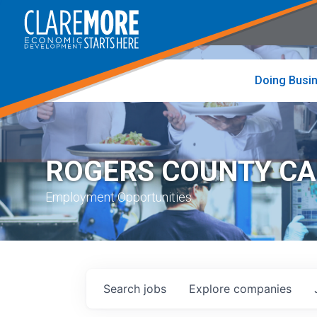
to
visit
the
home
page
Doing Busi
ROGERS COUNTY C
Employment Opportunities
Search
jobs
Explore
companies