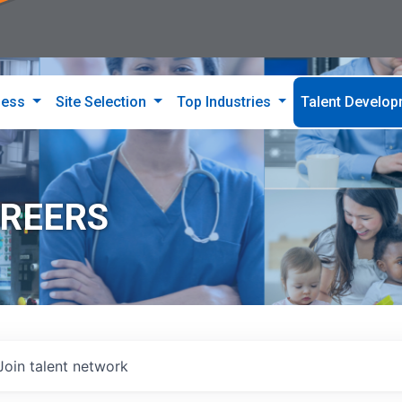
ness
Site Selection
Top Industries
Talent Develo
AREERS
Join talent network