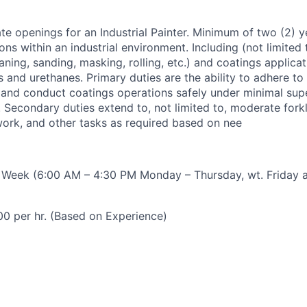
 openings for an Industrial Painter. Minimum of two (2) y
ons within an industrial environment. Including (not limited
ning, sanding, masking, rolling, etc.) and coatings applicati
s and urethanes. Primary duties are the ability to adhere t
k, and conduct coatings operations safely under minimal sup
 Secondary duties extend to, not limited to, moderate forkl
ork, and other tasks as required based on nee
r Week (6:00 AM – 4:30 PM Monday – Thursday, wt. Friday 
00 per hr. (Based on Experience)