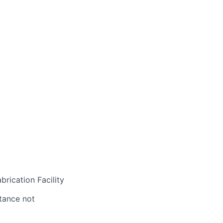
rication Facility
stance not