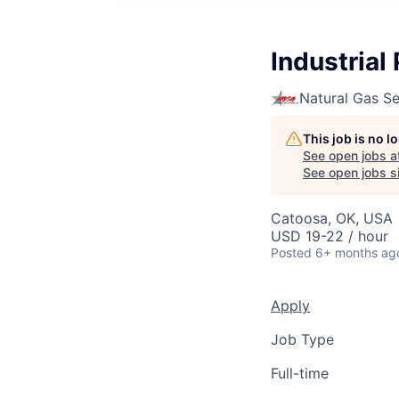
Industrial 
Natural Gas S
This job is no 
See open jobs a
See open jobs si
Catoosa, OK, USA
USD 19-22 / hour
Posted
6+ months ag
Apply
Job Type
Full-time