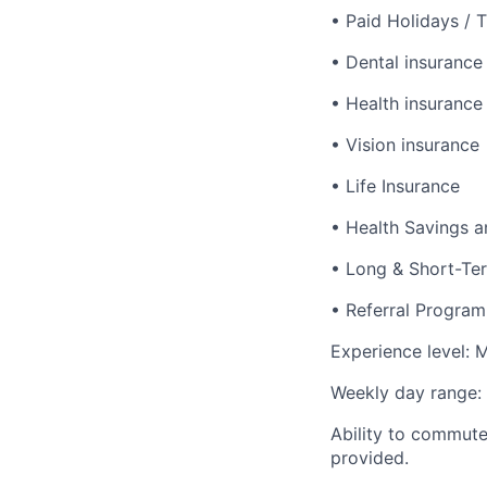
• Paid Holidays / 
• Dental insurance
• Health insurance
• Vision insurance
• Life Insurance
• Health Savings a
• Long & Short-Ter
• Referral Program
Experience level: M
Weekly day range: 
Ability to commute/
provided.