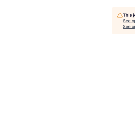
This 
See o
See op