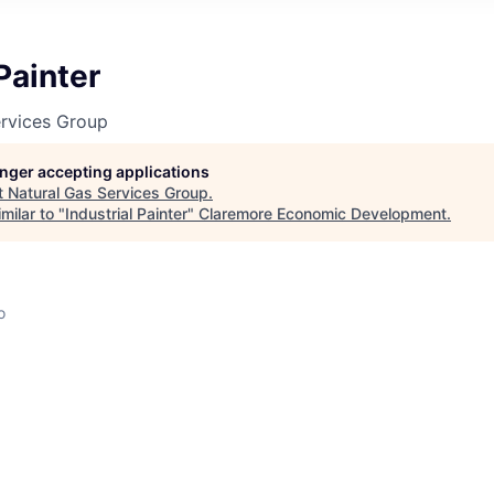
Painter
ervices Group
longer accepting applications
t
Natural Gas Services Group
.
milar to "
Industrial Painter
"
Claremore Economic Development
.
o