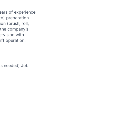
ears of experience
 to) preparation
on (brush, roll,
o the company’s
ervision with
ift operation,
as needed) Job