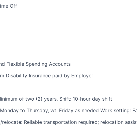
Time Off
nd Flexible Spending Accounts
m Disability Insurance paid by Employer
inimum of two (2) years. Shift: 10-hour day shift
Monday to Thursday, wt. Friday as needed Work setting: Fab
relocate: Reliable transportation required; relocation assi