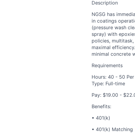
Description
NGSG has immediate
in coatings operati
(pressure wash clea
spray) with epoxie
policies, multitas
maximal efficiency.
minimal concrete w
Requirements
Hours: 40 - 50 Pe
Type: Full-time
Pay: $19.00 - $22.
Benefits:
• 401(k)
• 401(k) Matching