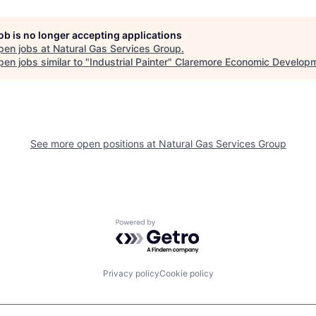
job is no longer accepting applications
pen jobs at
Natural Gas Services Group
.
en jobs similar to "
Industrial Painter
"
Claremore Economic Develop
See more open positions at
Natural Gas Services Group
Powered by Getro.com
Privacy policy
Cookie policy