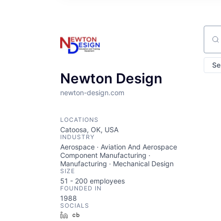
Sear
Se
Newton Design
newton-design.com
LOCATIONS
Catoosa, OK, USA
INDUSTRY
Aerospace · Aviation And Aerospace
Component Manufacturing ·
Manufacturing · Mechanical Design
SIZE
51 - 200
employees
FOUNDED IN
1988
SOCIALS
LinkedIn
Crunchbase