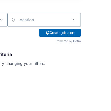
Location
Create job alert
Powered by Getro
iteria
try changing your filters.