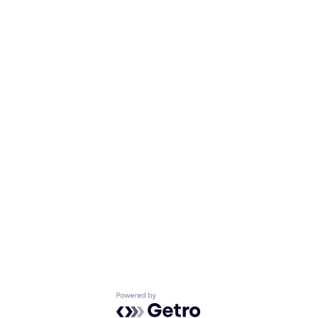
Powered by Getro.com