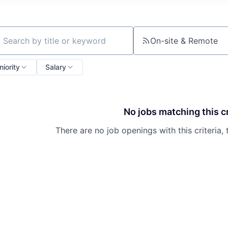
On-site & Remote
ch by title or keyword
niority
Salary
No jobs matching this cr
There are no job openings with this criteria, 