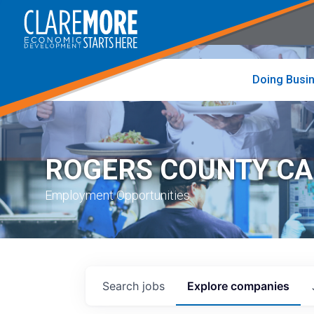
to
visit
the
home
page
Doing Busi
ROGERS COUNTY C
Employment Opportunities
Search
jobs
Explore
companies