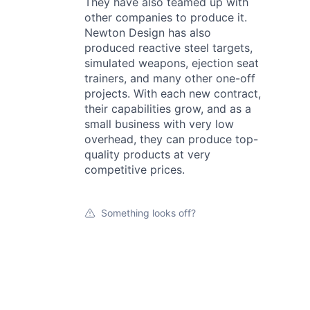
They have also teamed up with
other companies to produce it.
Newton Design has also
produced reactive steel targets,
simulated weapons, ejection seat
trainers, and many other one-off
projects. With each new contract,
their capabilities grow, and as a
small business with very low
overhead, they can produce top-
quality products at very
competitive prices.
Something looks off?