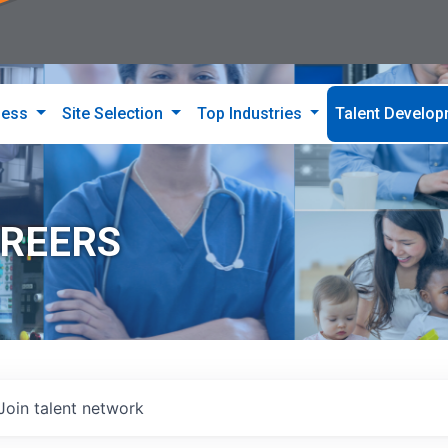
ness
Site Selection
Top Industries
Talent Develo
AREERS
Join talent network