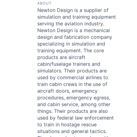
ABOUT
Newton Design is a supplier of
simulation and training equipment
serving the aviation industry.
Newton Design is a mechanical
design and fabrication company
specializing in simulation and
training equipment. The core
products are aircraft
cabin/fuselage trainers and
simulators. Their products are
used by commercial airlines to
train cabin crews in the use of
aircraft doors, emergency
procedures, emergency egress,
and cabin service, among other
things. Their products are also
used by federal law enforcement
to train in hostage rescue
situations and general tactics.