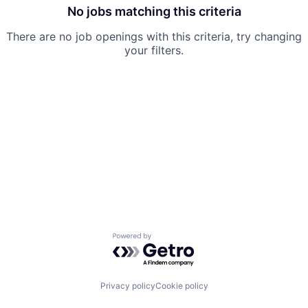
No jobs matching this criteria
There are no job openings with this criteria, try changing
your filters.
Powered by Getro.com
Privacy policy
Cookie policy