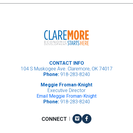
CONTACT INFO
104 S Muskogee Ave. Claremore, OK 74017
Phone:
918-283-8240
Meggie Froman-Knight
Executive Director
Email Meggie Froman-Knight
Phone:
918-283-8240
Vimeo
Facebook
CONNECT
|