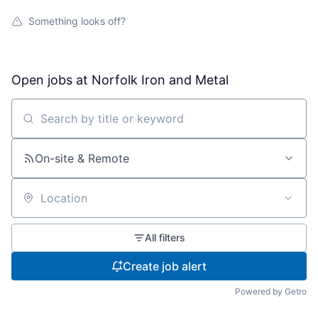
Something looks off?
Open jobs at
Norfolk Iron and Metal
Search by title or keyword
On-site & Remote
Location
All filters
Create job alert
Powered by Getro