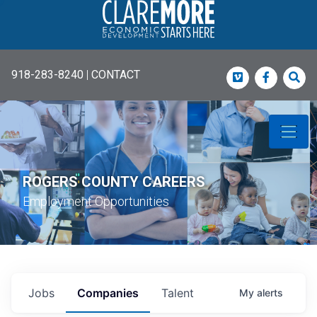
918-283-8240
|
CONTACT
Vimeo
Faceboo
Sea
ROGERS COUNTY CAREERS
Employment Opportunities
Jobs
Companies
Talent
My
alerts