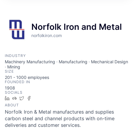
Norfolk Iron and Metal
norfolkiron.com
INDUSTRY
Machinery Manufacturing · Manufacturing · Mechanical Design
· Mining
SIZE
201 - 1000
employees
FOUNDED IN
1908
SOCIALS
LinkedIn
Crunchbase
Twitter
Facebook
ABOUT
Norfolk Iron & Metal manufactures and supplies
carbon steel and channel products with on-time
deliveries and customer services.