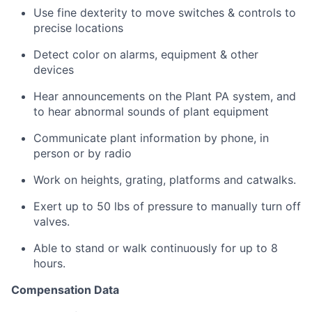
Use fine dexterity to move switches & controls to
precise locations
Detect color on alarms, equipment & other
devices
Hear announcements on the Plant PA system, and
to hear abnormal sounds of plant equipment
Communicate plant information by phone, in
person or by radio
Work on heights, grating, platforms and catwalks.
Exert up to 50 lbs of pressure to manually turn off
valves.
Able to stand or walk continuously for up to 8
hours.
Compensation Data