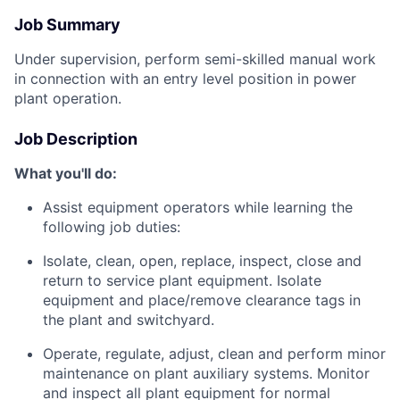
Job Summary
Under supervision, perform semi-skilled manual work
in connection with an entry level position in power
plant operation.
Job Description
What you'll do:
Assist equipment operators while learning the
following job duties:
Isolate, clean, open, replace, inspect, close and
return to service plant equipment. Isolate
equipment and place/remove clearance tags in
the plant and switchyard.
Operate, regulate, adjust, clean and perform minor
maintenance on plant auxiliary systems. Monitor
and inspect all plant equipment for normal