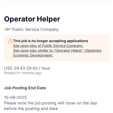
Operator Helper
Public Service Company
This job is no longer accepting applications
See open jobs at
Public Service Company
.
See open jobs similar to "
Operator Helper
"
Claremore
Economic Development
.
USD 29.43-29.43 / hour
Posted
6+ months ago
Job Posting End Date
10-09-2025
Please note the job posting will close on the day
before the posting end date