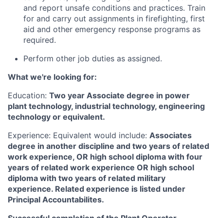
and report unsafe conditions and practices. Train
for and carry out assignments in firefighting, first
aid and other emergency response programs as
required.
Perform other job duties as assigned.
What we're looking for:
Education:
Two year Associate degree in power
plant technology, industrial technology, engineering
technology or equivalent.
Experience: Equivalent would include:
Associates
degree in another discipline and two years of related
work experience, OR high school diploma with four
years of related work experience OR high school
diploma with two years of related military
experience. Related experience is listed under
Principal Accountabilites.