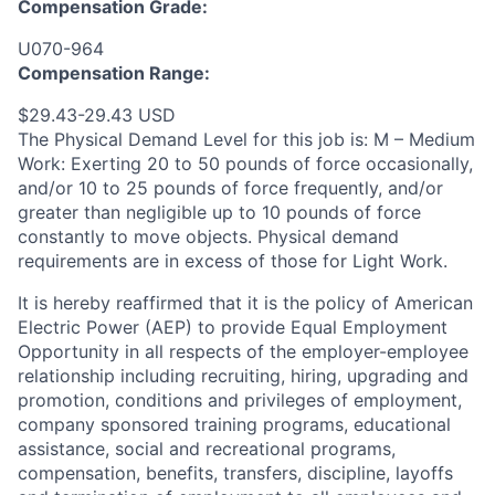
Compensation Grade:
U070-964
Compensation Range:
$29.43-29.43 USD
The Physical Demand Level for this job is: M – Medium
Work: Exerting 20 to 50 pounds of force occasionally,
and/or 10 to 25 pounds of force frequently, and/or
greater than negligible up to 10 pounds of force
constantly to move objects. Physical demand
requirements are in excess of those for Light Work.
It is hereby reaffirmed that it is the policy of American
Electric Power (AEP) to provide Equal Employment
Opportunity in all respects of the employer-employee
relationship including recruiting, hiring, upgrading and
promotion, conditions and privileges of employment,
company sponsored training programs, educational
assistance, social and recreational programs,
compensation, benefits, transfers, discipline, layoffs