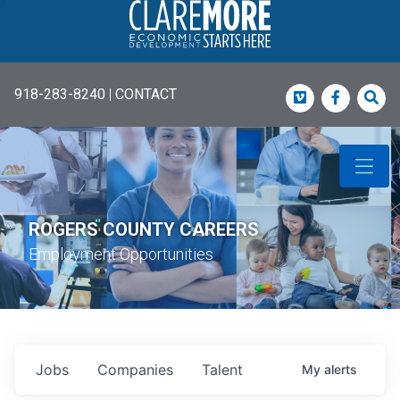
918-283-8240
|
CONTACT
Vimeo
Faceboo
Sea
ROGERS COUNTY CAREERS
Employment Opportunities
Jobs
Companies
Talent
My
alerts