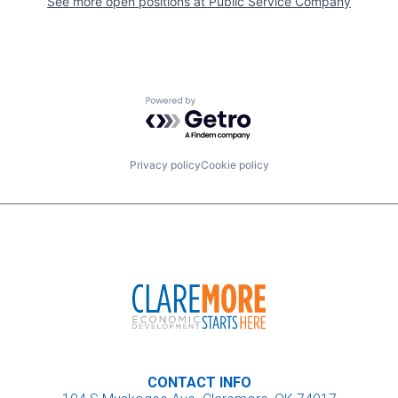
See more open positions at
Public Service Company
Powered by Getro.com
Privacy policy
Cookie policy
CONTACT INFO