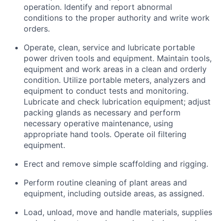
operation. Identify and report abnormal
conditions to the proper authority and write work
orders.
Operate, clean, service and lubricate portable
power driven tools and equipment. Maintain tools,
equipment and work areas in a clean and orderly
condition. Utilize portable meters, analyzers and
equipment to conduct tests and monitoring.
Lubricate and check lubrication equipment; adjust
packing glands as necessary and perform
necessary operative maintenance, using
appropriate hand tools. Operate oil filtering
equipment.
Erect and remove simple scaffolding and rigging.
Perform routine cleaning of plant areas and
equipment, including outside areas, as assigned.
Load, unload, move and handle materials, supplies