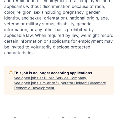
and termination of employment to all employees and
applicants without discrimination because of race,
color, religion, sex (including pregnancy, gender
identity, and sexual orientation), national origin, age,
veteran or military status, disability, genetic
information, or any other basis prohibited by
applicable law. When required by law, we might record
certain information or applicants for employment may
be invited to voluntarily disclose protected
characteristics.
This job is no longer accepting applications
See open jobs at
Public Service Company
.
See open jobs similar to "
Operator Helper
"
Claremore
Economic Development
.