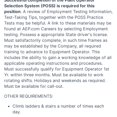
Successful completion of the Plant Operator
Selection System (POSS) is required for this
position
. A review of Employment Testing Information,
Test-Taking Tips, together with the POSS Practice
Tests may be helpful. A link to these materials may be
found at AEP.com Careers by selecting Employment
testing. Possess a appropriate State driver's license.
Must satisfactorily complete, in such time frames as
may be established by the Company, all required
training to advance to Equipment Operator. This
includes the ability to gain a working knowledge of all
applicable operating instructions and procedures.
Must successfully qualify for Equipment Operator 1st
Yr. within three months. Must be available to work
rotating shifts. Holidays and weekends as required.
Must be available for call-out.
OTHER REQUIREMENTS:
Climb ladders & stairs a number of times each
day.