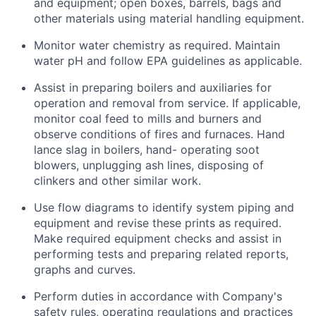
and equipment; open boxes, barrels, bags and
other materials using material handling equipment.
Monitor water chemistry as required. Maintain
water pH and follow EPA guidelines as applicable.
Assist in preparing boilers and auxiliaries for
operation and removal from service. If applicable,
monitor coal feed to mills and burners and
observe conditions of fires and furnaces. Hand
lance slag in boilers, hand- operating soot
blowers, unplugging ash lines, disposing of
clinkers and other similar work.
Use flow diagrams to identify system piping and
equipment and revise these prints as required.
Make required equipment checks and assist in
performing tests and preparing related reports,
graphs and curves.
Perform duties in accordance with Company's
safety rules, operating regulations and practices