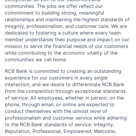
communities. The jobs we offer reflect our
commitment to building strong, meaningful
relationships and maintaining the highest standards of
integrity, professionalism, and customer care. We are
dedicated to fostering a culture where every team
member understands their purpose and impact on our
mission to serve the financial needs of our customers
while contributing to the economic vitality of the
communities we call home.
RCB Bank is committed to creating an outstanding
experience for our customers in every single
interaction, and we desire to differentiate RCB Bank
from the competition through exceptional standards
of service. All employees, whether in person, on the
phone, through email, or online are expected to
conduct themselves with the utmost level of
professionalism and customer service while adhering
to the RCB Bank standards of service: Integrity,
Reputation, Professional, Empowered, Welcome,