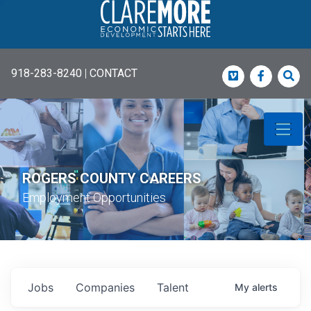
918-283-8240
|
CONTACT
Vimeo
Faceboo
Sea
ROGERS COUNTY CAREERS
Employment Opportunities
Jobs
Companies
Talent
My
alerts