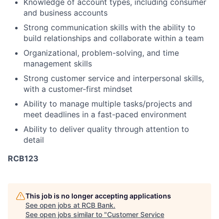
Knowledge of account types, including consumer
and business accounts
Strong communication skills with the ability to
build relationships and collaborate within a team
Organizational, problem-solving, and time
management skills
Strong customer service and interpersonal skills,
with a customer-first mindset
Ability to manage multiple tasks/projects and
meet deadlines in a fast-paced environment
Ability to deliver quality through attention to
detail
RCB123
This job is no longer accepting applications
See open jobs at
RCB Bank
.
See open jobs similar to "
Customer Service