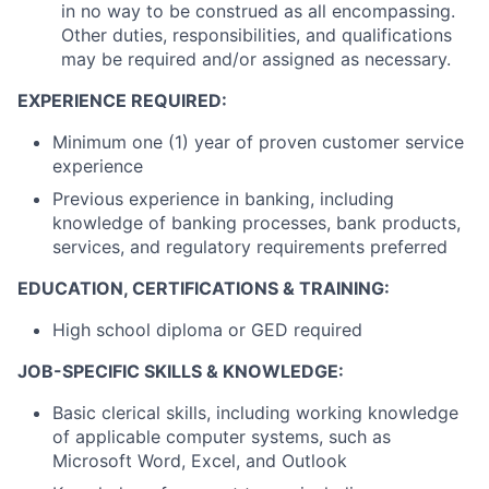
in no way to be construed as all encompassing.
Other duties, responsibilities, and qualifications
may be required and/or assigned as necessary.
EXPERIENCE REQUIRED:
Minimum one (1) year of proven customer service
experience
Previous experience in banking, including
knowledge of banking processes, bank products,
services, and regulatory requirements preferred
EDUCATION, CERTIFICATIONS & TRAINING:
High school diploma or GED required
JOB-SPECIFIC SKILLS & KNOWLEDGE:
Basic clerical skills, including working knowledge
of applicable computer systems, such as
Microsoft Word, Excel, and Outlook