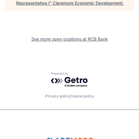
Representative I
"
Claremore Economic Development
.
See more open positions at
RCB Bank
Powered by Getro.com
Privacy policy
Cookie policy