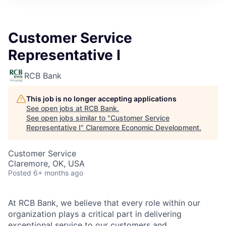
Customer Service
Representative I
RCB Bank
This job is no longer accepting applications
See open jobs at
RCB Bank
.
See open jobs similar to "
Customer Service
Representative I
"
Claremore Economic Development
.
Customer Service
Claremore, OK, USA
Posted
6+ months ago
At RCB Bank, we believe that every role within our
organization plays a critical part in delivering
exceptional service to our customers and