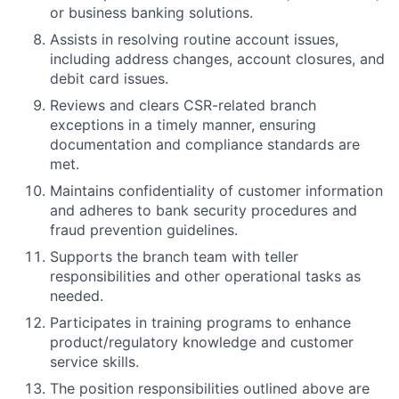
or business banking solutions.
Assists in resolving routine account issues,
including address changes, account closures, and
debit card issues.
Reviews and clears CSR-related branch
exceptions in a timely manner, ensuring
documentation and compliance standards are
met.
Maintains confidentiality of customer information
and adheres to bank security procedures and
fraud prevention guidelines.
Supports the branch team with teller
responsibilities and other operational tasks as
needed.
Participates in training programs to enhance
product/regulatory knowledge and customer
service skills.
The position responsibilities outlined above are