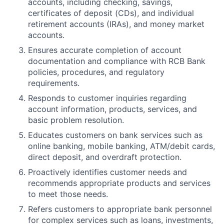
accounts, including checking, savings,
certificates of deposit (CDs), and individual
retirement accounts (IRAs), and money market
accounts.
Ensures accurate completion of account
documentation and compliance with RCB Bank
policies, procedures, and regulatory
requirements.
Responds to customer inquiries regarding
account information, products, services, and
basic problem resolution.
Educates customers on bank services such as
online banking, mobile banking, ATM/debit cards,
direct deposit, and overdraft protection.
Proactively identifies customer needs and
recommends appropriate products and services
to meet those needs.
Refers customers to appropriate bank personnel
for complex services such as loans, investments,