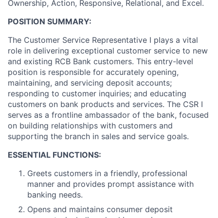
Ownership, Action, Responsive, Relational, and Excel.
POSITION SUMMARY:
The Customer Service Representative I plays a vital
role in delivering exceptional customer service to new
and existing RCB Bank customers. This entry-level
position is responsible for accurately opening,
maintaining, and servicing deposit accounts;
responding to customer inquiries; and educating
customers on bank products and services. The CSR I
serves as a frontline ambassador of the bank, focused
on building relationships with customers and
supporting the branch in sales and service goals.
ESSENTIAL FUNCTIONS:
Greets customers in a friendly, professional
manner and provides prompt assistance with
banking needs.
Opens and maintains consumer deposit