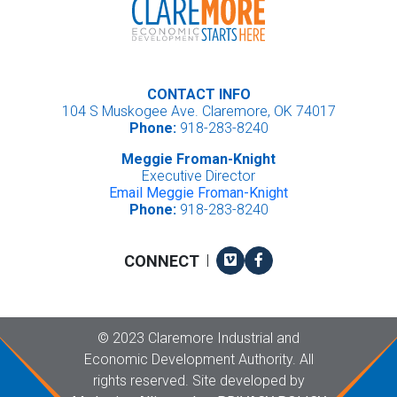
CONTACT INFO
104 S Muskogee Ave. Claremore, OK 74017
Phone:
918-283-8240
Meggie Froman-Knight
Executive Director
Email Meggie Froman-Knight
Phone:
918-283-8240
Vimeo
Facebook
CONNECT
|
Copyright
©
2023 Claremore Industrial and
Economic Development Authority. All
rights reserved. Site developed by