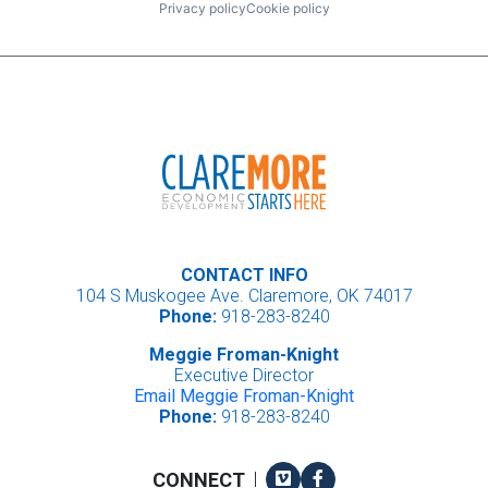
Privacy policy
Cookie policy
CONTACT INFO
104 S Muskogee Ave. Claremore, OK 74017
Phone:
918-283-8240
Meggie Froman-Knight
Executive Director
Email Meggie Froman-Knight
Phone:
918-283-8240
Vimeo
Facebook
CONNECT
|