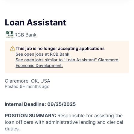
Loan Assistant
RCB Bank
This job is no longer accepting applications
See open jobs at
RCB Bank
.
See open jobs similar to "
Loan Assistant
"
Claremore
Economic Development
.
Claremore, OK, USA
Posted
6+ months ago
Internal Deadline: 09/25/2025
POSITION SUMMARY:
Responsible for assisting the
loan officers with administrative lending and clerical
duties.