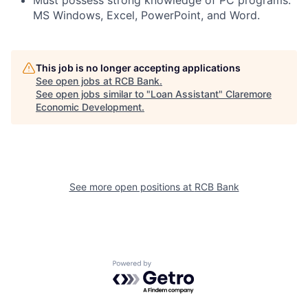
Must possess strong knowledge of PC programs:
MS Windows, Excel, PowerPoint, and Word.
This job is no longer accepting applications
See open jobs at
RCB Bank
.
See open jobs similar to "
Loan Assistant
"
Claremore
Economic Development
.
See more open positions at
RCB Bank
Powered by Getro.com