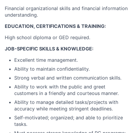
Financial organizational skills and financial information
understanding.
EDUCATION, CERTIFICATIONS & TRAINING:
High school diploma or GED required.
JOB-SPECIFIC SKILLS & KNOWLEDGE:
Excellent time management.
Ability to maintain confidentiality.
Strong verbal and written communication skills.
Ability to work with the public and greet
customers in a friendly and courteous manner.
Ability to manage detailed tasks/projects with
accuracy while meeting stringent deadlines.
Self-motivated; organized; and able to prioritize
tasks.