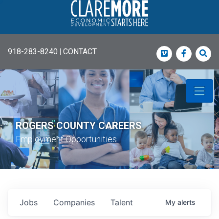
918-283-8240
|
CONTACT
Vimeo
Faceboo
Sea
ROGERS COUNTY CAREERS
Employment Opportunities
Jobs
Companies
Talent
My
alerts