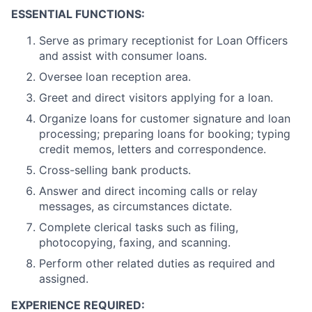
ESSENTIAL FUNCTIONS:
Serve as primary receptionist for Loan Officers
and assist with consumer loans.
Oversee loan reception area.
Greet and direct visitors applying for a loan.
Organize loans for customer signature and loan
processing; preparing loans for booking; typing
credit memos, letters and correspondence.
Cross-selling bank products.
Answer and direct incoming calls or relay
messages, as circumstances dictate.
Complete clerical tasks such as filing,
photocopying, faxing, and scanning.
Perform other related duties as required and
assigned.
EXPERIENCE REQUIRED: