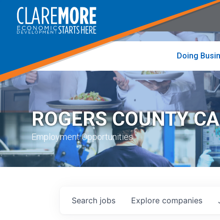
to
visit
the
home
page
Doing Busi
ROGERS COUNTY C
Employment Opportunities
Search
jobs
Explore
companies