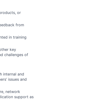
products, or
 feedback from
ted in training
other key
nd challenges of
h internal and
ers’ issues and
re, network
plication support as