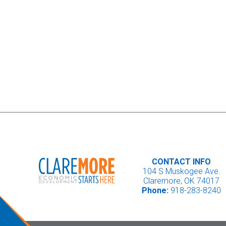
CONTACT INFO
104 S Muskogee Ave.
Claremore, OK 74017
Phone:
918-283-8240