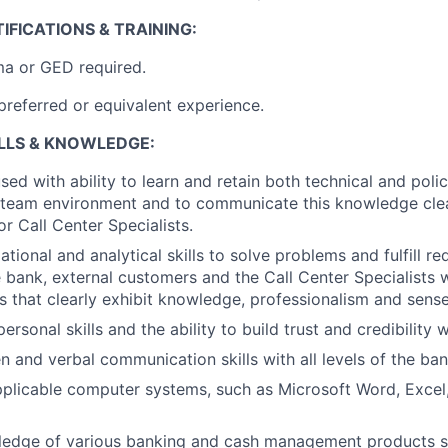
IFICATIONS & TRAINING:
ma or GED required.
preferred or equivalent experience.
ILLS & KNOWLEDGE:
ed with ability to learn and retain both technical and polic
 team environment and to communicate this knowledge clea
or Call Center Specialists.
tional and analytical skills to solve problems and fulfill re
 bank, external customers and the Call Center Specialists wi
s that clearly exhibit knowledge, professionalism and sense
personal skills and the ability to build trust and credibility 
n and verbal communication skills with all levels of the ban
applicable computer systems, such as Microsoft Word, Excel
ledge of various banking and cash management products 