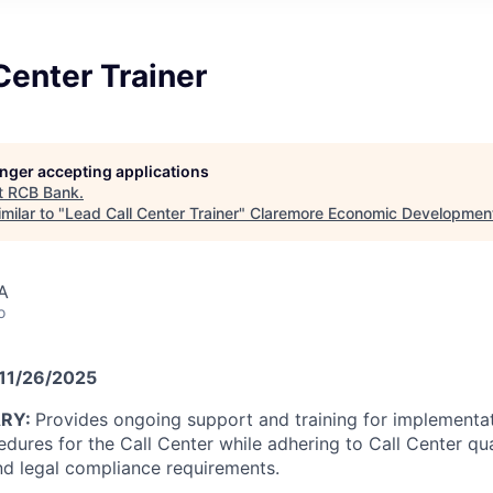
Center Trainer
longer accepting applications
t
RCB Bank
.
milar to "
Lead Call Center Trainer
"
Claremore Economic Developmen
A
o
 11/26/2025
ARY:
Provides ongoing support and training for implementa
dures for the Call Center while adhering to Call Center qua
nd legal compliance requirements.