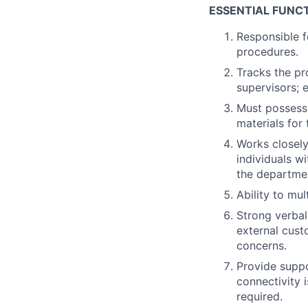
ESSENTIAL FUNCT
Responsible f
procedures.
Tracks the pr
supervisors; 
Must possess 
materials for 
Works closely
individuals w
the departme
Ability to mu
Strong verbal
external cust
concerns.
Provide suppo
connectivity 
required.