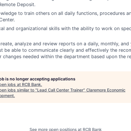
Remote Deposit.
owledge to train others on all daily functions, procedures a
Center.
al and organizational skills with the ability to work on spec
create, analyze and review reports on a daily, monthly, and 
t be able to communicate clearly and effectively the rec
or changes needed within the department based upon the r
job is no longer accepting applications
pen jobs at
RCB Bank
.
en jobs similar to "
Lead Call Center Trainer
"
Claremore Economic
opment
.
See more open positions at
RCB Bank