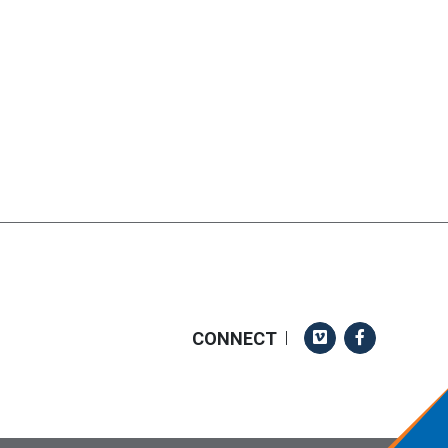
Vimeo
Facebook
CONNECT
|