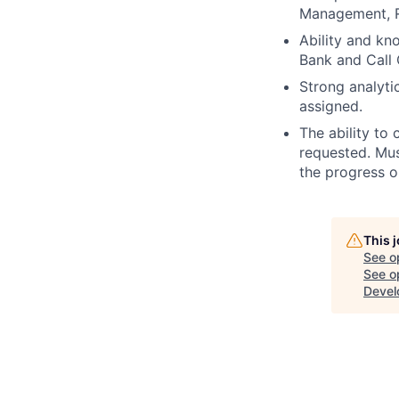
Management, 
Ability and kn
Bank and Call 
Strong analytic
assigned.
The ability to 
requested. Mus
the progress 
This 
See o
See op
Devel