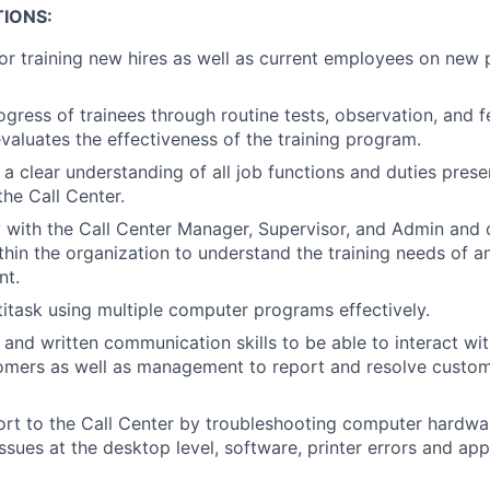
IONS:
or training new hires as well as current employees on new 
ogress of trainees through routine tests, observation, and
evaluates the effectiveness of the training program.
a clear understanding of all job functions and duties presen
the Call Center.
 with the Call Center Manager, Supervisor, and Admin and 
ithin the organization to understand the training needs of a
nt.
ltitask using multiple computer programs effectively.
 and written communication skills to be able to interact wit
omers as well as management to report and resolve custom
rt to the Call Center by troubleshooting computer hardwa
issues at the desktop level, software, printer errors and ap