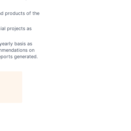
nd products of the
ial projects as
yearly basis as
ommendations on
eports generated.