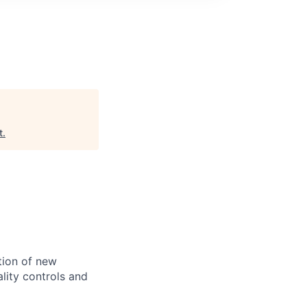
t
.
tion of new
lity controls and