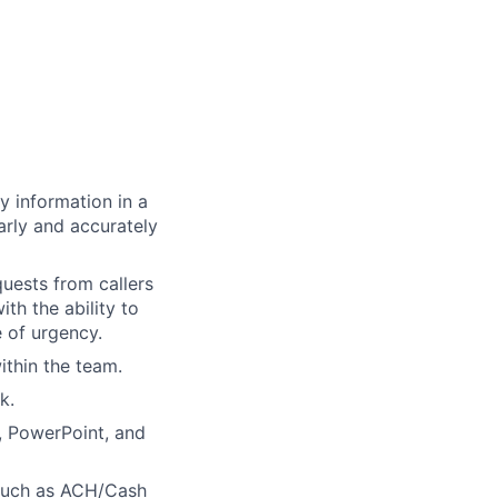
y information in a
rly and accurately
quests from callers
th the ability to
 of urgency.
within the team.
k.
, PowerPoint, and
such as ACH/Cash