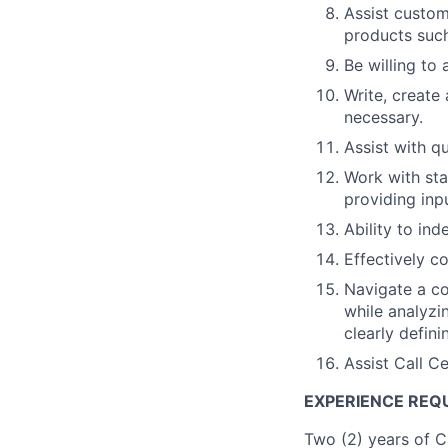
Assist custom
products suc
Be willing to
Write, create
necessary.
Assist with qu
Work with sta
providing in
Ability to in
Effectively c
Navigate a co
while analyzi
clearly defini
Assist Call C
EXPERIENCE REQU
Two (2) years of C