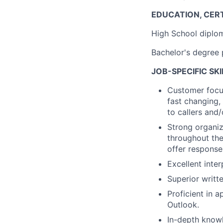
EDUCATION, CERT
High School diplo
Bachelor's degree 
JOB-SPECIFIC SK
Customer focus
fast changing,
to callers and/
Strong organiza
throughout the
offer response
Excellent inter
Superior writte
Proficient in 
Outlook.
In-depth know