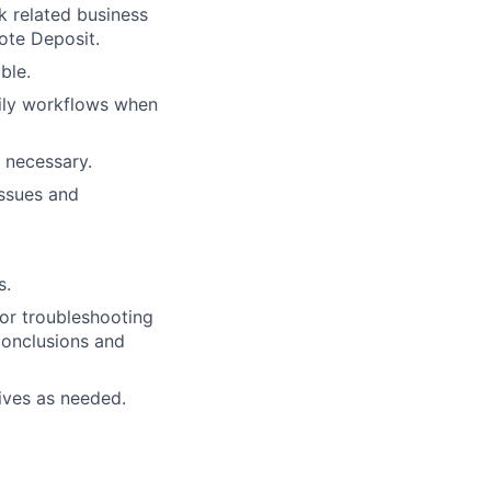
k related business
ote Deposit.
ble.
aily workflows when
n necessary.
issues and
s.
or troubleshooting
conclusions and
tives as needed.