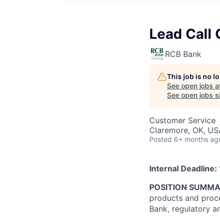
Lead Call 
RCB Bank
This job is no 
See open jobs a
See open jobs si
Customer Service
Claremore, OK, US
Posted
6+ months ag
Internal Deadline:
POSITION SUMM
products and proce
Bank, regulatory a