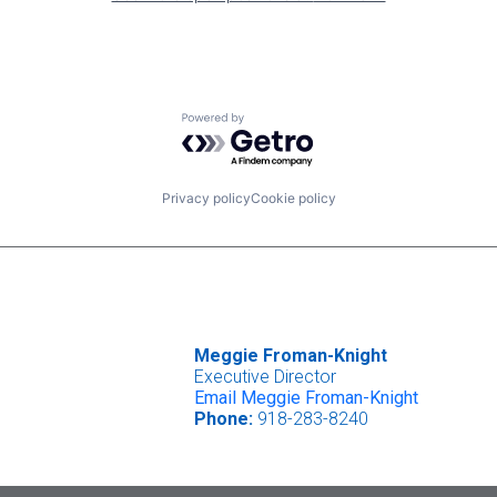
Powered by Getro.com
Privacy policy
Cookie policy
Meggie Froman-Knight
Executive Director
Email Meggie Froman-Knight
Phone:
918-283-8240