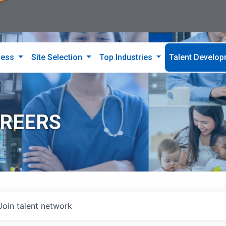
ness
Site Selection
Top Industries
Talent Develo
AREERS
Join talent network