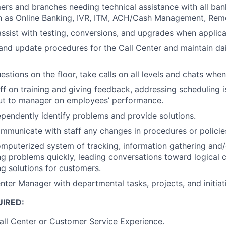
ers and branches needing technical assistance with all ban
h as Online Banking, IVR, ITM, ACH/Cash Management, Rem
 assist with testing, conversions, and upgrades when applica
 and update procedures for the Call Center and maintain d
estions on the floor, take calls on all levels and chats whe
ff on training and giving feedback, addressing scheduling 
put to manager on employees’ performance.
dependently identify problems and provide solutions.
ommunicate with staff any changes in procedures or policie
mputerized system of tracking, information gathering and/
ng problems quickly, leading conversations toward logical 
ng solutions for customers.
enter Manager with departmental tasks, projects, and initia
IRED:
all Center or Customer Service Experience.