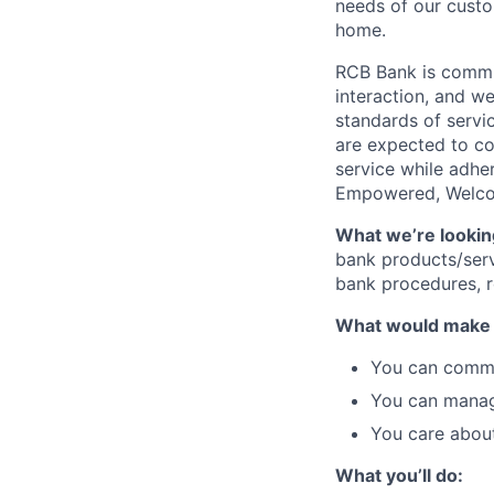
needs of our custo
home.
RCB Bank is commit
interaction, and w
standards of servic
are expected to co
service while adher
Empowered, Welcome
What we’re looking
bank products/serv
bank procedures, r
What would make y
You can commun
You can manage
You care about
What you’ll do: