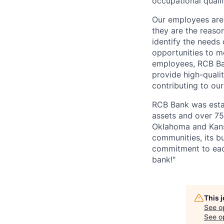
occupational qualif
Our employees are 
they are the reaso
identify the needs
opportunities to m
employees, RCB Ban
provide high-quali
contributing to ou
RCB Bank was estab
assets and over 7
Oklahoma and Kansa
communities, its b
commitment to each
bank!"
This 
See o
See op