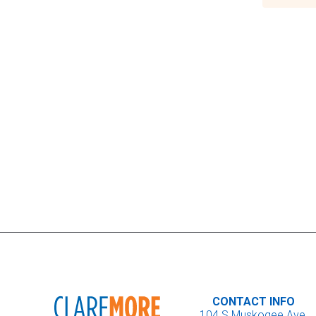
CONTACT INFO
104 S Muskogee Ave.