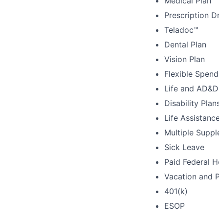
Medical Plan
Prescription D
Teladoc™
Dental Plan
Vision Plan
Flexible Spen
Life and AD&D
Disability Plan
Life Assistanc
Multiple Suppl
Sick Leave
Paid Federal H
Vacation and 
401(k)
ESOP