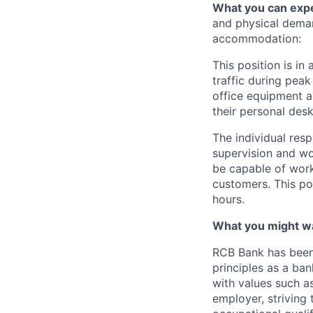
What you can exp
and physical dema
accommodation:
This position is in
traffic during pea
office equipment as
their personal desk
The individual resp
supervision and wo
be capable of work
customers. This pos
hours.
What you might w
RCB Bank has been 
principles as a ba
with values such as
employer, striving