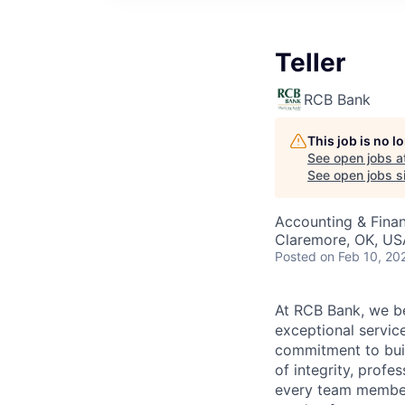
Teller
RCB Bank
This job is no 
See open jobs a
See open jobs si
Accounting & Fina
Claremore, OK, US
Posted
on Feb 10, 20
At RCB Bank, we bel
exceptional servic
commitment to buil
of integrity, profe
every team member 