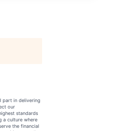
 part in delivering
ect our
highest standards
g a culture where
rve the financial