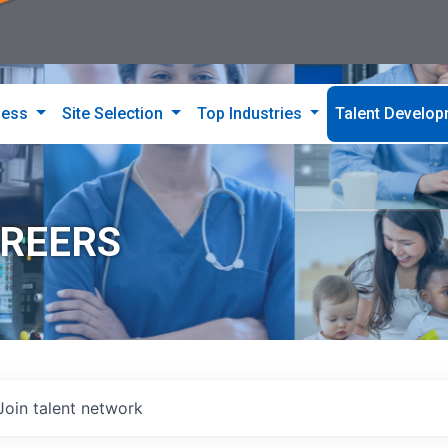
ness
Site Selection
Top Industries
Talent Develo
AREERS
Join talent network