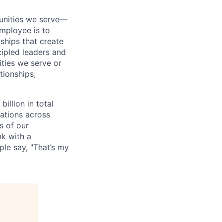
munities we serve—
mployee is to
ships that create
cipled leaders and
ties we serve or
tionships,
illion in total
ations across
s of our
nk with a
le say, "That’s my