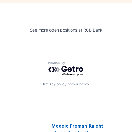
See more open positions at
RCB Bank
Powered by Getro.com
Privacy policy
Cookie policy
Meggie Froman-Knight
Executive Director