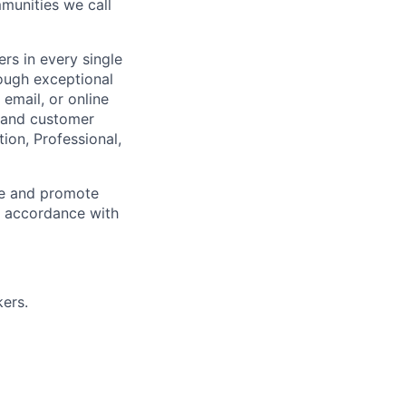
munities we call
rs in every single
rough exceptional
email, or online
m and customer
ion, Professional,
ce and promote
n accordance with
ers.