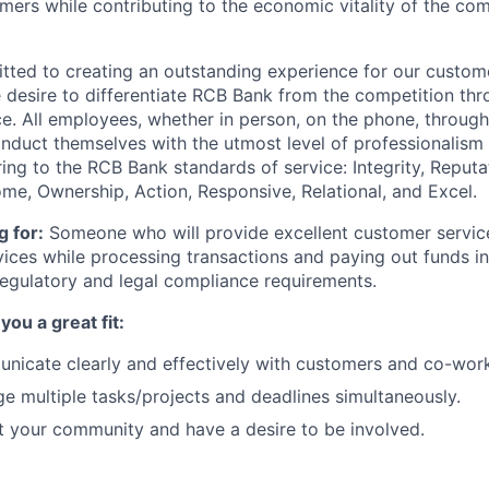
mers while contributing to the economic vitality of the com
ted to creating an outstanding experience for our custome
e desire to differentiate RCB Bank from the competition th
e. All employees, whether in person, on the phone, through 
nduct themselves with the utmost level of professionalis
ing to the RCB Bank standards of service: Integrity, Reputat
, Ownership, Action, Responsive, Relational, and Excel.
 for:
Someone who will provide excellent customer servi
ices while processing transactions and paying out funds i
egulatory and legal compliance requirements.
ou a great fit:
icate clearly and effectively with customers and co-work
 multiple tasks/projects and deadlines simultaneously.
 your community and have a desire to be involved.