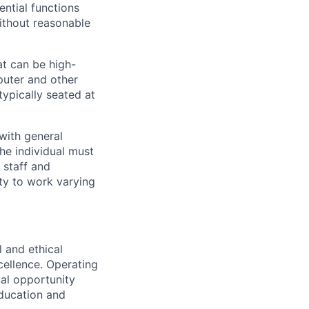
ential functions
ithout reasonable
hat can be high-
puter and other
typically seated at
 with general
he individual must
 staff and
ity to work varying
 and ethical
cellence. Operating
ual opportunity
education and