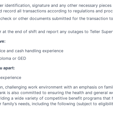
r identification, signature and any other necessary pieces
d record all transactions according to regulations and pro
check or other documents submitted for the transaction to
 at the end of shift and report any outages to Teller Super
ve:
ice and cash handling experience
iploma or GED
u apart:
r experience
n, challenging work environment with an emphasis on fami
nk is also committed to ensuring the health and general wel
ding a wide variety of competitive benefit programs that 
r family’s needs, including the following (subject to eligibilit