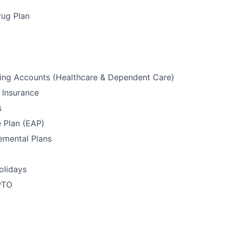
rug Plan
ding Accounts (Healthcare & Dependent Care)
 Insurance
s
e Plan (EAP)
emental Plans
olidays
PTO