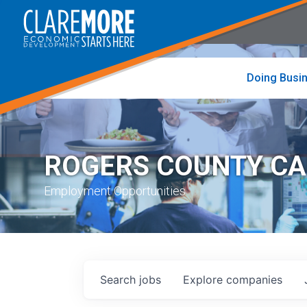
to
visit
the
home
page
Doing Busi
ROGERS COUNTY C
Employment Opportunities
Search
jobs
Explore
companies