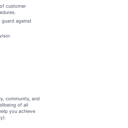
 of customer
cedures.
 guard against
visor.
ly, community, and
lbeing of all
help you achieve
y):