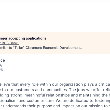
longer accepting applications
t
RCB Bank
.
milar to "
Teller
"
Claremore Economic Development
.
nce
A
26
ieve that every role within our organization plays a critical
e to our customers and communities. The jobs we offer refl
ding strong, meaningful relationships and maintaining the 
ssionalism, and customer care. We are dedicated to fosterin
understands their purpose and impact on our mission to se