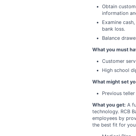
Obtain custome
information an
Examine cash, 
bank loss.
Balance drawer
What you must ha
Customer serv
High school d
What might set yo
Previous telle
What you get:
A fu
technology. RCB Ba
employees by provi
the best fit for you