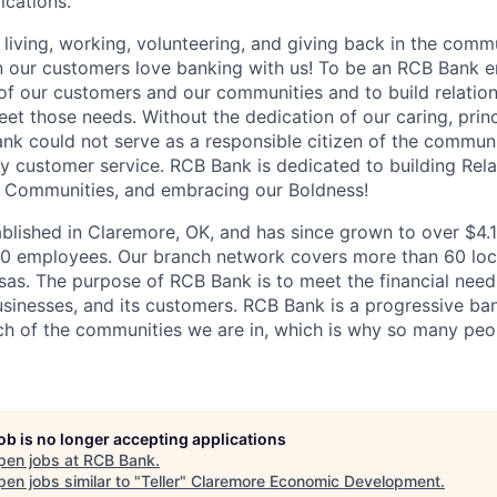
ications.
living, working, volunteering, and giving back in the com
n our customers love banking with us! To be an RCB Bank e
 of our customers and our communities and to build relation
eet those needs. Without the dedication of our caring, prin
k could not serve as a responsible citizen of the communi
ty customer service.
RCB Bank is dedicated to building Rela
r Communities, and embracing our Boldness!
lished in Claremore, OK, and has since grown to over $4.1 b
50 employees. Our branch network covers more than 60 loc
s. The purpose of RCB Bank is to meet the financial need
usinesses, and its customers. RCB Bank is a progressive ba
 of the communities we are in, which is why so many peop
job is no longer accepting applications
pen jobs at
RCB Bank
.
en jobs similar to "
Teller
"
Claremore Economic Development
.