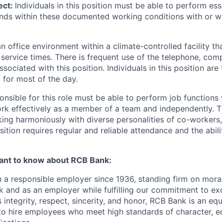
ect:
Individuals in this position must be able to perform ess
nds within these documented working conditions with or w
 an office environment within a climate-controlled facility t
k service times. There is frequent use of the telephone, com
sociated with this position. Individuals in this position are 
 for most of the day.
onsible for this role must be able to perform job functions
rk effectively as a member of a team and independently. T
ing harmoniously with diverse personalities of co-workers,
ition requires regular and reliable attendance and the abil
ant to know about RCB Bank:
a responsible employer since 1936, standing firm on moral
nk and as an employer while fulfilling our commitment to ex
 integrity, respect, sincerity, and honor, RCB Bank is an eq
 to hire employees who meet high standards of character, 