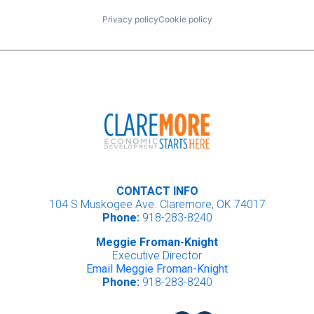
Privacy policy
Cookie policy
CONTACT INFO
104 S Muskogee Ave. Claremore, OK 74017
Phone:
918-283-8240
Meggie Froman-Knight
Executive Director
Email Meggie Froman-Knight
Phone:
918-283-8240