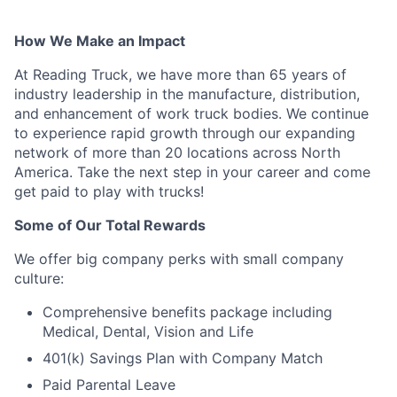
How We Make an Impact
At Reading Truck, we have more than 65 years of
industry leadership in the manufacture, distribution,
and enhancement of work truck bodies. We continue
to experience rapid growth through our expanding
network of more than 20 locations across North
America. Take the next step in your career and come
get paid to play with trucks!
Some of Our Total Rewards
We offer big company perks with small company
culture:
Comprehensive benefits package including
Medical, Dental, Vision and Life
401(k) Savings Plan with Company Match
Paid Parental Leave