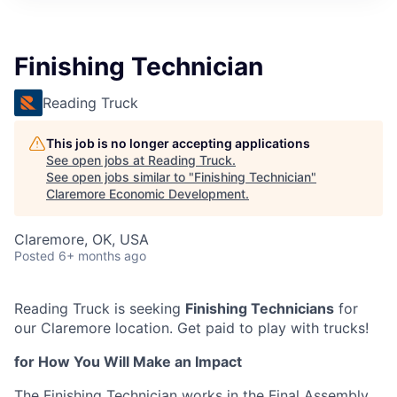
Finishing Technician
Reading Truck
This job is no longer accepting applications
See open jobs at
Reading Truck
.
See open jobs similar to "
Finishing Technician
"
Claremore Economic Development
.
Claremore, OK, USA
Posted
6+ months ago
Reading Truck is seeking
Finishing Technicians
for
our Claremore location. Get paid to play with trucks!
for How You Will Make an Impact
The Finishing Technician works in the Final Assembly