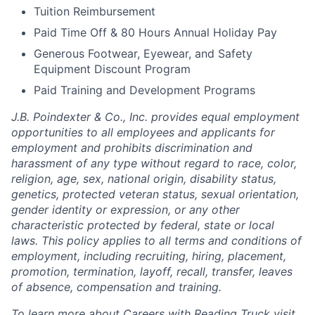
Tuition Reimbursement
Paid Time Off & 80 Hours Annual Holiday Pay
Generous Footwear, Eyewear, and Safety
Equipment Discount Program
Paid Training and Development Programs
J.B. Poindexter & Co., Inc. provides equal employment
opportunities to all employees and applicants for
employment and prohibits discrimination and
harassment of any type without regard to race, color,
religion, age, sex, national origin, disability status,
genetics, protected veteran status, sexual orientation,
gender identity or expression, or any other
characteristic protected by federal, state or local
laws. This policy applies to all terms and conditions of
employment, including recruiting, hiring, placement,
promotion, termination, layoff, recall, transfer, leaves
of absence, compensation and training.
To learn more about Careers with Reading Truck visit