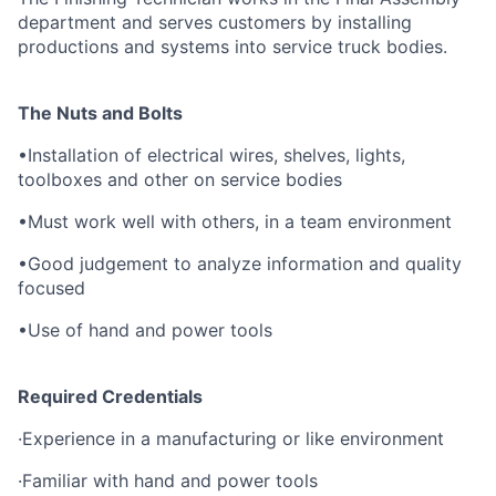
department and serves customers by installing
productions and systems into service truck bodies.
The Nuts and Bolts
•
Installation of electrical wires, shelves, lights,
toolboxes and other on service bodies
•
Must work well with others, in a team environment
•
Good judgement to analyze information and quality
focused
•
Use of hand and power tools
Required Credentials
·
Experience in a manufacturing or like environment
·
Familiar with hand and power tools