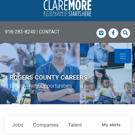
918-283-8240
|
CONTACT
Vimeo
Faceboo
Sea
ROGERS COUNTY CAREERS
Employment Opportunities
Jobs
Companies
Talent
My
alerts