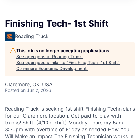
Finishing Tech- 1st Shift
Reading Truck
This job is no longer accepting applications
See open jobs at
Reading Truck
.
See open jobs similar to "
Finishing Tech- 1st Shift
"
Claremore Economic Development
.
Claremore, OK, USA
Posted
on Jun 2, 2026
Reading Truck is seeking 1st shift Finishing Technicians
for our Claremore location. Get paid to play with
trucks! Shift: (4/10hr shift) Monday-Thursday 5am-
3:30pm with overtime of Friday as needed How You
Will Make an Impact The Finishing Technician works in