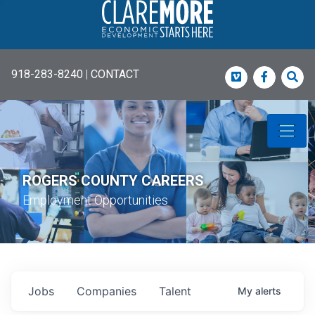
918-283-8240
|
CONTACT
Vimeo
Faceboo
Sea
ROGERS COUNTY CAREERS
Employment Opportunities
Jobs
Companies
Talent
My
alerts