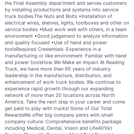
the Final Assembly department and serves customers
by installing productions and systems into service
truck bodies.The Nuts and Bolts •Installation of
electrical wires, shelves, lights, toolboxes and other on
service bodies •Must work well with others, in a team
environment •Good judgement to analyze information
and quality focused •Use of hand and power
toolsRequired Credentials ·Experience in a
manufacturing or like environment ·Familiar with hand
and power toolsHow We Make an Impact At Reading
Truck, we have more than 65 years of industry
leadership in the manufacture, distribution, and
enhancement of work truck bodies. We continue to
experience rapid growth through our expanding
network of more than 20 locations across North
America. Take the next step in your career and come
get paid to play with trucks! Some of Our Total
RewardsWe offer big company perks with small
company culture: Comprehensive benefits package
including Medical, Dental, Vision and Life401(k)