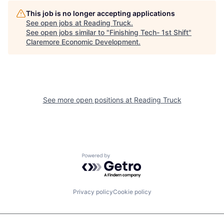
This job is no longer accepting applications
See open jobs at
Reading Truck
.
See open jobs similar to "
Finishing Tech- 1st Shift
"
Claremore Economic Development
.
See more open positions at
Reading Truck
Powered by Getro.com
Privacy policy
Cookie policy