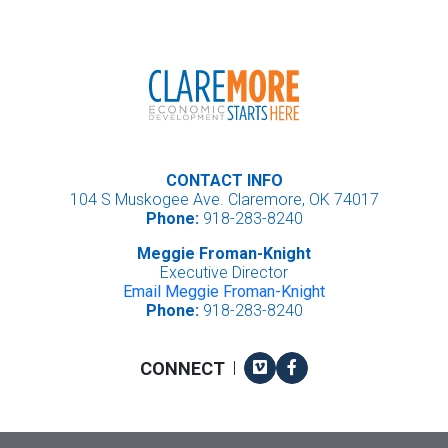
CONTACT INFO
104 S Muskogee Ave. Claremore, OK 74017
Phone:
918-283-8240
Meggie Froman-Knight
Executive Director
Email Meggie Froman-Knight
Phone:
918-283-8240
Vimeo
Facebook
CONNECT
|