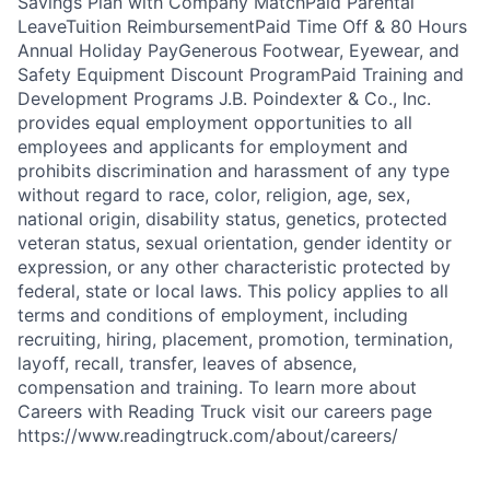
Savings Plan with Company MatchPaid Parental
LeaveTuition ReimbursementPaid Time Off & 80 Hours
Annual Holiday PayGenerous Footwear, Eyewear, and
Safety Equipment Discount ProgramPaid Training and
Development Programs J.B. Poindexter & Co., Inc.
provides equal employment opportunities to all
employees and applicants for employment and
prohibits discrimination and harassment of any type
without regard to race, color, religion, age, sex,
national origin, disability status, genetics, protected
veteran status, sexual orientation, gender identity or
expression, or any other characteristic protected by
federal, state or local laws. This policy applies to all
terms and conditions of employment, including
recruiting, hiring, placement, promotion, termination,
layoff, recall, transfer, leaves of absence,
compensation and training. To learn more about
Careers with Reading Truck visit our careers page
https://www.readingtruck.com/about/careers/