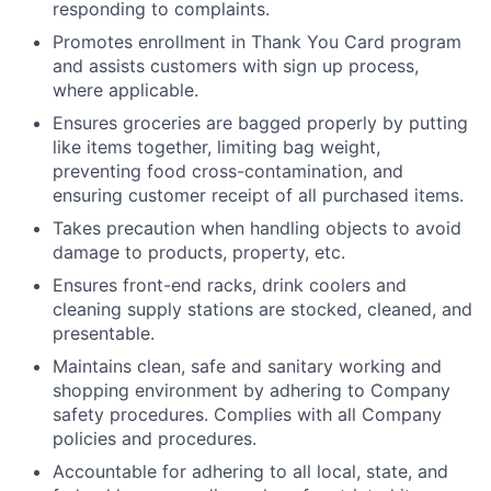
responding to complaints.
Promotes enrollment in Thank You Card program
and assists customers with sign up process,
where applicable.
Ensures groceries are bagged properly by putting
like items together, limiting bag weight,
preventing food cross-contamination, and
ensuring customer receipt of all purchased items.
Takes precaution when handling objects to avoid
damage to products, property, etc.
Ensures front-end racks, drink coolers and
cleaning supply stations are stocked, cleaned, and
presentable.
Maintains clean, safe and sanitary working and
shopping environment by adhering to Company
safety procedures. Complies with all Company
policies and procedures.
Accountable for adhering to all local, state, and