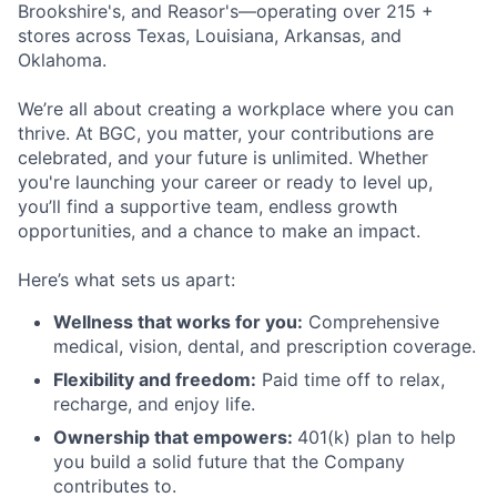
Brookshire's, and Reasor's—operating over 215 +
stores across Texas, Louisiana, Arkansas, and
Oklahoma.
We’re all about creating a workplace where you can
thrive. At BGC, you
matter, your contributions are
celebrated, and your future is unlimited. Whether
you're launching your career or ready to level up,
you’ll find a supportive team, endless growth
opportunities, and a chance to make an impact.
Here’s what sets us apart:
Wellness that works for you:
Comprehensive
medical, vision, dental, and prescription coverage.
Flexibility and freedom:
Paid time off to relax,
recharge, and enjoy life.
Ownership that empowers:
401(k) plan to help
you build a solid future that the Company
contributes to.