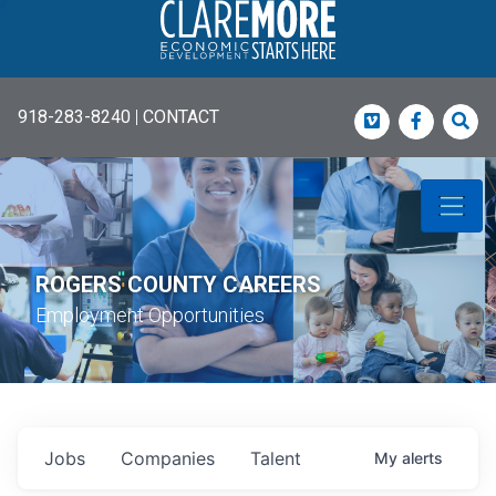
918-283-8240
|
CONTACT
Vimeo
Faceboo
Sea
ROGERS COUNTY CAREERS
Employment Opportunities
Jobs
Companies
Talent
My
alerts