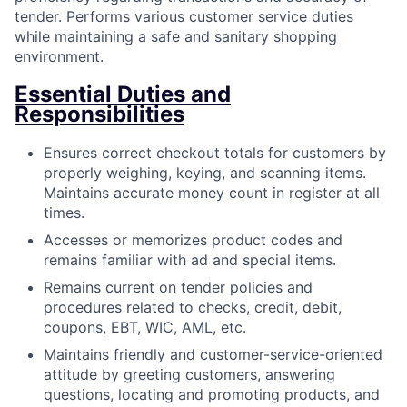
tender. Performs various customer service duties
while maintaining a safe and sanitary shopping
environment.
Essential Duties and
Responsibilities
Ensures correct checkout totals for customers by
properly weighing, keying, and scanning items.
Maintains accurate money count in register at all
times.
Accesses or memorizes product codes and
remains familiar with ad and special items.
Remains current on tender policies and
procedures related to checks, credit, debit,
coupons, EBT, WIC, AML, etc.
Maintains friendly and customer-service-oriented
attitude by greeting customers, answering
questions, locating and promoting products, and