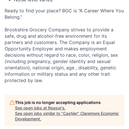
Ready to find your place? BGC is “A Career Where You
Belong.”
Brookshire Grocery Company strives to provide a
safe, drug
and alcohol-free environment for its
partners and customers. The Company is an Equal
Opportunity Employer and makes employment
decisions without regard to race, color, religion, sex
(including pregnancy, gender identity and sexual
orientation), national origin, age , disability, genetic
information or military status and any other trait
protected by law.
This job is no longer accepting applications
See open jobs at
Reasor's
.
See open jobs similar to "
Cashier
"
Claremore Economic
Development
.