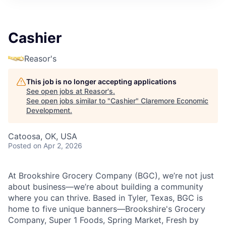
Cashier
Reasor's
This job is no longer accepting applications
See open jobs at
Reasor's
.
See open jobs similar to "
Cashier
"
Claremore Economic
Development
.
Catoosa, OK, USA
Posted
on Apr 2, 2026
At Brookshire Grocery Company (BGC), we’re not just
about business—we’re about building a community
where you can thrive. Based in Tyler, Texas, BGC is
home to five unique banners—Brookshire's Grocery
Company, Super 1 Foods, Spring Market, Fresh by