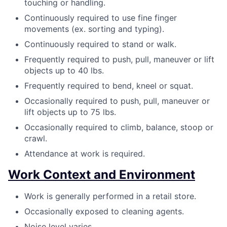
touching or handling.
Continuously required to use fine finger
movements (ex. sorting and typing).
Continuously required to stand or walk.
Frequently required to push, pull, maneuver or lift
objects up to 40 lbs.
Frequently required to bend, kneel or squat.
Occasionally required to push, pull, maneuver or
lift objects up to 75 lbs.
Occasionally required to climb, balance, stoop or
crawl.
Attendance at work is required.
Work Context and Environment
Work is generally performed in a retail store.
Occasionally exposed to cleaning agents.
Noise level varies.