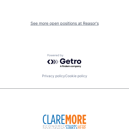
See more open positions at
Reasor's
Powered by Getro.com
Privacy policy
Cookie policy