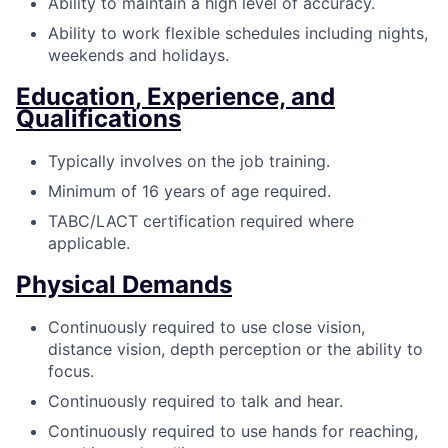
Ability to maintain a high level of accuracy.
Ability to work flexible schedules including nights,
weekends and holidays.
Education, Experience, and
Qualifications
Typically involves on the job training.
Minimum of 16 years of age required.
TABC/LACT certification required where
applicable.
Physical Demands
Continuously required to use close vision,
distance vision, depth perception or the ability to
focus.
Continuously required to talk and hear.
Continuously required to use hands for reaching,