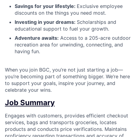
Savings for your lifestyle:
Exclusive employee
discounts on the things you need most.
Investing in your dreams:
Scholarships and
educational support to fuel your growth.
Adventure awaits:
Access to a 205-acre outdoor
recreation area for unwinding, connecting, and
having fun.
When you join BGC, you’re not just starting a job—
you’re becoming part of something bigger. We’re here
to support your goals, inspire your journey, and
celebrate your wins.
Job Summary
Engages with customers, provides efficient checkout
services, bags and transports groceries, locates
products and conducts price verifications. Maintains
proficiency regarding transactions and accuracy of