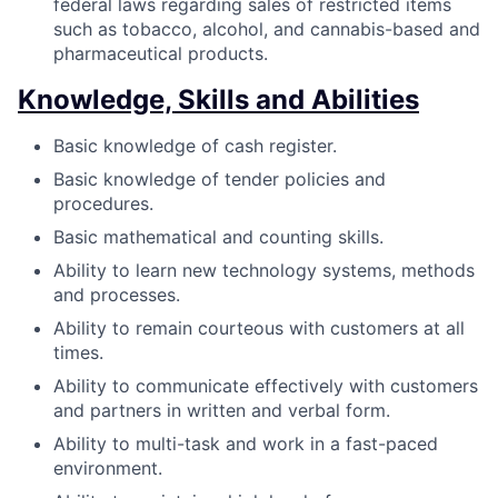
federal laws regarding sales of restricted items
such as tobacco, alcohol, and cannabis-based and
pharmaceutical products.
Knowledge, Skills and Abilities
Basic knowledge of cash register.
Basic knowledge of tender policies and
procedures.
Basic mathematical and counting skills.
Ability to learn new technology systems, methods
and processes.
Ability to remain courteous with customers at all
times.
Ability to communicate effectively with customers
and partners in written and verbal form.
Ability to multi-task and work in a fast-paced
environment.