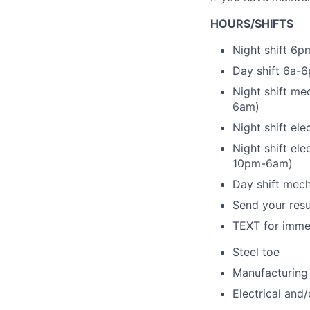
HOURS/SHIFTS
Night shift 6p
Day shift 6a-6
Night shift me
6am)
Night shift el
Night shift el
10pm-6am)
Day shift mec
Send your re
TEXT for immed
Steel toe
Manufacturing
Electrical and