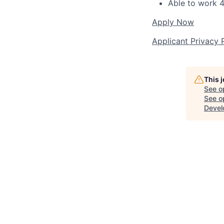
Able to work 4
Apply Now
Applicant Privacy 
This 
See o
See op
Devel