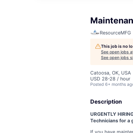
Maintenan
ResourceMFG
This job is no 
See open jobs a
See open jobs si
Catoosa, OK, USA
USD 28-28 / hour
Posted
6+ months ag
Description
URGENTLY HIRING!
Technicians for a g
If you have maint