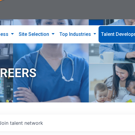
ness
Site Selection
Top Industries
Talent Develo
AREERS
Join talent network