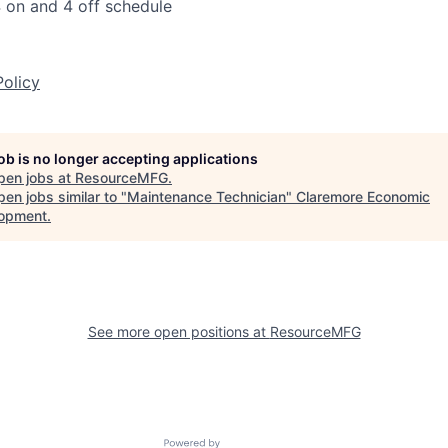
 on and 4 off schedule
Policy
job is no longer accepting applications
pen jobs at
ResourceMFG
.
en jobs similar to "
Maintenance Technician
"
Claremore Economic
opment
.
See more open positions at
ResourceMFG
Powered by Getro.com