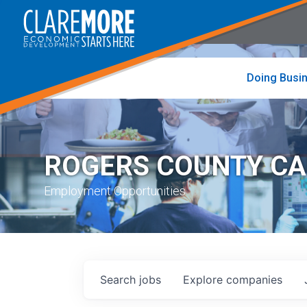
to
visit
the
home
page
Doing Busi
ROGERS COUNTY C
Employment Opportunities
Search
jobs
Explore
companies