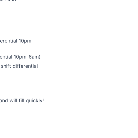
ferential 10pm-
erential 10pm-6am)
hift differential
 will fill quickly!