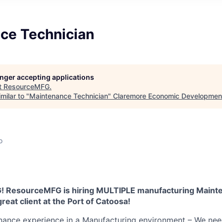
ce Technician
longer accepting applications
t
ResourceMFG
.
milar to "
Maintenance Technician
"
Claremore Economic Developmen
o
 ResourceMFG is hiring MULTIPLE manufacturing Maint
reat client at the Port of Catoosa!
enance experience in a Manufacturing environment – We ne