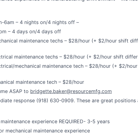
m-6am – 4 nights on/4 nights off –
pm – 4 days on/4 days off
chanical maintenance techs – $28/hour (+ $2/hour shift dif
ectrical maintenance techs – $28/hour (+ $2/hour shift diff
ectrical/mechanical maintenance tech – $28/hour (+ $2/hour s
hanical maintenance tech – $28/hour
sume ASAP to
bridgette.baker@resourcemfg.com
iate response (918) 630-0909. These are great positions and
 maintenance experience REQUIRED- 3-5 years
/or mechanical maintenance experience