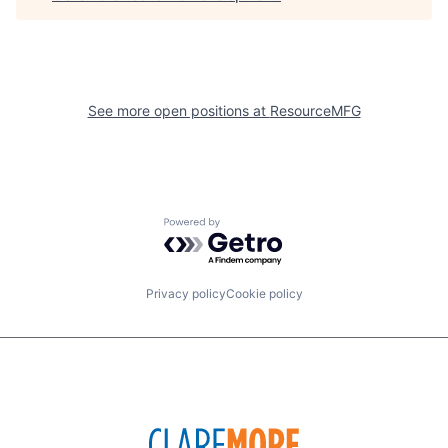
See more open positions at
ResourceMFG
Powered by Getro.com
Privacy policy
Cookie policy