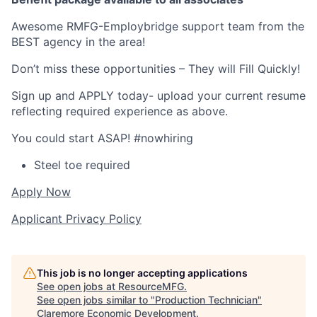
Awesome RMFG-Employbridge support team from the
BEST agency in the area!
Don’t miss these opportunities – They will Fill Quickly!
Sign up and APPLY today- upload your current resume
reflecting required experience as above.
You could start ASAP! #nowhiring
Steel toe required
Apply Now
Applicant Privacy Policy
This job is no longer accepting applications
See open jobs at
ResourceMFG
.
See open jobs similar to "
Production Technician
"
Claremore Economic Development
.