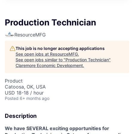
Production Technician
ResourceMFG
This job is no longer accepting applications
See open jobs at
ResourceMFG
.
See open jobs similar to "
Production Technician
"
Claremore Economic Development
.
Product
Catoosa, OK, USA
USD 18-18 / hour
Posted
6+ months ago
Description
We have SEVERAL exciting opportunities for