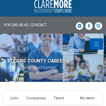
918-283-8240
|
CONTACT
Vimeo
Faceboo
Sea
ROGERS COUNTY CAREERS
Employment Opportunities
Jobs
Companies
Talent
My
alerts