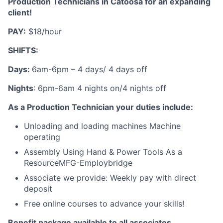
Production Technicians in Catoosa for an expanding
client!
PAY:
$18/hour
SHIFTS:
Days:
6am-6pm – 4 days/ 4 days off
Nights
: 6pm-6am 4 nights on/4 nights off
As a Production Technician your duties include:
Unloading and loading machines Machine
operating
Assembly Using Hand & Power Tools As a
ResourceMFG-Employbridge
Associate we provide: Weekly pay with direct
deposit
Free online courses to advance your skills!
Benefit package available to all associates