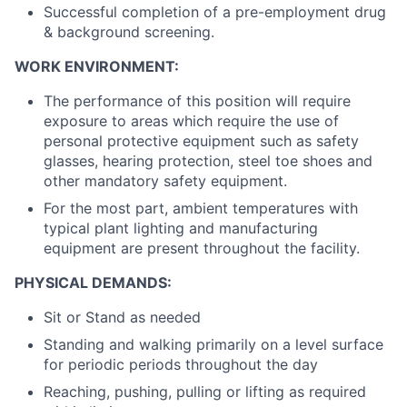
Successful completion of a pre-employment drug
& background screening.
WORK ENVIRONMENT:
The performance of this position will require
exposure to areas which require the use of
personal protective equipment such as safety
glasses, hearing protection, steel toe shoes and
other mandatory safety equipment.
For the most part, ambient temperatures with
typical plant lighting and manufacturing
equipment are present throughout the facility.
PHYSICAL DEMANDS:
Sit or Stand as needed
Standing and walking primarily on a level surface
for periodic periods throughout the day
Reaching, pushing, pulling or lifting as required