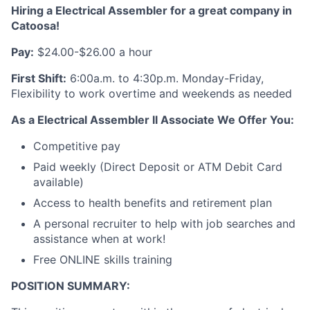
Hiring a Electrical Assembler for a great company in
Catoosa
!
Pay:
$24.00-$26.00 a hour
First Shift:
6:00a.m. to 4:30p.m. Monday-Friday,
Flexibility to work overtime and weekends as needed
As a Electrical Assembler ll Associate We Offer You:
Competitive pay
Paid weekly (Direct Deposit or ATM Debit Card
available)
Access to health benefits and retirement plan
A personal recruiter to help with job searches and
assistance when at work!
Free ONLINE skills training
POSITION SUMMARY: