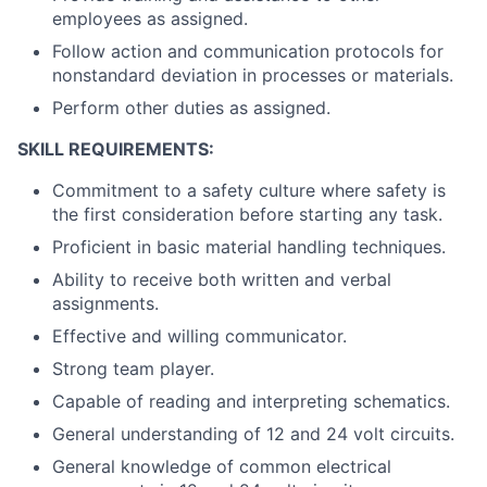
employees as assigned.
Follow action and communication protocols for
nonstandard deviation in processes or materials.
Perform other duties as assigned.
SKILL REQUIREMENTS:
Commitment to a safety culture where safety is
the first consideration before starting any task.
Proficient in basic material handling techniques.
Ability to receive both written and verbal
assignments.
Effective and willing communicator.
Strong team player.
Capable of reading and interpreting schematics.
General understanding of 12 and 24 volt circuits.
General knowledge of common electrical