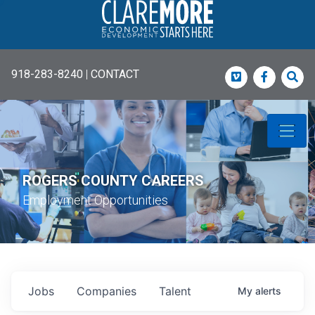
918-283-8240
|
CONTACT
Vimeo
Faceboo
Sea
ROGERS COUNTY CAREERS
Employment Opportunities
Jobs
Companies
Talent
My
alerts