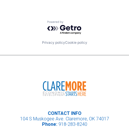
Powered by Getro.com
Privacy policy
Cookie policy
CONTACT INFO
104 S Muskogee Ave. Claremore, OK 74017
Phone:
918-283-8240