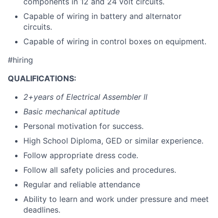
components in 12 and 24 volt circuits.
Capable of wiring in battery and alternator
circuits.
Capable of wiring in control boxes on equipment.
#hiring
QUALIFICATIONS:
2+years of Electrical Assembler ll
Basic mechanical aptitude
Personal motivation for success.
High School Diploma, GED or similar experience.
Follow appropriate dress code.
Follow all safety policies and procedures.
Regular and reliable attendance
Ability to learn and work under pressure and meet
deadlines.