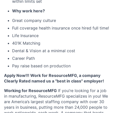
within limits set
Why work here?
Great company culture
Full coverage health insurance once hired full time!
Life Insurance
401K Matching
Dental & Vision at a minimal cost
Career Path
Pay raise based on production
Apply Now!!! Work for ResourceMFG, a company
Clearly Rated named us a "best in class" employer!
Working for ResourceMFG
If you’re looking for a job
in manufacturing, ResourceMFG specializes in you! We
are America’s largest staffing company with over 30
years in business, putting more than 24,000 people to
work nationwide, each week. A company that treats