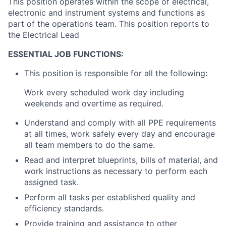
This position operates within the scope of electrical,
electronic and instrument systems and functions as
part of the operations team. This position reports to
the Electrical Lead
ESSENTIAL JOB FUNCTIONS:
This position is responsible for all the following:
Work every scheduled work day including
weekends and overtime as required.
Understand and comply with all PPE requirements
at all times, work safely every day and encourage
all team members to do the same.
Read and interpret blueprints, bills of material, and
work instructions as necessary to perform each
assigned task.
Perform all tasks per established quality and
efficiency standards.
Provide training and assistance to other