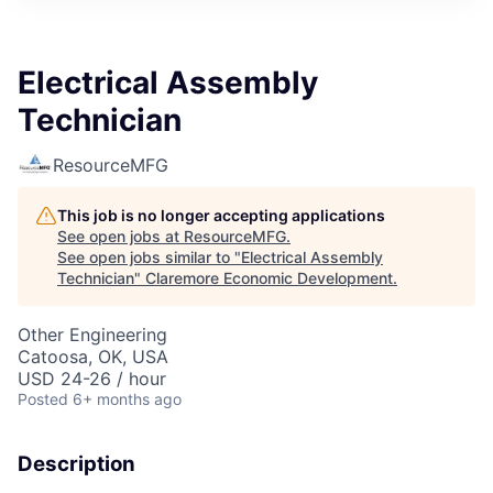
Electrical Assembly
Technician
ResourceMFG
This job is no longer accepting applications
See open jobs at
ResourceMFG
.
See open jobs similar to "
Electrical Assembly
Technician
"
Claremore Economic Development
.
Other Engineering
Catoosa, OK, USA
USD 24-26 / hour
Posted
6+ months ago
Description