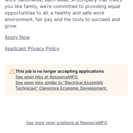
you like family, we’re committed to providing equal
opportunities to all, a healthy and safe work
environment, fair pay and the tools to succeed and
grow.
Apply Now
Applicant Privacy Policy
This job is no longer accepting applications
See open jobs at
ResourceMFG
.
See open jobs similar to "
Electrical Assembly
Technician
"
Claremore Economic Development
.
See more open positions at
ResourceMFG