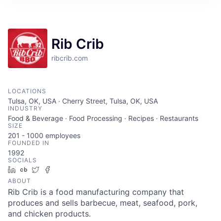
Rib Crib
ribcrib.com
LOCATIONS
Tulsa, OK, USA · Cherry Street, Tulsa, OK, USA
INDUSTRY
Food & Beverage · Food Processing · Recipes · Restaurants
SIZE
201 - 1000
employees
FOUNDED IN
1992
SOCIALS
LinkedIn
Crunchbase
Twitter
Facebook
ABOUT
Rib Crib is a food manufacturing company that
produces and sells barbecue, meat, seafood, pork,
and chicken products.