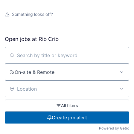
Something looks off?
Open jobs at
Rib Crib
Search by title or keyword
On-site & Remote
Location
All filters
Create job alert
Powered by Getro