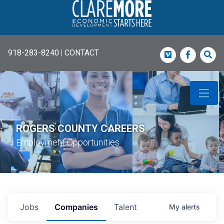
918-283-8240
|
CONTACT
Vimeo
Faceboo
Sea
ROGERS COUNTY CAREERS
Employment Opportunities
Jobs
Companies
Talent
My
alerts