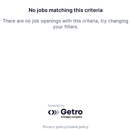
No jobs matching this criteria
There are no job openings with this criteria, try changing
your filters.
Powered by Getro.com
Privacy policy
Cookie policy