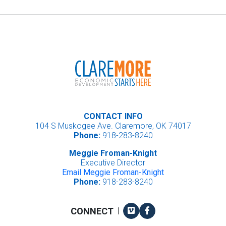
CONTACT INFO
104 S Muskogee Ave. Claremore, OK 74017
Phone:
918-283-8240
Meggie Froman-Knight
Executive Director
Email Meggie Froman-Knight
Phone:
918-283-8240
Vimeo
Facebook
CONNECT
|