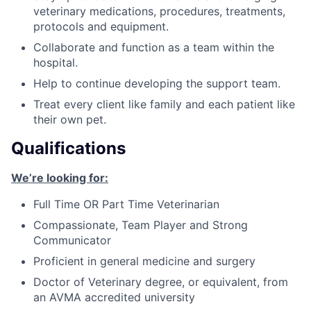
veterinary medications, procedures, treatments,
protocols and equipment.
Collaborate and function as a team within the
hospital.
Help to continue developing the support team.
Treat every client like family and each patient like
their own pet.
Qualifications
We’re looking for:
Full Time OR Part Time Veterinarian
Compassionate, Team Player and Strong
Communicator
Proficient in general medicine and surgery
Doctor of Veterinary degree, or equivalent, from
an AVMA accredited university