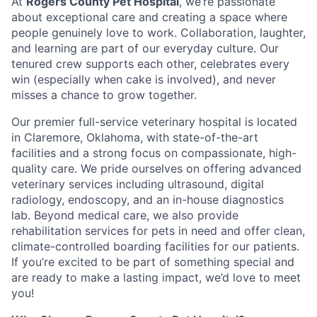
At
Rogers County Pet Hospital
, we’re passionate
about exceptional care and creating a space where
people genuinely love to work. Collaboration, laughter,
and learning are part of our everyday culture. Our
tenured crew supports each other, celebrates every
win (especially when cake is involved), and never
misses a chance to grow together.
Our premier full-service veterinary hospital is located
in Claremore, Oklahoma, with state-of-the-art
facilities and a strong focus on compassionate, high-
quality care. We pride ourselves on offering advanced
veterinary services including ultrasound, digital
radiology, endoscopy, and an in-house diagnostics
lab. Beyond medical care, we also provide
rehabilitation services for pets in need and offer clean,
climate-controlled boarding facilities for our patients.
If you’re excited to be part of something special and
are ready to make a lasting impact, we’d love to meet
you!