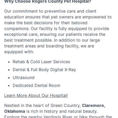
Why Choose Rogers County Pet Hospital?
Our commitment to preventive care and client
education ensures that pet owners are empowered to
make the best decisions for their beloved
companions. Our facility is fully equipped to provide
exceptional care, ensuring our patients receive the
best treatment possible. In addition to our large
treatment areas and boarding facility, we are
equipped with:
Rehab & Cold Laser Services
Dental & Full Body Digital X-Ray
Ultrasound
Dedicated Dental Room
Learn More About Our Hospital!
Nestled in the heart of Green Country,
Claremore,
Oklahoma
is rich in history and natural beauty.
Explore the nearby Verdigris River or hike through the