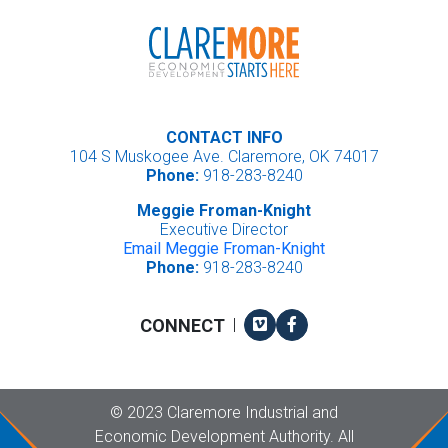
CONTACT INFO
104 S Muskogee Ave. Claremore, OK 74017
Phone:
918-283-8240
Meggie Froman-Knight
Executive Director
Email Meggie Froman-Knight
Phone:
918-283-8240
Vimeo
Facebook
CONNECT
|
Copyright
©
2023 Claremore Industrial and
Economic Development Authority. All