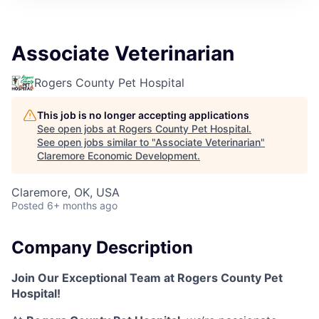
Associate Veterinarian
Rogers County Pet Hospital
This job is no longer accepting applications
See open jobs at
Rogers County Pet Hospital
.
See open jobs similar to "
Associate Veterinarian
"
Claremore Economic Development
.
Claremore, OK, USA
Posted
6+ months ago
Company Description
Join Our Exceptional Team at Rogers County Pet
Hospital!