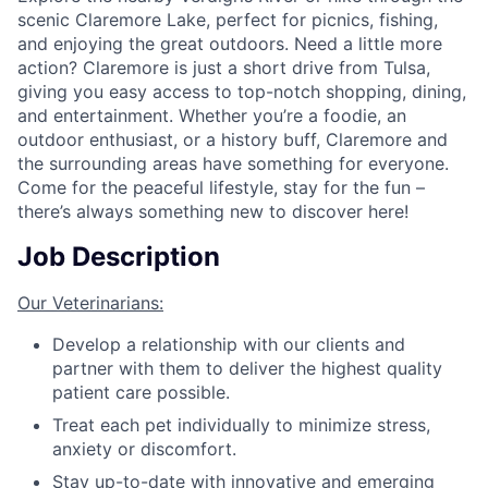
scenic Claremore Lake, perfect for picnics, fishing,
and enjoying the great outdoors. Need a little more
action? Claremore is just a short drive from Tulsa,
giving you easy access to top-notch shopping, dining,
and entertainment. Whether you’re a foodie, an
outdoor enthusiast, or a history buff, Claremore and
the surrounding areas have something for everyone.
Come for the peaceful lifestyle, stay for the fun –
there’s always something new to discover here!
Job Description
Our Veterinarians:
Develop a relationship with our clients and
partner with them to deliver the highest quality
patient care possible.
Treat each pet individually to minimize stress,
anxiety or discomfort.
Stay up-to-date with innovative and emerging