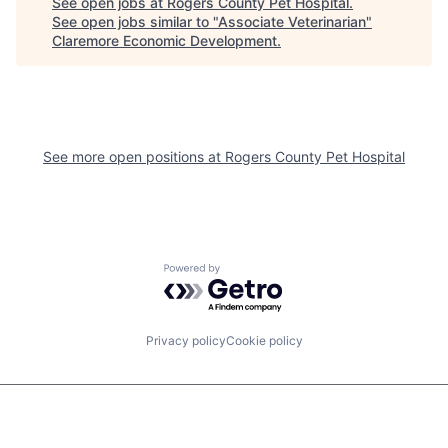
See open jobs at
Rogers County Pet Hospital
.
See open jobs similar to "
Associate Veterinarian
"
Claremore Economic Development
.
See more open positions at
Rogers County Pet Hospital
Powered by Getro.com
Privacy policy
Cookie policy