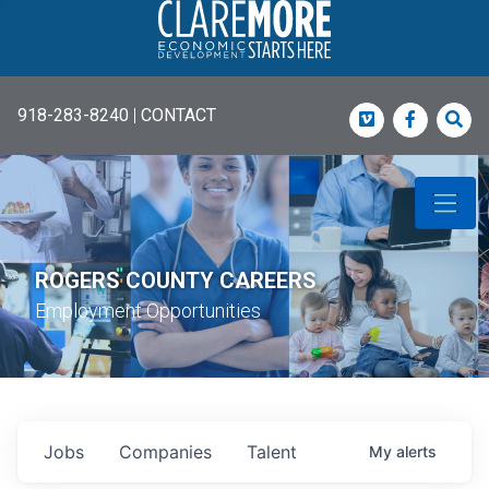
918-283-8240
|
CONTACT
Vimeo
Faceboo
Sea
ROGERS COUNTY CAREERS
Employment Opportunities
Jobs
Companies
Talent
My
alerts