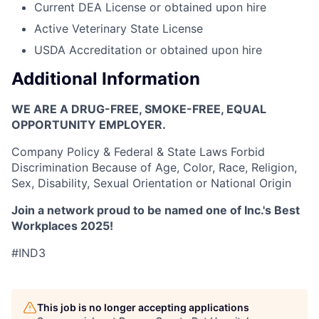
Current DEA License or obtained upon hire
Active Veterinary State License
USDA Accreditation or obtained upon hire
Additional Information
WE ARE A DRUG-FREE, SMOKE-FREE, EQUAL
OPPORTUNITY EMPLOYER.
Company Policy & Federal & State Laws Forbid
Discrimination Because of Age, Color, Race, Religion,
Sex, Disability, Sexual Orientation or National Origin
Join a network proud to be named one of Inc.'s Best
Workplaces 2025!
#IND3
This job is no longer accepting applications