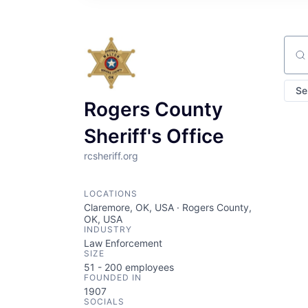
Sear
Se
Rogers County
Sheriff's Office
rcsheriff.org
LOCATIONS
Claremore, OK, USA · Rogers County,
OK, USA
INDUSTRY
Law Enforcement
SIZE
51 - 200
employees
FOUNDED IN
1907
SOCIALS