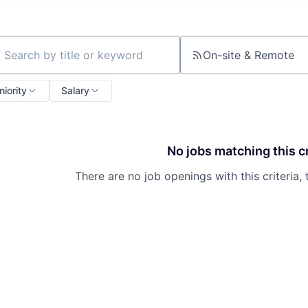
On-site & Remote
ch by title or keyword
niority
Salary
No jobs matching this cr
There are no job openings with this criteria, 