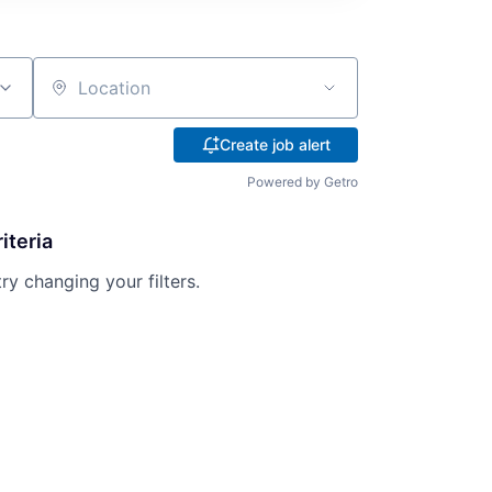
Location
Create job alert
Powered by Getro
iteria
try changing your filters.