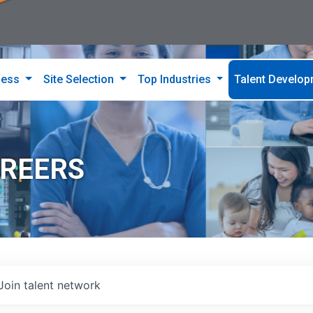
ness
Site Selection
Top Industries
Talent Develo
AREERS
Join talent network