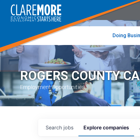
to
visit
the
home
page
Doing Busi
ROGERS COUNTY C
Employment Opportunities
Search
jobs
Explore
companies