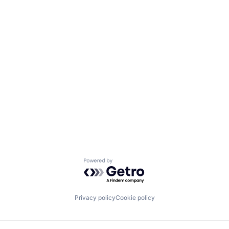
Powered by Getro.com
Privacy policy
Cookie policy