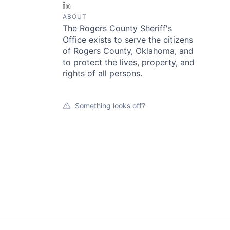
LinkedIn
ABOUT
The Rogers County Sheriff's
Office exists to serve the citizens
of Rogers County, Oklahoma, and
to protect the lives, property, and
rights of all persons.
Something looks off?