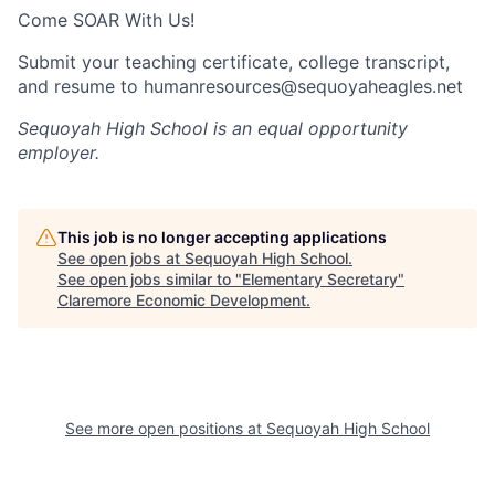
Come SOAR With Us!
Submit your teaching certificate, college transcript,
and resume to humanresources@sequoyaheagles.net
Sequoyah High School
is an equal opportunity
employer.
This job is no longer accepting applications
See open jobs at
Sequoyah High School
.
See open jobs similar to "
Elementary Secretary
"
Claremore Economic Development
.
See more open positions at
Sequoyah High School