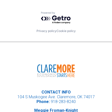
Powered by Getro.com
Privacy policy
Cookie policy
CONTACT INFO
104 S Muskogee Ave. Claremore, OK 74017
Phone:
918-283-8240
Meggie Froman-Knight