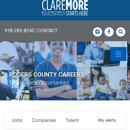
918-283-8240
|
CONTACT
Vimeo
Faceboo
Sea
ROGERS COUNTY CAREERS
Employment Opportunities
Jobs
Companies
Talent
My
alerts