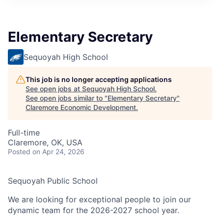
Elementary Secretary
Sequoyah High School
This job is no longer accepting applications
See open jobs at
Sequoyah High School
.
See open jobs similar to "
Elementary Secretary
"
Claremore Economic Development
.
Full-time
Claremore, OK, USA
Posted
on Apr 24, 2026
Sequoyah Public School
We are looking for exceptional people to join our
dynamic team for the 2026-2027 school year.