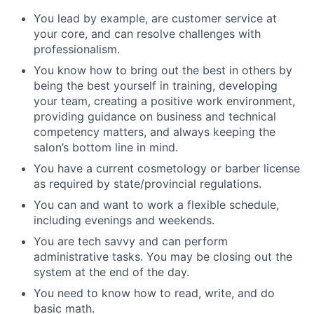
You lead by example, are customer service at
your core, and can resolve challenges with
professionalism.
You know how to bring out the best in others by
being the best yourself in training, developing
your team, creating a positive work environment,
providing guidance on business and technical
competency matters, and always keeping the
salon’s bottom line in mind.
You have a current cosmetology or barber license
as required by state/provincial regulations.
You can and want to work a flexible schedule,
including evenings and weekends.
You are tech savvy and can perform
administrative tasks. You may be closing out the
system at the end of the day.
You need to know how to read, write, and do
basic math.