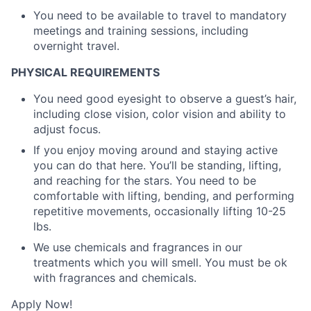
You need to be available to travel to mandatory
meetings and training sessions, including
overnight travel.
PHYSICAL REQUIREMENTS
You need good eyesight to observe a guest’s hair,
including close vision, color vision and ability to
adjust focus.
If you enjoy moving around and staying active
you can do that here. You’ll be standing, lifting,
and reaching for the stars. You need to be
comfortable with lifting, bending, and performing
repetitive movements, occasionally lifting 10-25
lbs.
We use chemicals and fragrances in our
treatments which you will smell. You must be ok
with fragrances and chemicals.
Apply Now!