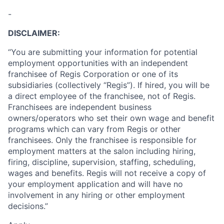
-
DISCLAIMER:
“You are submitting your information for potential
employment opportunities with an independent
franchisee of Regis Corporation or one of its
subsidiaries (collectively “Regis”). If hired, you will be
a direct employee of the franchisee, not of Regis.
Franchisees are independent business
owners/operators who set their own wage and benefit
programs which can vary from Regis or other
franchisees. Only the franchisee is responsible for
employment matters at the salon including hiring,
firing, discipline, supervision, staffing, scheduling,
wages and benefits. Regis will not receive a copy of
your employment application and will have no
involvement in any hiring or other employment
decisions.”