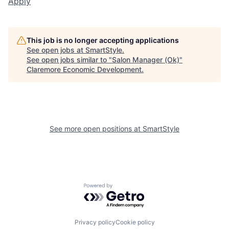
Apply
This job is no longer accepting applications
See open jobs at
SmartStyle
.
See open jobs similar to "
Salon Manager (Ok)
"
Claremore Economic Development
.
See more open positions at
SmartStyle
Powered by Getro.com
Privacy policy
Cookie policy