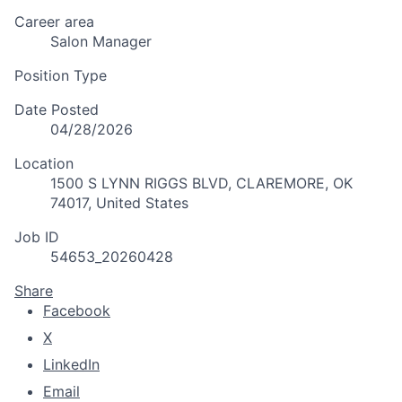
Career area
Salon Manager
Position Type
Date Posted
04/28/2026
Location
1500 S LYNN RIGGS BLVD, CLAREMORE, OK
74017, United States
Job ID
54653_20260428
Share
Facebook
X
LinkedIn
Email