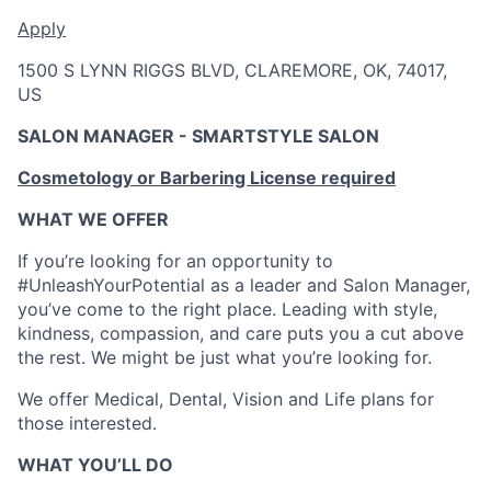
Apply
1500 S LYNN RIGGS BLVD, CLAREMORE, OK, 74017,
US
SALON MANAGER - SMARTSTYLE SALON
Cosmetology or Barbering License required
WHAT WE OFFER
If you’re looking for an opportunity to
#UnleashYourPotential as a leader and Salon Manager,
you’ve come to the right place. Leading with style,
kindness, compassion, and care puts you a cut above
the rest. We might be just what you’re looking for.
We offer Medical, Dental, Vision and Life plans for
those interested.
WHAT YOU’LL DO