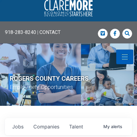
918-283-8240
|
CONTACT
Vimeo
Faceboo
Sea
ROGERS COUNTY CAREERS
Employment Opportunities
Jobs
Companies
Talent
My
alerts