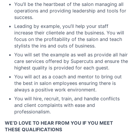
You’ll be the heartbeat of the salon managing all
operations and providing leadership and tools for
success.
Leading by example, you’ll help your staff
increase their clientele and the business. You will
focus on the profitability of the salon and teach
stylists the ins and outs of business.
You will set the example as well as provide all hair
care services offered by Supercuts and ensure the
highest quality is provided for each guest.
You will act as a coach and mentor to bring out
the best in salon employees ensuring there is
always a positive work environment.
You will hire, recruit, train, and handle conflicts
and client complaints with ease and
professionalism.
WE’D LOVE TO HEAR FROM YOU IF YOU MEET
THESE QUALIFICATIONS