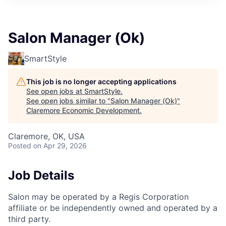
Salon Manager (Ok)
SmartStyle
This job is no longer accepting applications
See open jobs at
SmartStyle
.
See open jobs similar to "
Salon Manager (Ok)
"
Claremore Economic Development
.
Claremore, OK, USA
Posted
on Apr 29, 2026
Job Details
Salon may be operated by a Regis Corporation
affiliate or be independently owned and operated by a
third party.