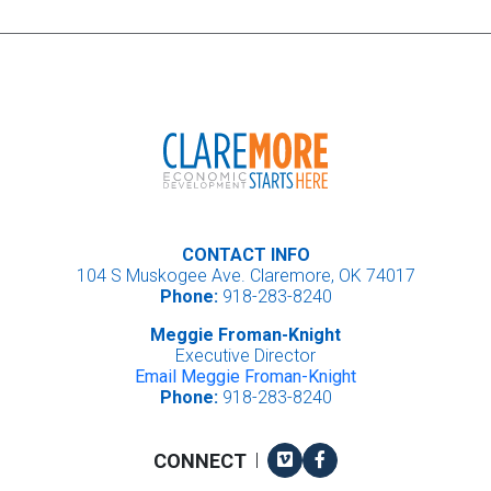
CONTACT INFO
104 S Muskogee Ave. Claremore, OK 74017
Phone:
918-283-8240
Meggie Froman-Knight
Executive Director
Email Meggie Froman-Knight
Phone:
918-283-8240
Vimeo
Facebook
CONNECT
|