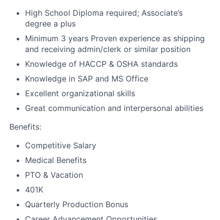
High School Diploma required; Associate’s
degree a plus
Minimum 3 years Proven experience as shipping
and receiving admin/clerk or similar position
Knowledge of HACCP & OSHA standards
Knowledge in SAP and MS Office
Excellent organizational skills
Great communication and interpersonal abilities
Benefits:
Competitive Salary
Medical Benefits
PTO & Vacation
401K
Quarterly Production Bonus
Career Advancement Opportunities