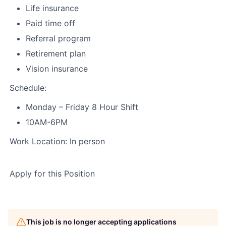
Life insurance
Paid time off
Referral program
Retirement plan
Vision insurance
Schedule:
Monday – Friday 8 Hour Shift
10AM-6PM
Work Location: In person
Apply for this Position
This job is no longer accepting applications