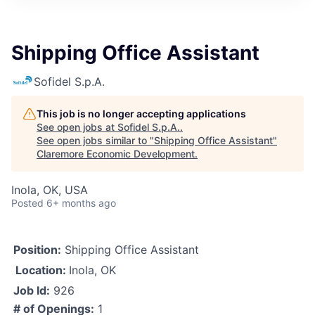
Shipping Office Assistant
Sofidel S.p.A.
This job is no longer accepting applications
See open jobs at
Sofidel S.p.A.
.
See open jobs similar to "
Shipping Office Assistant
"
Claremore Economic Development
.
Inola, OK, USA
Posted
6+ months ago
Position:
Shipping Office Assistant
Location:
Inola, OK
Job Id:
926
# of Openings:
1