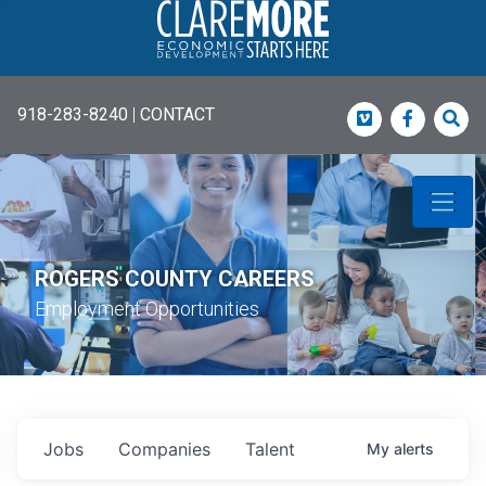
918-283-8240
|
CONTACT
Vimeo
Faceboo
Sea
ROGERS COUNTY CAREERS
Employment Opportunities
Jobs
Companies
Talent
My
alerts