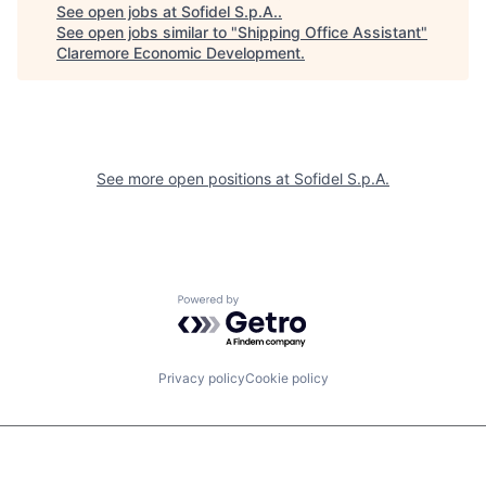
See open jobs at
Sofidel S.p.A.
.
See open jobs similar to "
Shipping Office Assistant
"
Claremore Economic Development
.
See more open positions at
Sofidel S.p.A.
Powered by Getro.com
Privacy policy
Cookie policy