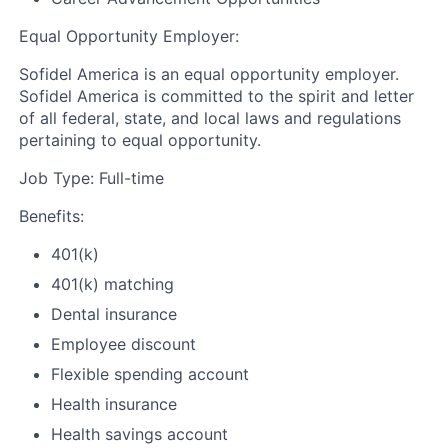
Equal Opportunity Employer:
Sofidel America is an equal opportunity employer.
Sofidel America is committed to the spirit and letter
of all federal, state, and local laws and regulations
pertaining to equal opportunity.
Job Type: Full-time
Benefits:
401(k)
401(k) matching
Dental insurance
Employee discount
Flexible spending account
Health insurance
Health savings account