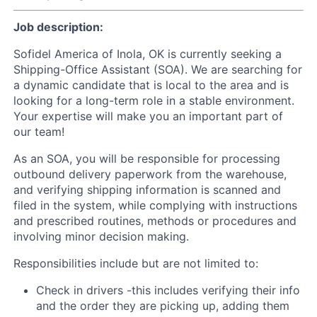
Job description:
Sofidel America of Inola, OK is currently seeking a
Shipping-Office Assistant (SOA). We are searching for
a dynamic candidate that is local to the area and is
looking for a long-term role in a stable environment.
Your expertise will make you an important part of
our team!
As an SOA, you will be responsible for processing
outbound delivery paperwork from the warehouse,
and verifying shipping information is scanned and
filed in the system, while complying with instructions
and prescribed routines, methods or procedures and
involving minor decision making.
Responsibilities include but are not limited to:
Check in drivers -this includes verifying their info
and the order they are picking up, adding them