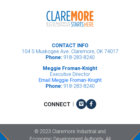
CONTACT INFO
104 S Muskogee Ave. Claremore, OK 74017
Phone:
918-283-8240
Meggie Froman-Knight
Executive Director
Email Meggie Froman-Knight
Phone:
918-283-8240
Vimeo
Facebook
CONNECT
|
Copyright
©
2023 Claremore Industrial and
Economic Development Authority. All