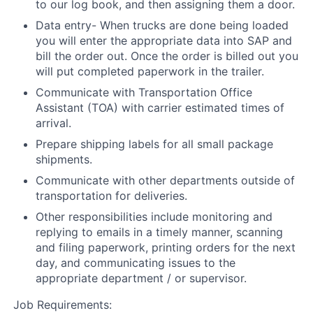
to our log book, and then assigning them a door.
Data entry- When trucks are done being loaded
you will enter the appropriate data into SAP and
bill the order out. Once the order is billed out you
will put completed paperwork in the trailer.
Communicate with Transportation Office
Assistant (TOA) with carrier estimated times of
arrival.
Prepare shipping labels for all small package
shipments.
Communicate with other departments outside of
transportation for deliveries.
Other responsibilities include monitoring and
replying to emails in a timely manner, scanning
and filing paperwork, printing orders for the next
day, and communicating issues to the
appropriate department / or supervisor.
Job Requirements: