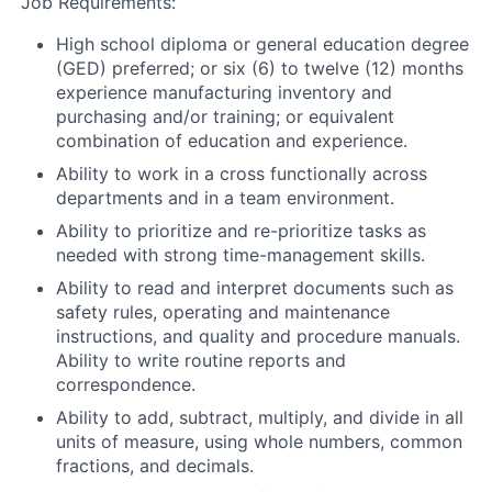
Job Requirements:
High school diploma or general education degree
(GED) preferred; or six (6) to twelve (12) months
experience manufacturing inventory and
purchasing and/or training; or equivalent
combination of education and experience.
Ability to work in a cross functionally across
departments and in a team environment.
Ability to prioritize and re-prioritize tasks as
needed with strong time-management skills.
Ability to read and interpret documents such as
safety rules, operating and maintenance
instructions, and quality and procedure manuals.
Ability to write routine reports and
correspondence.
Ability to add, subtract, multiply, and divide in all
units of measure, using whole numbers, common
fractions, and decimals.