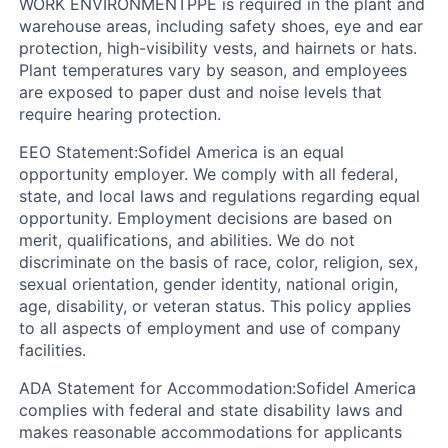
WORK ENVIRONMENT
PPE is required in the plant and
warehouse areas, including safety shoes, eye and ear
protection, high-visibility vests, and hairnets or hats.
Plant temperatures vary by season, and employees
are exposed to paper dust and noise levels that
require hearing protection.
EEO Statement:
Sofidel America is an equal
opportunity employer. We comply with all federal,
state, and local laws and regulations regarding equal
opportunity. Employment decisions are based on
merit, qualifications, and abilities. We do not
discriminate on the basis of race, color, religion, sex,
sexual orientation, gender identity, national origin,
age, disability, or veteran status. This policy applies
to all aspects of employment and use of company
facilities.
ADA Statement for Accommodation:
Sofidel America
complies with federal and state disability laws and
makes reasonable accommodations for applicants