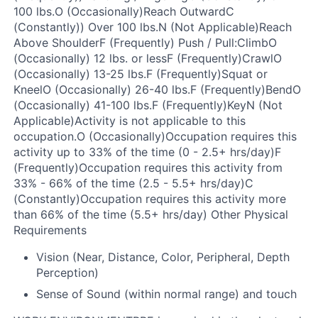
100 lbs.O (Occasionally)Reach OutwardC
(Constantly)) Over 100 lbs.N (Not Applicable)Reach
Above ShoulderF (Frequently)
Push / Pull:
ClimbO
(Occasionally) 12 lbs. or lessF (Frequently)CrawlO
(Occasionally) 13-25 lbs.F (Frequently)Squat or
KneelO (Occasionally) 26-40 lbs.F (Frequently)BendO
(Occasionally) 41-100 lbs.F (Frequently)
KeyN (Not
Applicable)
Activity is not applicable to this
occupation.
O (Occasionally)
Occupation requires this
activity up to 33% of the time (0 - 2.5+ hrs/day)
F
(Frequently)
Occupation requires this activity from
33% - 66% of the time (2.5 - 5.5+ hrs/day)
C
(Constantly)
Occupation requires this activity more
than 66% of the time (5.5+ hrs/day)
Other Physical
Requirements
Vision (Near, Distance, Color, Peripheral, Depth
Perception)
Sense of Sound (within normal range) and touch