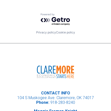
Powered by Getro.com
Privacy policy
Cookie policy
CONTACT INFO
104 S Muskogee Ave. Claremore, OK 74017
Phone:
918-283-8240