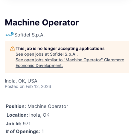
Machine Operator
Sofidel S.p.A.
This job is no longer accepting applications
See open jobs at
Sofidel S.p.A.
.
See open jobs similar to "
Machine Operator
"
Claremore
Economic Development
.
Inola, OK, USA
Posted
on Feb 12, 2026
Position:
Machine Operator
Location:
Inola, OK
Job Id:
971
# of Openings:
1