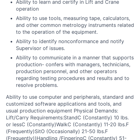
Ability to learn and certify in Lift and Crane
operation
Ability to use tools, measuring tape, calculators,
and other common metrology instruments related
to the operation of the equipment.
Ability to identify nonconformance and notify
Supervisor of issues.
Ability to communicate in a manner that supports
production- confers with managers, technicians,
production personnel, and other operators
regarding testing procedures and results and to
resolve problems.
Ability to use computer and peripherals, standard and
customized software applications and tools, and
usual production equipment
Physical Demands:
Lift/Carry Requirements:
StandC (Constantly) 10 lbs.
or lessC (Constantly)WalkC (Constantly) 11-20 lbs.F
(Frequently)SitO (Occasionally) 21-50 lbs.F
(Frequently))Handling /FingeringC (Constantly) 51-