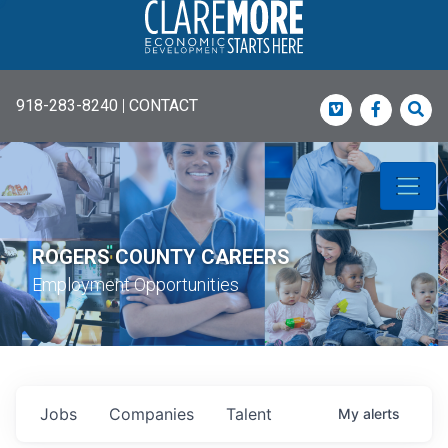
918-283-8240
|
CONTACT
Vimeo
Faceboo
Sea
ROGERS COUNTY CAREERS
Employment Opportunities
Jobs
Companies
Talent
My
alerts