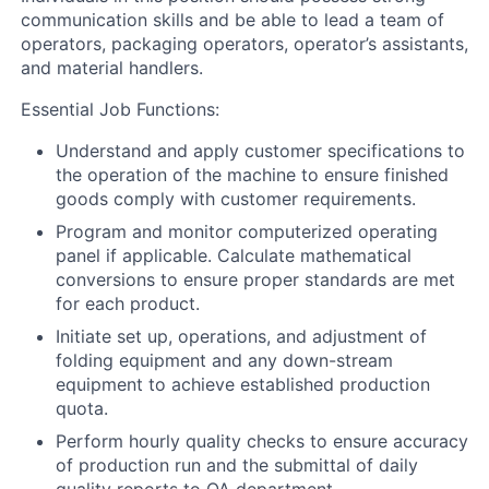
communication skills and be able to lead a team of
operators, packaging operators, operator’s assistants,
and material handlers.
Essential Job Functions:
Understand and apply customer specifications to
the operation of the machine to ensure finished
goods comply with customer requirements.
Program and monitor computerized operating
panel if applicable. Calculate mathematical
conversions to ensure proper standards are met
for each product.
Initiate set up, operations, and adjustment of
folding equipment and any down-stream
equipment to achieve established production
quota.
Perform hourly quality checks to ensure accuracy
of production run and the submittal of daily