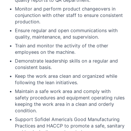
quality reports to QA department.
Monitor and perform product changeovers in
conjunction with other staff to ensure consistent
production.
Ensure regular and open communications with
quality, maintenance, and supervision.
Train and monitor the activity of the other
employees on the machine.
Demonstrate leadership skills on a regular and
consistent basis.
Keep the work area clean and organized while
following the lean initiatives.
Maintain a safe work area and comply with
safety procedures and equipment operating rules
keeping the work area in a clean and orderly
condition.
Support Sofidel America’s Good Manufacturing
Practices and HACCP to promote a safe, sanitary