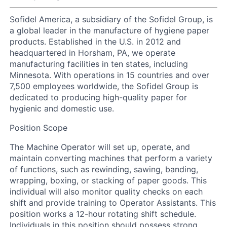
Sofidel America, a subsidiary of the Sofidel Group, is
a global leader in the manufacture of hygiene paper
products. Established in the U.S. in 2012 and
headquartered in Horsham, PA, we operate
manufacturing facilities in ten states, including
Minnesota. With operations in 15 countries and over
7,500 employees worldwide, the Sofidel Group is
dedicated to producing high-quality paper for
hygienic and domestic use.
Position Scope
The Machine Operator will set up, operate, and
maintain converting machines that perform a variety
of functions, such as rewinding, sawing, banding,
wrapping, boxing, or stacking of paper goods. This
individual will also monitor quality checks on each
shift and provide training to Operator Assistants. This
position works a 12-hour rotating shift schedule.
Individuals in this position should possess strong