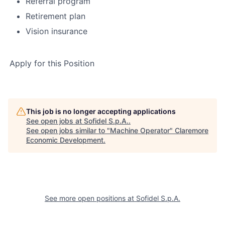
Referral program
Retirement plan
Vision insurance
Apply for this Position
This job is no longer accepting applications
See open jobs at
Sofidel S.p.A.
.
See open jobs similar to "
Machine Operator
"
Claremore
Economic Development
.
See more open positions at
Sofidel S.p.A.