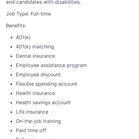
and candidates with disabilities.
Job Type: Full-time
Benefits:
401(k)
401(k) matching
Dental insurance
Employee assistance program
Employee discount
Flexible spending account
Health insurance
Health savings account
Life insurance
On-the-job training
Paid time off