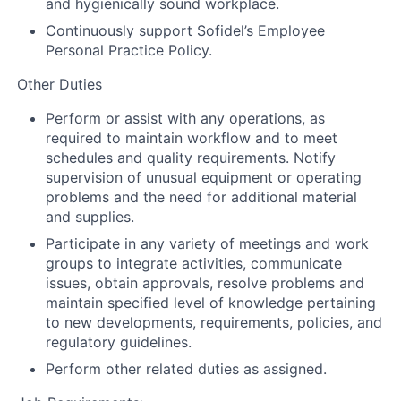
and hygienically sound workplace.
Continuously support Sofidel’s Employee
Personal Practice Policy.
Other Duties
Perform or assist with any operations, as
required to maintain workflow and to meet
schedules and quality requirements. Notify
supervision of unusual equipment or operating
problems and the need for additional material
and supplies.
Participate in any variety of meetings and work
groups to integrate activities, communicate
issues, obtain approvals, resolve problems and
maintain specified level of knowledge pertaining
to new developments, requirements, policies, and
regulatory guidelines.
Perform other related duties as assigned.