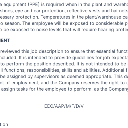
e equipment (PPE) is required when in the plant and wareh
 shoes, eye and ear protection, reflective vests and hairnet
essary protection. Temperatures in the plant/warehouse ca
to season. The employee will be exposed to considerable 
o be exposed to noise levels that will require hearing prote
MENT
viewed this job description to ensure that essential funct
ncluded. It is intended to provide guidelines for job expect
 to perform the position described. It is not intended to be
ll functions, responsibilities, skills and abilities. Additional
be assigned by supervisors as deemed appropriate. This 
act of employment, and the Company reserves the right to 
r assign tasks for the employee to perform, as the Comp
EEO/AAP/M/F/D/V
tion