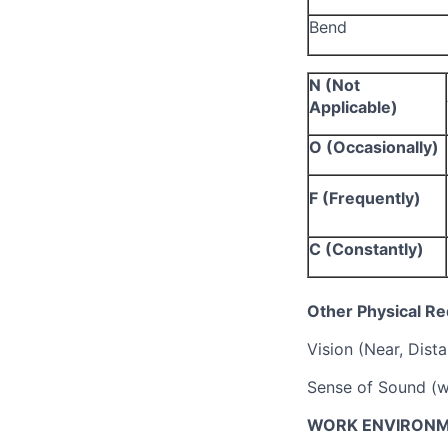
Bend
N (Not
Applicable)
O (Occasionally)
F (Frequently)
C (Constantly)
Other Physical R
Vision (Near, Dist
Sense of Sound (w
WORK ENVIRONM