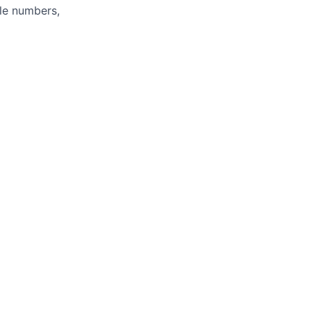
ole numbers,