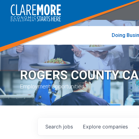
to
visit
the
home
page
Doing Busi
ROGERS COUNTY C
Employment Opportunities
Search
jobs
Explore
companies