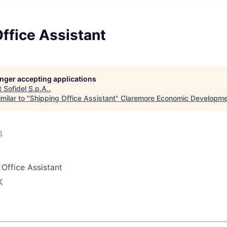
ffice Assistant
longer accepting applications
t
Sofidel S.p.A.
.
milar to "
Shipping Office Assistant
"
Claremore Economic Developme
6
Office Assistant
K