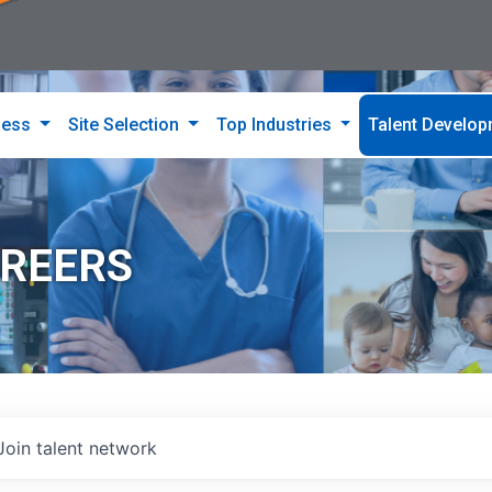
ness
Site Selection
Top Industries
Talent Develo
AREERS
Join talent network