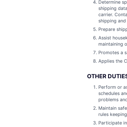
Determine spe
shipping data
carrier. Cont
shipping and 
Prepare shipp
Assist house
maintaining 
Promotes a s
Applies the C
OTHER DUTIE
Perform or as
schedules and
problems and 
Maintain saf
rules keeping
Participate i