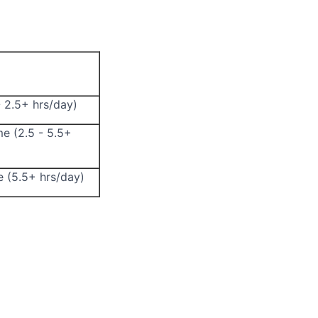
- 2.5+ hrs/day)
me (2.5 - 5.5+
e (5.5+ hrs/day)