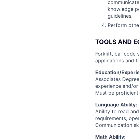
communicate i
knowledge pe
guidelines.
Perform other
TOOLS AND E
Forklift, bar code
applications and t
Education/Experi
Associates Degree
experience and/or 
Must be proficien
Language Ability:
Ability to read an
requirements, oper
Communication skil
Math Ability: