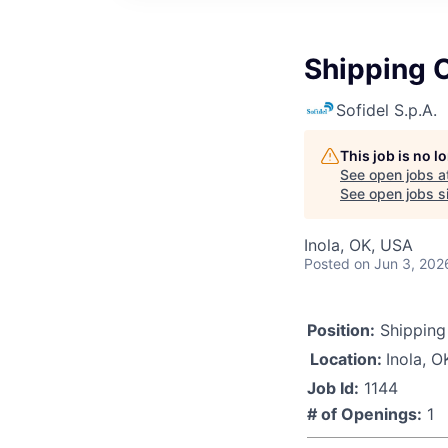
Shipping O
Sofidel S.p.A.
This job is no 
See open jobs a
See open jobs si
Inola, OK, USA
Posted
on Jun 3, 202
Position:
Shipping 
Location:
Inola, O
Job Id:
1144
# of Openings:
1