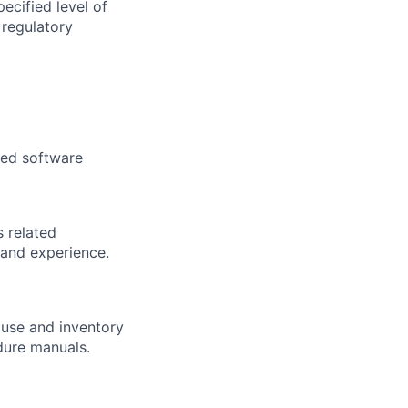
ecified level of
 regulatory
zed software
 related
 and experience.
ouse and inventory
dure manuals.