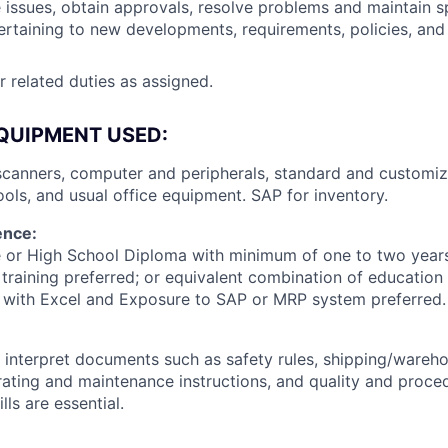
ssues, obtain approvals, resolve problems and maintain sp
rtaining to new developments, requirements, policies, and
 related duties as assigned.
QUIPMENT USED:
 scanners, computer and peripherals, standard and customi
ools, and usual office equipment. SAP for inventory.
ence:
 or High School Diploma with minimum of one to two years
training preferred; or equivalent combination of education
t with Excel and Exposure to SAP or MRP system preferred.
d interpret documents such as safety rules, shipping/wareh
ating and maintenance instructions, and quality and proce
ls are essential.