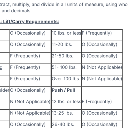
tract, multiply, and divide in all units of measure, using wh
 and decimals.
s:
Lift/Carry Requirements:
O (Occasionally)
10 lbs. or less
F (Frequently)
O (Occasionally)
11-20 lbs.
O (Occasionally)
F (Frequently)
21-50 lbs.
O (Occasionally)
ng
F (Frequently)
51- 100 lbs.
N (Not Applicable)
F (Frequently)
Over 100 lbs.
N (Not Applicable)
lder
O (Occasionally)
Push / Pull
N (Not Applicable)
12 lbs. or less
F (Frequently)
N (Not Applicable)
13-25 lbs.
O (Occasionally)
O (Occasionally)
26-40 lbs.
O (Occasionally)