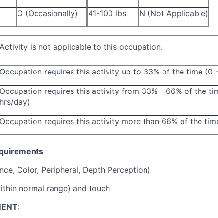
O (Occasionally)
41-100 lbs.
N (Not Applicable)
Activity is not applicable to this occupation.
Occupation requires this activity up to 33% of the time (0 
Occupation requires this activity from 33% - 66% of the ti
hrs/day)
Occupation requires this activity more than 66% of the tim
equirements
ance, Color, Peripheral, Depth Perception)
ithin normal range) and touch
ENT: