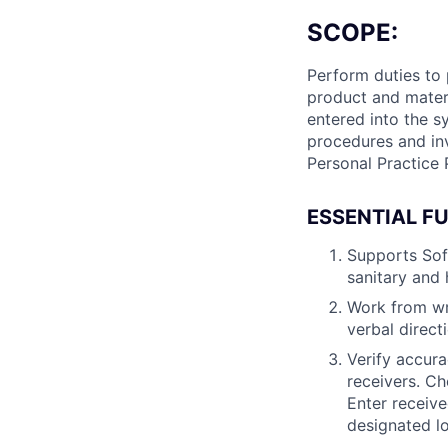
SCOPE:
Perform duties to
product and materi
entered into the s
procedures and in
Personal Practice 
ESSENTIAL F
Supports Sof
sanitary and 
Work from wri
verbal direct
Verify accura
receivers. C
Enter receiv
designated lo