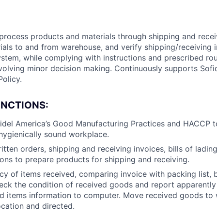
 process products and materials through shipping and rece
als to and from warehouse, and verify shipping/receiving i
ystem, while complying with instructions and prescribed ro
volving minor decision making. Continuously supports Sofi
Policy.
UNCTIONS:
idel America’s Good Manufacturing Practices and HACCP t
hygienically sound workplace.
tten orders, shipping and receiving invoices, bills of lading
ions to prepare products for shipping and receiving.
cy of items received, comparing invoice with packing list, bi
heck the condition of received goods and report apparent
ed items information to computer. Move received goods to
cation and directed.