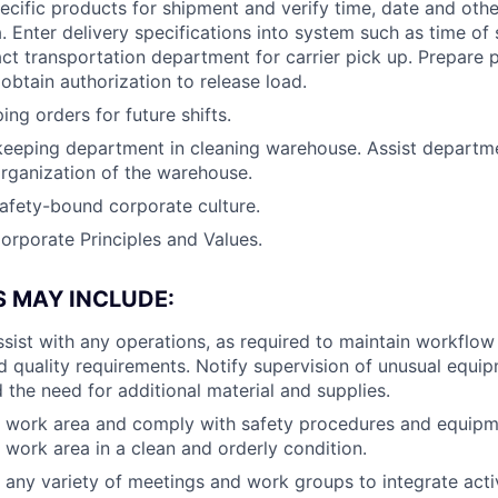
cific products for shipment and verify time, date and othe
. Enter delivery specifications into system such as time of
act transportation department for carrier pick up. Prepare
obtain authorization to release load.
ing orders for future shifts.
keeping department in cleaning warehouse. Assist departme
organization of the warehouse.
afety-bound corporate culture.
orporate Principles and Values.
S MAY INCLUDE:
sist with any operations, as required to maintain workflo
 quality requirements. Notify supervision of unusual equi
the need for additional material and supplies.
e work area and comply with safety procedures and equipm
 work area in a clean and orderly condition.
n any variety of meetings and work groups to integrate activ