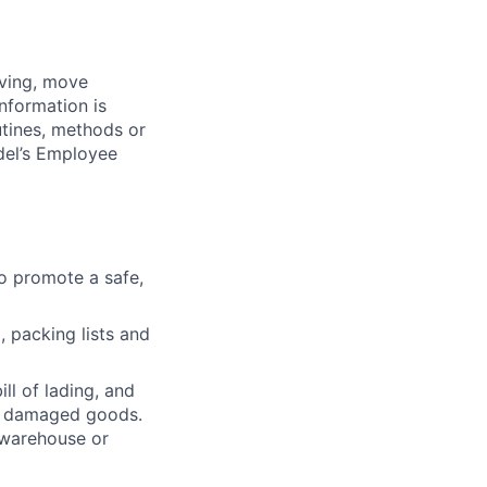
iving, move
nformation is
utines, methods or
del’s Employee
o promote a safe,
, packing lists and
ll of lading, and
ly damaged goods.
 warehouse or