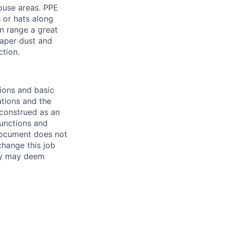
ouse areas. PPE
s or hats along
n range a great
paper dust and
ction.
ions and basic
ations and the
 construed as an
 functions and
document does not
change this job
any may deem