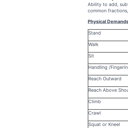
Ability to add, sub
common fractions,
Physical Demand
Stand
Walk
Sit
Handling /Fingeri
Reach Outward
Reach Above Shou
Climb
Crawl
Squat or Kneel