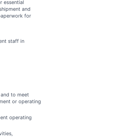
r essential
 shipment and
 paperwork for
nt staff in
w and to meet
pment or operating
ent operating
ities,