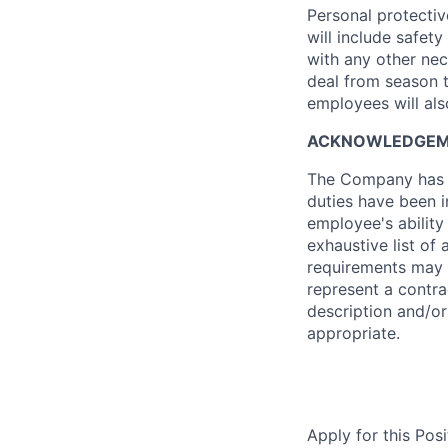
Personal protectiv
will include safety
with any other nec
deal from season 
employees will als
ACKNOWLEDGE
The Company has re
duties have been i
employee's ability
exhaustive list of a
requirements may 
represent a contr
description and/o
appropriate.
Apply for this Posi