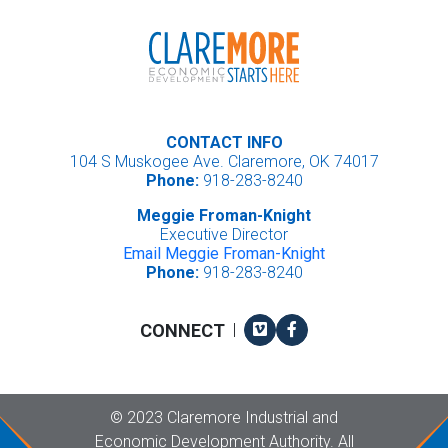
CONTACT INFO
104 S Muskogee Ave. Claremore, OK 74017
Phone:
918-283-8240
Meggie Froman-Knight
Executive Director
Email Meggie Froman-Knight
Phone:
918-283-8240
Vimeo
Facebook
CONNECT
|
Copyright
©
2023 Claremore Industrial and
Economic Development Authority. All