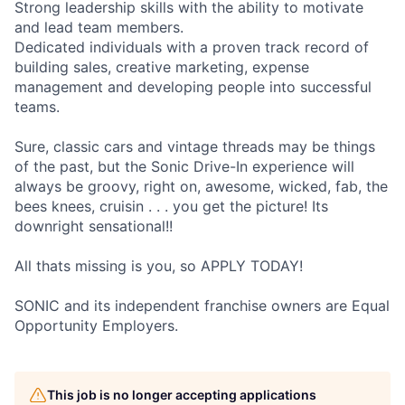
Strong leadership skills with the ability to motivate
and lead team members.
Dedicated individuals with a proven track record of
building sales, creative marketing, expense
management and developing people into successful
teams.
Sure, classic cars and vintage threads may be things
of the past, but the Sonic Drive-In experience will
always be groovy, right on, awesome, wicked, fab, the
bees knees, cruisin . . . you get the picture! Its
downright sensational!!
All thats missing is you, so APPLY TODAY!
SONIC and its independent franchise owners are Equal
Opportunity Employers.
This job is no longer accepting applications