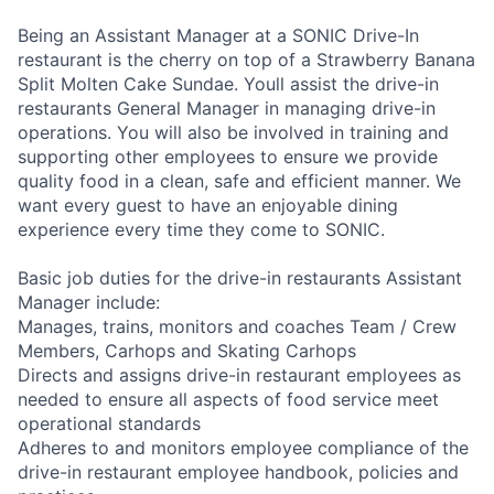
Being an Assistant Manager at a SONIC Drive-In
restaurant is the cherry on top of a Strawberry Banana
Split Molten Cake Sundae. Youll assist the drive-in
restaurants General Manager in managing drive-in
operations. You will also be involved in training and
supporting other employees to ensure we provide
quality food in a clean, safe and efficient manner. We
want every guest to have an enjoyable dining
experience every time they come to SONIC.
Basic job duties for the drive-in restaurants Assistant
Manager include:
Manages, trains, monitors and coaches Team / Crew
Members, Carhops and Skating Carhops
Directs and assigns drive-in restaurant employees as
needed to ensure all aspects of food service meet
operational standards
Adheres to and monitors employee compliance of the
drive-in restaurant employee handbook, policies and