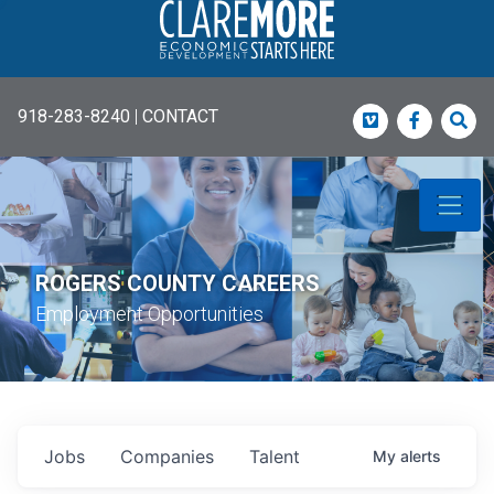
918-283-8240
|
CONTACT
Vimeo
Faceboo
Sea
ROGERS COUNTY CAREERS
Employment Opportunities
Jobs
Companies
Talent
My
alerts