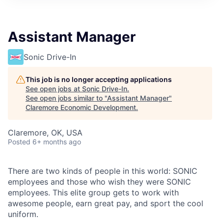
Assistant Manager
Sonic Drive-In
This job is no longer accepting applications
See open jobs at
Sonic Drive-In
.
See open jobs similar to "
Assistant Manager
"
Claremore Economic Development
.
Claremore, OK, USA
Posted
6+ months ago
There are two kinds of people in this world: SONIC
employees and those who wish they were SONIC
employees. This elite group gets to work with
awesome people, earn great pay, and sport the cool
uniform.