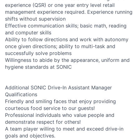
experience (QSR) or one year entry level retail
management experience required. Experience running
shifts without supervision
Effective communication skills; basic math, reading
and computer skills
Ability to follow directions and work with autonomy
once given directions; ability to multi-task and
successfully solve problems
Willingness to abide by the appearance, uniform and
hygiene standards at SONIC
Additional SONIC Drive-In Assistant Manager
Qualifications
Friendly and smiling faces that enjoy providing
courteous food service to our guests!
Professional individuals who value people and
demonstrate respect for others!
A team player willing to meet and exceed drive-in
goals and objectives.