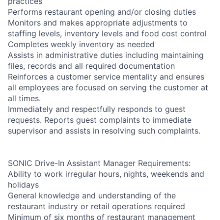
practices
Performs restaurant opening and/or closing duties
Monitors and makes appropriate adjustments to
staffing levels, inventory levels and food cost control
Completes weekly inventory as needed
Assists in administrative duties including maintaining
files, records and all required documentation
Reinforces a customer service mentality and ensures
all employees are focused on serving the customer at
all times.
Immediately and respectfully responds to guest
requests. Reports guest complaints to immediate
supervisor and assists in resolving such complaints.
SONIC Drive-In Assistant Manager Requirements:
Ability to work irregular hours, nights, weekends and
holidays
General knowledge and understanding of the
restaurant industry or retail operations required
Minimum of six months of restaurant management