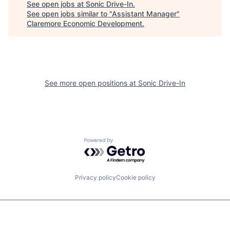
See open jobs at
Sonic Drive-In
.
See open jobs similar to "
Assistant Manager
"
Claremore Economic Development
.
See more open positions at
Sonic Drive-In
Powered by Getro.com
Privacy policy
Cookie policy