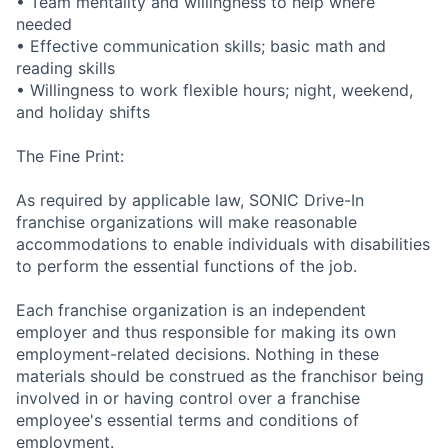
• Team mentality and willingness to help where
needed
• Effective communication skills; basic math and
reading skills
• Willingness to work flexible hours; night, weekend,
and holiday shifts
The Fine Print:
As required by applicable law, SONIC Drive-In
franchise organizations will make reasonable
accommodations to enable individuals with disabilities
to perform the essential functions of the job.
Each franchise organization is an independent
employer and thus responsible for making its own
employment-related decisions. Nothing in these
materials should be construed as the franchisor being
involved in or having control over a franchise
employee's essential terms and conditions of
employment.