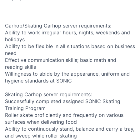
Carhop/Skating Carhop server requirements:
Ability to work irregular hours, nights, weekends and
holidays
Ability to be flexible in all situations based on business
need
Effective communication skills; basic math and
reading skills
Willingness to abide by the appearance, uniform and
hygiene standards at SONIC
Skating Carhop server requirements:
Successfully completed assigned SONIC Skating
Training Program
Roller skate proficiently and frequently on various
surfaces when delivering food
Ability to continuously stand, balance and carry a tray,
and sweep while roller skating