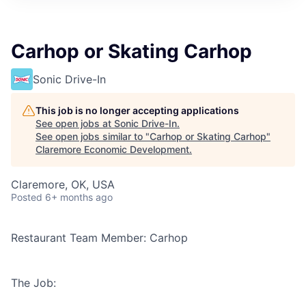
Carhop or Skating Carhop
Sonic Drive-In
This job is no longer accepting applications
See open jobs at
Sonic Drive-In
.
See open jobs similar to "
Carhop or Skating Carhop
"
Claremore Economic Development
.
Claremore, OK, USA
Posted
6+ months ago
Restaurant Team Member: Carhop
The Job: