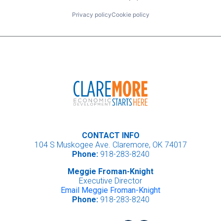
Privacy policy
Cookie policy
CONTACT INFO
104 S Muskogee Ave. Claremore, OK 74017
Phone:
918-283-8240
Meggie Froman-Knight
Executive Director
Email Meggie Froman-Knight
Phone:
918-283-8240