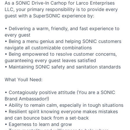
As a SONIC Drive-In Carhop for Larco Enterprises
LLC, your primary responsibility is to provide every
guest with a SuperSONIC experience by:
• Delivering a warm, friendly, and fast experience to
every guest
• Being a menu genius and helping SONIC customers
navigate all customizable combinations
• Being empowered to resolve customer concerns,
guaranteeing every guest leaves satisfied
• Maintaining SONIC safety and sanitation standards
What Youll Need:
• Contagiously positive attitude (You are a SONIC
Brand Ambassador!)
• Ability to remain calm, especially in tough situations
• Resilient spirit knowing everyone makes mistakes
and can bounce back from a set-back
• Eagerness to learn and grow