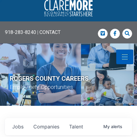
918-283-8240
|
CONTACT
Vimeo
Faceboo
Sea
ROGERS COUNTY CAREERS
Employment Opportunities
Jobs
Companies
Talent
My
alerts