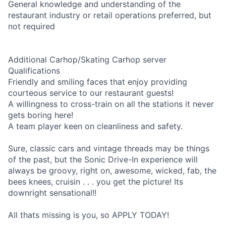
General knowledge and understanding of the
restaurant industry or retail operations preferred, but
not required
Additional Carhop/Skating Carhop server
Qualifications
Friendly and smiling faces that enjoy providing
courteous service to our restaurant guests!
A willingness to cross-train on all the stations it never
gets boring here!
A team player keen on cleanliness and safety.
Sure, classic cars and vintage threads may be things
of the past, but the Sonic Drive-In experience will
always be groovy, right on, awesome, wicked, fab, the
bees knees, cruisin . . . you get the picture! Its
downright sensational!!
All thats missing is you, so APPLY TODAY!