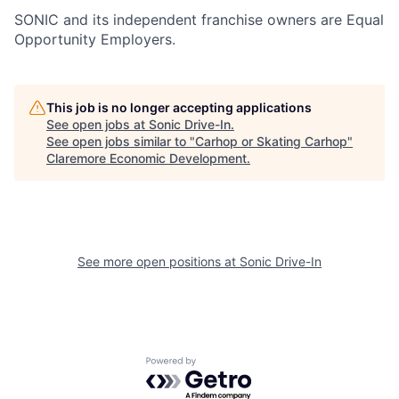
SONIC and its independent franchise owners are Equal
Opportunity Employers.
This job is no longer accepting applications
See open jobs at
Sonic Drive-In
.
See open jobs similar to "
Carhop or Skating Carhop
"
Claremore Economic Development
.
See more open positions at
Sonic Drive-In
Powered by Getro.com