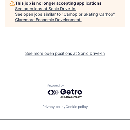
This job is no longer accepting applications
See open jobs at
Sonic Drive-In
.
See open jobs similar to "
Carhop or Skating Carhop
"
Claremore Economic Development
.
See more open positions at
Sonic Drive-In
Powered by Getro.com
Privacy policy
Cookie policy