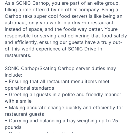
As a SONIC Carhop, you are part of an elite group,
filling a role offered by no other company. Being a
Carhop (aka super cool food server) is like being an
astronaut, only you work in a drive-in restaurant
instead of space, and the foods way better. Youre
responsible for serving and delivering that food safely
and efficiently, ensuring our guests have a truly out-
of-this-world experience at SONIC Drive-In
restaurants.
SONIC Carhop/Skating Carhop server duties may
include:
• Ensuring that all restaurant menu items meet
operational standards
• Greeting all guests in a polite and friendly manner
with a smile
• Making accurate change quickly and efficiently for
restaurant guests
• Carrying and balancing a tray weighing up to 25
pounds