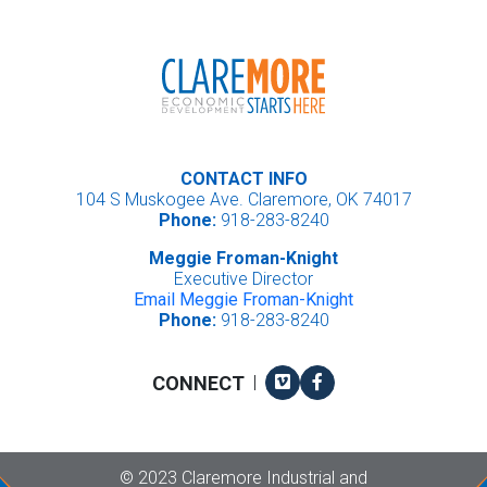
CONTACT INFO
104 S Muskogee Ave. Claremore, OK 74017
Phone:
918-283-8240
Meggie Froman-Knight
Executive Director
Email Meggie Froman-Knight
Phone:
918-283-8240
Vimeo
Facebook
CONNECT
|
Copyright
©
2023 Claremore Industrial and