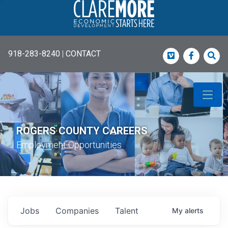
918-283-8240
|
CONTACT
Vimeo
Faceboo
Sea
ROGERS COUNTY CAREERS
Employment Opportunities
Jobs
Companies
Talent
My
alerts