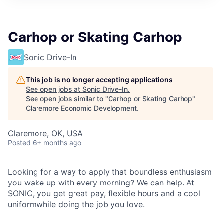
Carhop or Skating Carhop
Sonic Drive-In
This job is no longer accepting applications
See open jobs at
Sonic Drive-In
.
See open jobs similar to "
Carhop or Skating Carhop
"
Claremore Economic Development
.
Claremore, OK, USA
Posted
6+ months ago
Looking for a way to apply that boundless enthusiasm
you wake up with every morning? We can help. At
SONIC, you get great pay, flexible hours and a cool
uniformwhile doing the job you love.