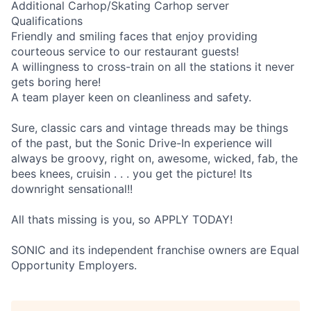
Additional Carhop/Skating Carhop server
Qualifications
Friendly and smiling faces that enjoy providing
courteous service to our restaurant guests!
A willingness to cross-train on all the stations it never
gets boring here!
A team player keen on cleanliness and safety.
Sure, classic cars and vintage threads may be things
of the past, but the Sonic Drive-In experience will
always be groovy, right on, awesome, wicked, fab, the
bees knees, cruisin . . . you get the picture! Its
downright sensational!!
All thats missing is you, so APPLY TODAY!
SONIC and its independent franchise owners are Equal
Opportunity Employers.