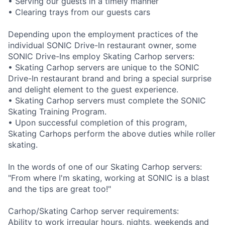
• Serving our guests in a timely manner
• Clearing trays from our guests cars
Depending upon the employment practices of the
individual SONIC Drive-In restaurant owner, some
SONIC Drive-Ins employ Skating Carhop servers:
• Skating Carhop servers are unique to the SONIC
Drive-In restaurant brand and bring a special surprise
and delight element to the guest experience.
• Skating Carhop servers must complete the SONIC
Skating Training Program.
• Upon successful completion of this program,
Skating Carhops perform the above duties while roller
skating.
In the words of one of our Skating Carhop servers:
"From where I'm skating, working at SONIC is a blast
and the tips are great too!"
Carhop/Skating Carhop server requirements:
Ability to work irregular hours, nights, weekends and