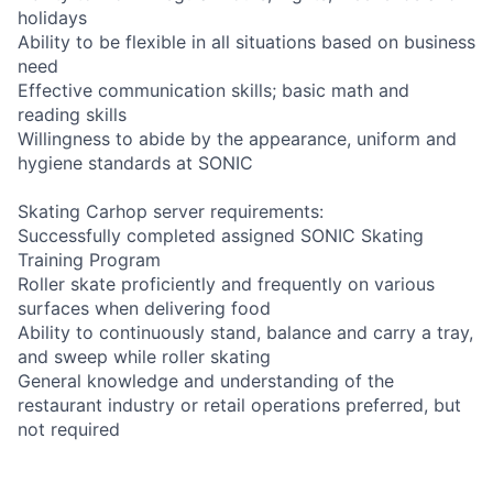
holidays
Ability to be flexible in all situations based on business
need
Effective communication skills; basic math and
reading skills
Willingness to abide by the appearance, uniform and
hygiene standards at SONIC
Skating Carhop server requirements:
Successfully completed assigned SONIC Skating
Training Program
Roller skate proficiently and frequently on various
surfaces when delivering food
Ability to continuously stand, balance and carry a tray,
and sweep while roller skating
General knowledge and understanding of the
restaurant industry or retail operations preferred, but
not required