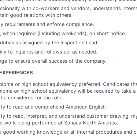
essionally with co-workers and vendors, understands intern
tain good relations with others.
ety requirements and enforce compliance.
 when required (including weekends), on short notice.
duties as assigned by the Inspection Lead.
ly to inquiries and follows up, as needed.
ge to ensure overall success of the company.
EXPERIENCES
ploma or high school equivalency preferred. Candidates th
ploma or high school equivalency will be required to take
be considered for the role.
ity to read and comprehend American English.
ity to read, interpret, and understand customer drawing, m
 to work being performed at Sonaca North America.
a good working knowledge of all internal procedures and 