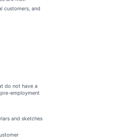
al customers, and
at do not have a
 a pre-employment
ylars and sketches
customer