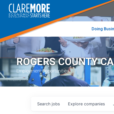
to
visit
the
home
page
Doing Busi
ROGERS COUNTY C
Employment Opportunities
Search
jobs
Explore
companies