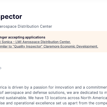
spector
erospace Distribution Center
longer accepting applications
t
Sonica - LMI Aerospace Distribution Center
.
milar to "
Quality Inspector
"
Claremore Economic Development
.
o
ca is driven by a passion for innovation and a commitment
 of aerospace and defense solutions, we are dedicated to m
and sustainable. We have 13 locations across North Americ
ise and operational excellence set us apart from the compe