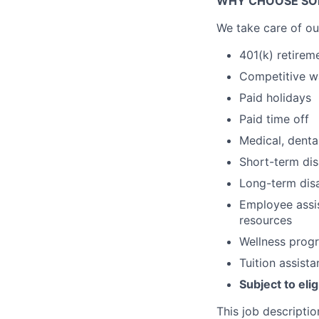
WHY CHOOSE SO
We take care of ou
401(k) retirem
Competitive 
Paid holidays
Paid time off
Medical, dental
Short-term dis
Long-term disa
Employee assis
resources
Wellness prog
Tuition assist
Subject to elig
This job descriptio