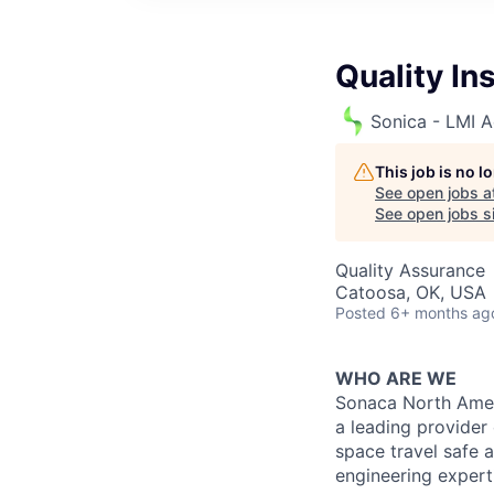
Quality In
Sonica - LMI A
This job is no 
See open jobs a
See open jobs si
Quality Assurance
Catoosa, OK, USA
Posted
6+ months ag
WHO ARE WE
Sonaca North Ameri
a leading provider
space travel safe 
engineering expert