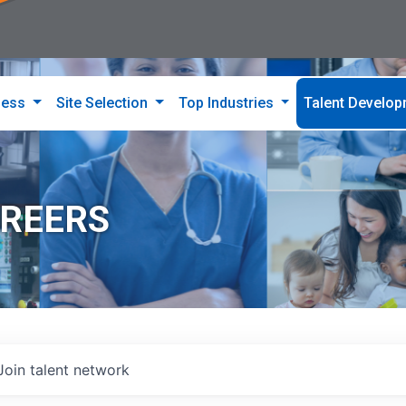
ness
Site Selection
Top Industries
Talent Develo
AREERS
Join talent network