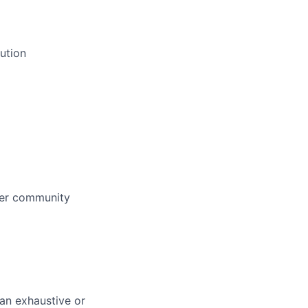
ution
her community
 an exhaustive or