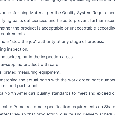
.
onconforming Material per the Quality System Requiremen
tifying parts deficiencies and helps to prevent further recu
ether the product is acceptable or unacceptable accordin
requirements.
ndle “stop the job” authority at any stage of process.
ng inspection.
housekeeping in the inspection areas.
r-supplied product with care.
alibrated measuring equipment.
, matching the actual parts with the work order, part number
tures and part count.
ca North America’s quality standards to meet and exceed 
licable Prime customer specification requirements on ShareP
ffectively so that production, quality and delivery schedul