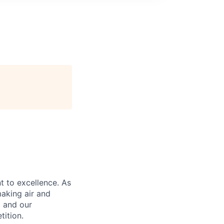
 to excellence. As
aking air and
a and our
tition.