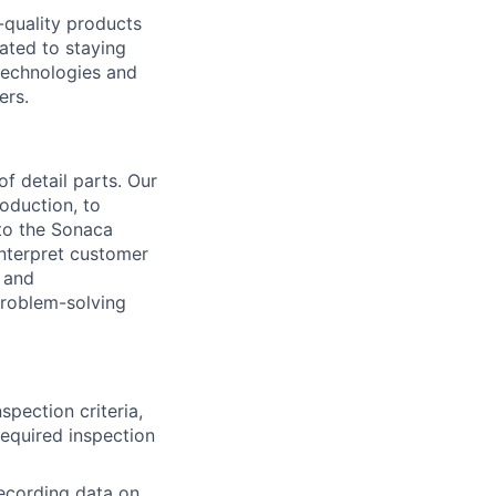
-quality products
cated to staying
 technologies and
ers.
f detail parts. Our
oduction, to
to the Sonaca
interpret customer
s and
problem-solving
spection criteria,
required inspection
recording data on