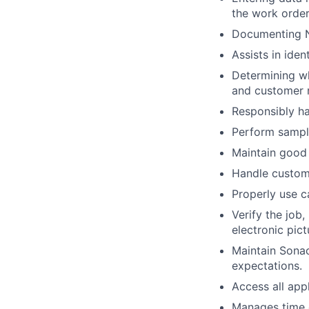
the work order
Documenting N
Assists in iden
Determining wh
and customer 
Responsibly ha
Perform sampli
Maintain good 
Handle custome
Properly use c
Verify the job
electronic pic
Maintain Sona
expectations.
Access all app
Manages time e