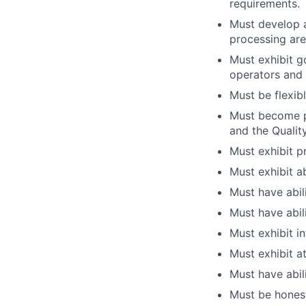
requirements.
Must develop 
processing are
Must exhibit g
operators and 
Must be flexibl
Must become pr
and the Qualit
Must exhibit p
Must exhibit a
Must have abili
Must have abili
Must exhibit i
Must exhibit at
Must have abili
Must be honest 