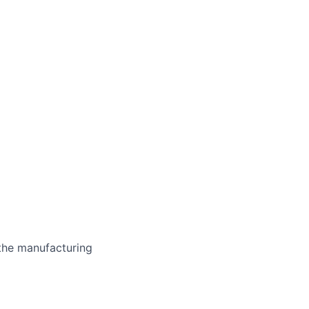
the manufacturing