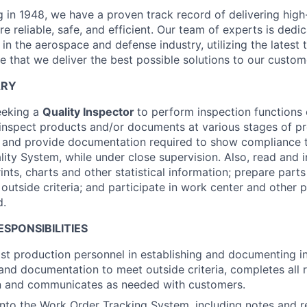
g in 1948, we have a proven track record of delivering high
re reliable, safe, and efficient. Our team of experts is dedi
in the aerospace and defense industry, utilizing the latest
e that we deliver the best possible solutions to our custom
ARY
eeking a
Quality Inspector
to perform inspection functions o
 inspect products and/or documents at various stages of pr
s and provide documentation required to show compliance 
ity System, while under close supervision. Also, read and 
rints, charts and other statistical information; prepare part
outside criteria; and participate in work center and other 
d.
ESPONSIBILITIES
ist production personnel in establishing and documenting in
and documentation to meet outside criteria, completes all 
 and communicates as needed with customers.
into the Work Order Tracking System, including notes and 