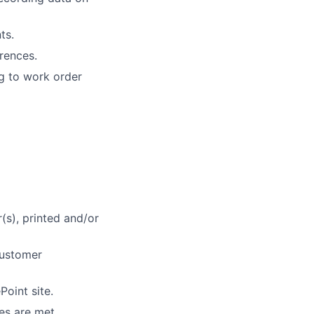
ts.
rrences.
g to work order
(s), printed and/or
customer
oint site.
es are met.