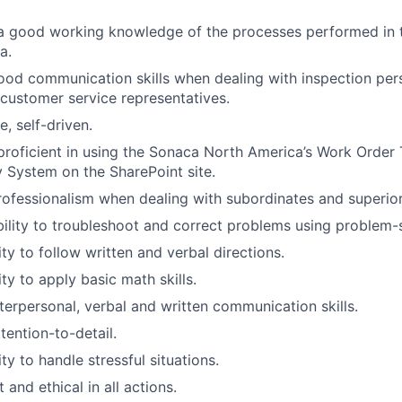
a good working knowledge of the processes performed in 
a.
ood communication skills when dealing with inspection pers
customer service representatives.
e, self-driven.
oficient in using the Sonaca North America’s Work Order 
y System on the SharePoint site.
rofessionalism when dealing with subordinates and superior
bility to troubleshoot and correct problems using problem-so
ty to follow written and verbal directions.
ty to apply basic math skills.
nterpersonal, verbal and written communication skills.
tention-to-detail.
ty to handle stressful situations.
and ethical in all actions.