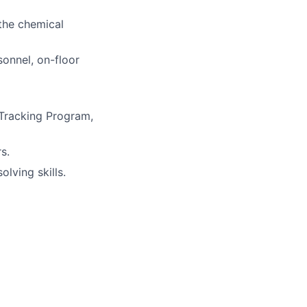
the chemical
onnel, on-floor
Tracking Program,
s.
lving skills.