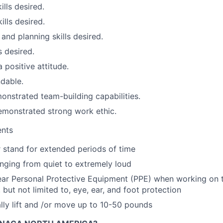
ills desired.
ills desired.
and planning skills desired.
s desired.
 positive attitude.
dable.
nstrated team-building capabilities.
emonstrated strong work ethic.
ents
or stand for extended periods of time
anging from quiet to extremely loud
ear Personal Protective Equipment (PPE) when working on 
, but not limited to, eye, ear, and foot protection
ly lift and /or move up to 10-50 pounds