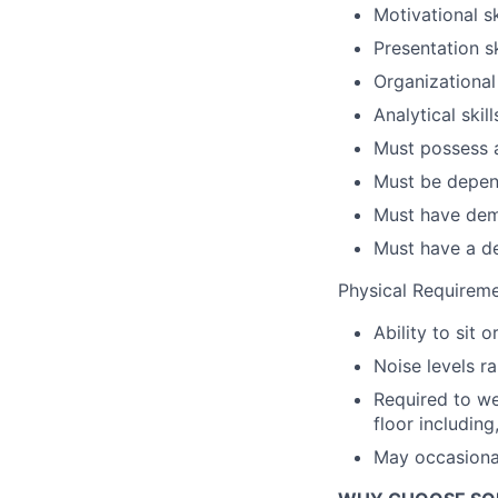
Motivational sk
Presentation sk
Organizational 
Analytical skill
Must possess a
Must be depen
Must have demo
Must have a d
Physical Requirem
Ability to sit 
Noise levels r
Required to w
floor including
May occasional