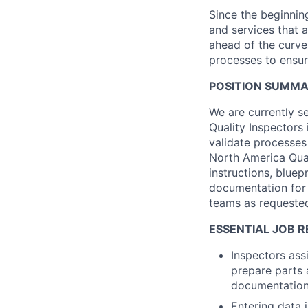
Since the beginnin
and services that a
ahead of the curve 
processes to ensur
POSITION SUMM
We are currently s
Quality Inspectors
validate processe
North America Qual
instructions, bluep
documentation for 
teams as requeste
ESSENTIAL JOB R
Inspectors ass
prepare parts 
documentation
Entering data 