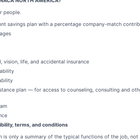
NACA NORTH AMERICA?
r people.
ent savings plan with a percentage company-match contrib
wages
, vision, life, and accidental insurance
ability
bility
tance plan — for access to counseling, consulting and ot
ram
ance
ibility, terms, and conditions
n is only a summary of the typical functions of the job, not