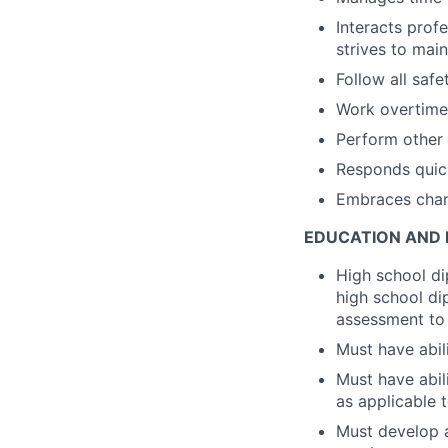
Interacts prof
strives to main
Follow all saf
Work overtime,
Perform other 
Responds quick
Embraces chan
EDUCATION AND 
High school di
high school di
assessment to 
Must have abil
Must have abil
as applicable
Must develop 