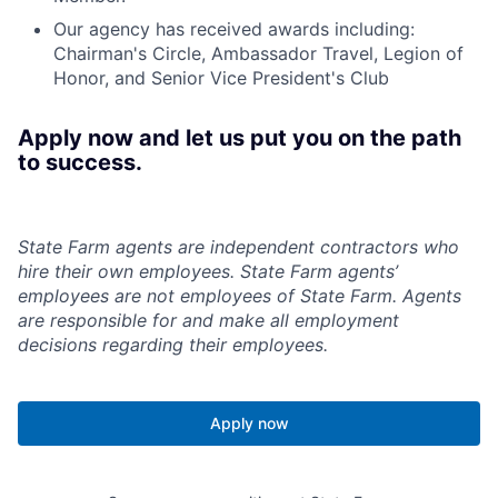
Our agency has received awards including:
Chairman's Circle, Ambassador Travel, Legion of
Honor, and Senior Vice President's Club
Apply now and let us put you on the path
to success.
State Farm agents are independent contractors who
hire their own employees. State Farm agents’
employees are not employees of State Farm. Agents
are responsible for and make all employment
decisions regarding their employees.
Apply now