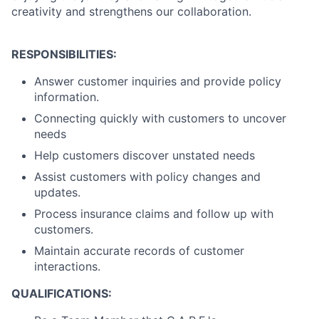
creativity and strengthens our collaboration.
RESPONSIBILITIES:
Answer customer inquiries and provide policy
information.
Connecting quickly with customers to uncover
needs
Help customers discover unstated needs
Assist customers with policy changes and
updates.
Process insurance claims and follow up with
customers.
Maintain accurate records of customer
interactions.
QUALIFICATIONS: