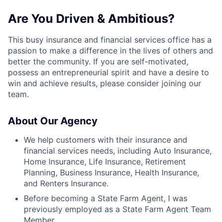
Are You Driven & Ambitious?
This busy insurance and financial services office has a
passion to make a difference in the lives of others and
better the community. If you are self-motivated,
possess an entrepreneurial spirit and have a desire to
win and achieve results, please consider joining our
team.
About Our Agency
We help customers with their insurance and
financial services needs, including Auto Insurance,
Home Insurance, Life Insurance, Retirement
Planning, Business Insurance, Health Insurance,
and Renters Insurance.
Before becoming a State Farm Agent, I was
previously employed as a State Farm Agent Team
Member.