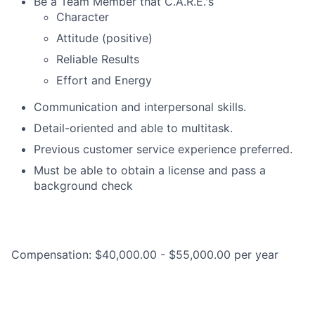
Be a Team Member that C.A.R.E.'s
Character
Attitude (positive)
Reliable Results
Effort and Energy
Communication and interpersonal skills.
Detail-oriented and able to multitask.
Previous customer service experience preferred.
Must be able to obtain a license and pass a
background check
Compensation: $40,000.00 - $55,000.00 per year