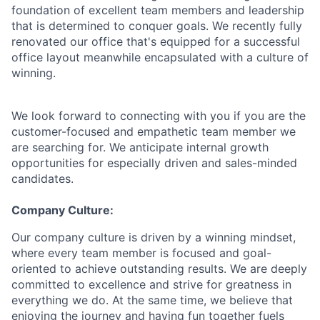
foundation of excellent team members and leadership
that is determined to conquer goals. We recently fully
renovated our office that's equipped for a successful
office layout meanwhile encapsulated with a culture of
winning.
We look forward to connecting with you if you are the
customer-focused and empathetic team member we
are searching for. We anticipate internal growth
opportunities for especially driven and sales-minded
candidates.
Company Culture:
Our company culture is driven by a winning mindset,
where every team member is focused and goal-
oriented to achieve outstanding results. We are deeply
committed to excellence and strive for greatness in
everything we do. At the same time, we believe that
enjoying the journey and having fun together fuels