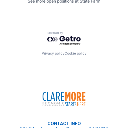
See more open positions at
State Farm
Powered by Getro.com
Privacy policy
Cookie policy
CONTACT INFO