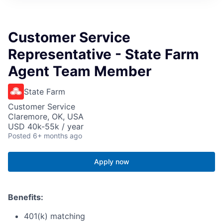
Customer Service
Representative - State Farm
Agent Team Member
State Farm
Customer Service
Claremore, OK, USA
USD 40k-55k / year
Posted
6+ months ago
Apply now
Benefits:
401(k) matching