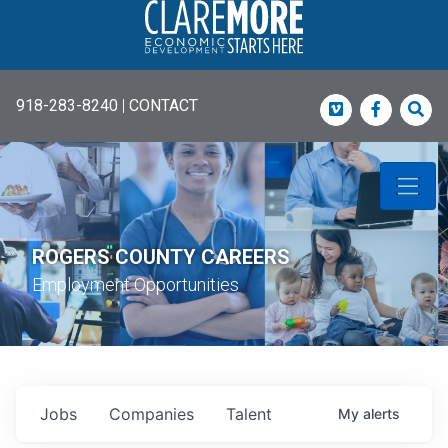
918-283-8240
|
CONTACT
Vimeo
Faceboo
Sea
ROGERS COUNTY CAREERS
Employment Opportunities
Jobs
Companies
Talent
My
alerts