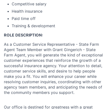
Competitive salary
Health insurance
Paid time off
Training & development
ROLE DESCRIPTION:
As a Customer Service Representative - State Farm
Agent Team Member with Grant Gingerich - State
Farm Agent, you will generate the kind of exceptional
customer experiences that reinforce the growth of a
successful insurance agency. Your attention to detail,
customer service skills, and desire to help people
make you a fit. You will enhance your career while
resolving customer inquiries, coordinating with other
agency team members, and anticipating the needs of
the community members you support.
Our office is destined for greatness with a great