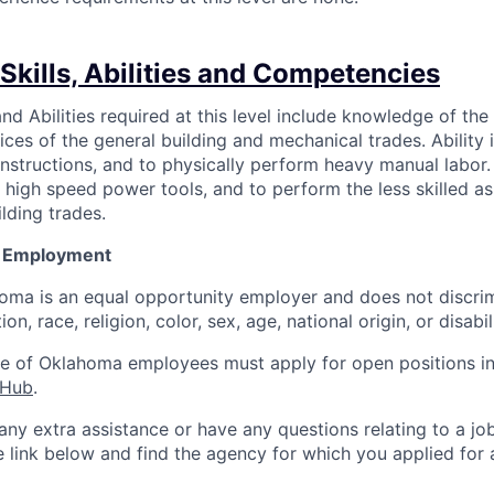
Skills, Abilities and Competencies
nd Abilities required at this level include knowledge of the
es of the general building and mechanical trades. Ability i
instructions, and to physically perform heavy manual labor. S
 high speed power tools, and to perform the less skilled as
lding trades.
y Employment
oma is an equal opportunity employer and does not discrim
on, race, religion, color, sex, age, national origin, or disabil
te of Oklahoma employees must apply for open positions in
 Hub
.
 any extra assistance or have any questions relating to a j
he link below and find the agency for which you applied for 