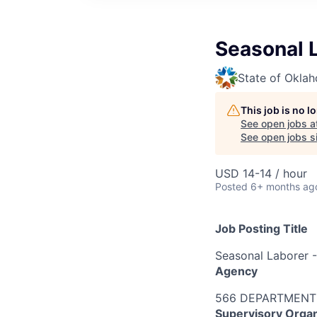
Seasonal L
State of Okla
This job is no 
See open jobs a
See open jobs si
USD 14-14 / hour
Posted
6+ months ag
Job Posting Title
Seasonal Laborer -
Agency
566 DEPARTMENT
Supervisory Organ