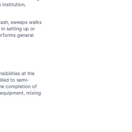
institution,
trash, sweeps walks
in setting up or
erforms general
ibilities at the
illed to semi-
the completion of
 equipment, mixing