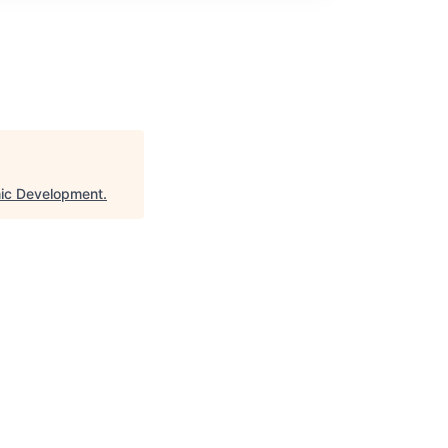
ic Development
.