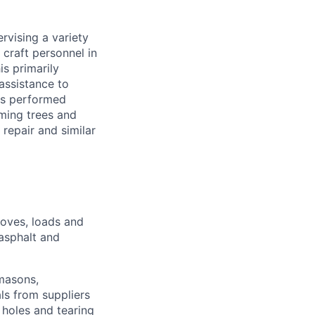
ervising a variety
 craft personnel in
s primarily
assistance to
ies performed
mming trees and
 repair and similar
moves, loads and
 asphalt and
 masons,
als from suppliers
 holes and tearing