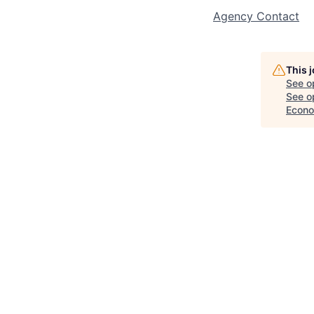
Agency Contact
This 
See o
See op
Econo