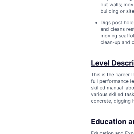
out walls; mov
building or site
Digs post hole
and cleans rest
moving scaffol
clean-up and c
Level Descr
This is the career 
full performance le
skilled manual labo
various skilled ta
concrete, digging h
Education a
Education and Expe