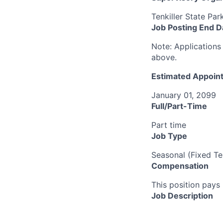
Tenkiller State Par
Job Posting End D
Note:
Applications 
above.
Estimated Appoint
January 01, 2099
Full/Part-Time
Part time
Job Type
Seasonal (Fixed Te
Compensation
This position pays 
Job Description