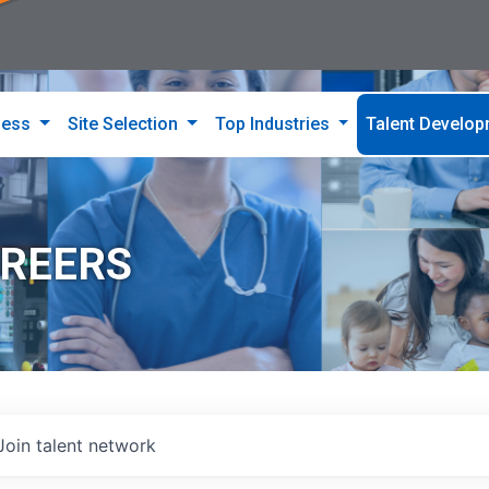
ness
Site Selection
Top Industries
Talent Develo
AREERS
Join talent network