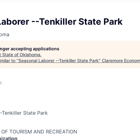
aborer --Tenkiller State Park
homa
longer accepting applications
t
State of Oklahoma
.
milar to "
Seasonal Laborer --Tenkiller State Park
"
Claremore Econom
o
-Tenkiller State Park
 OF TOURISM AND RECREATION
ization