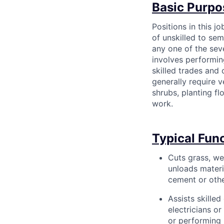
Basic Purpo
Positions in this j
of unskilled to sem
any one of the sev
involves performin
skilled trades and 
generally require v
shrubs, planting fl
work.
Typical Fun
Cuts grass, we
unloads materi
cement or other
Assists skille
electricians o
or performing 