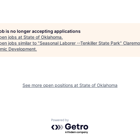
job is no longer accepting applications
pen jobs at
State of Oklahoma
.
en jobs similar to "
Seasonal Laborer --Tenkiller State Park
"
Claremo
mic Development
.
See more open positions at
State of Oklahoma
Powered by Getro.com