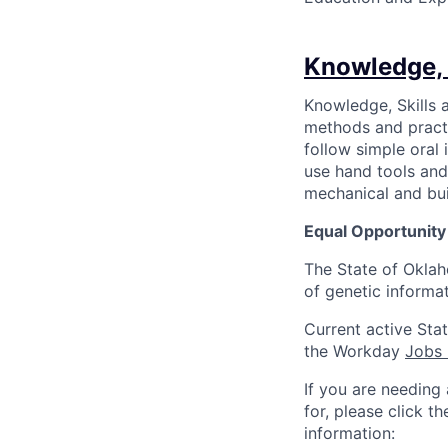
Knowledge, 
Knowledge, Skills a
methods and practic
follow simple oral 
use hand tools and
mechanical and bui
Equal Opportunit
The State of Oklah
of genetic informati
Current active Sta
the Workday
Jobs
If you are needing
for, please click t
information: