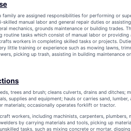
se
ob family are assigned responsibilities for performing or sup
i-skilled manual labor and general repair duties or assisting
eral mechanics, grounds maintenance or building trades. Thi
g routine tasks which consist of manual labor or providing 
crafts workers in completing skilled tasks or projects. Dut
ery little training or experience such as mowing lawns, tri
owers, picking up trash, assisting in building maintenance or
ctions
eds, trees and brush; cleans culverts, drains and ditches; 
als, supplies and equipment; hauls or carries sand, lumber,
 materials; occasionally operates forklift or tractor.
d craft workers, including machinists, carpenters, plumbers,
r welders by carrying materials and tools, picking up materi
unskilled tasks, such as mixing concrete or mortar, digging