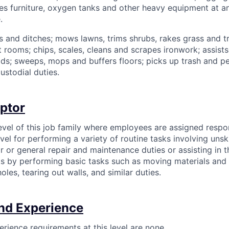
es furniture, oxygen tanks and other heavy equipment at an 
.
s and ditches; mows lawns, trims shrubs, rakes grass and 
 rooms; chips, scales, cleans and scrapes ironwork; assists 
ds; sweeps, mops and buffers floors; picks up trash and p
ustodial duties.
iptor
level of this job family where employees are assigned respons
vel for performing a variety of routine tasks involving unsk
r or general repair and maintenance duties or assisting in 
sks by performing basic tasks such as moving materials and
oles, tearing out walls, and similar duties.
nd Experience
rience requirements at this level are none.