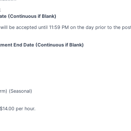
k
ate (Continuous if Blank)
will be accepted until 11:59 PM on the day prior to the pos
ment End Date (Continuous if Blank)
rm) (Seasonal)
$14.00 per hour.