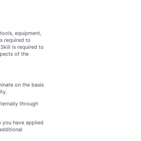
 tools, equipment,
s required to
kill is required to
pects of the
inate on the basis
ity.
ternally through
ob you have applied
additional