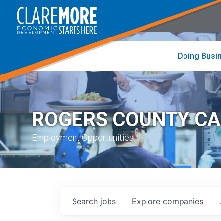
to
visit
the
home
page
Doing Busi
ROGERS COUNTY C
Employment Opportunities
Search
jobs
Explore
companies