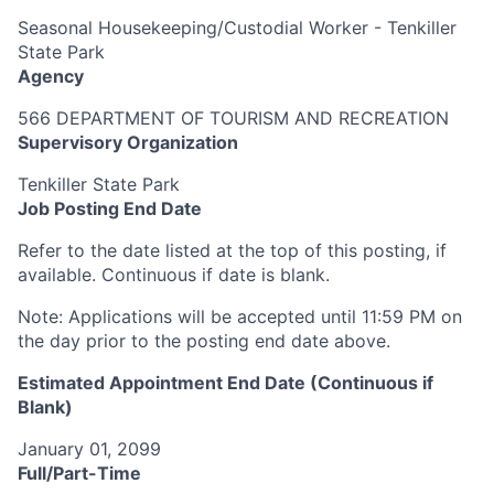
Seasonal Housekeeping/Custodial Worker - Tenkiller
State Park
Agency
566 DEPARTMENT OF TOURISM AND RECREATION
Supervisory Organization
Tenkiller State Park
Job Posting End Date
Refer to the date listed at the top of this posting, if
available. Continuous if date is blank.
Note:
Applications will be accepted until 11:59 PM on
the day prior to the posting end date above.
Estimated Appointment End Date (Continuous if
Blank)
January 01, 2099
Full/Part-Time