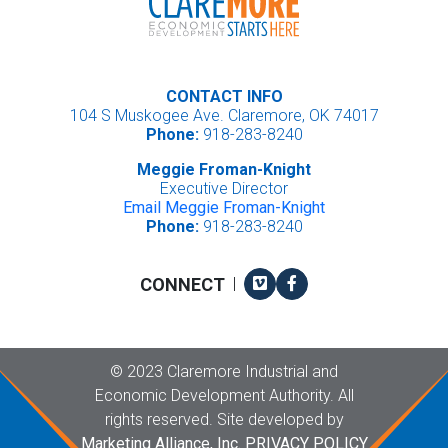
CONTACT INFO
104 S Muskogee Ave. Claremore, OK 74017
Phone:
918-283-8240
Meggie Froman-Knight
Executive Director
Email Meggie Froman-Knight
Phone:
918-283-8240
Vimeo
Facebook
CONNECT
|
Copyright
©
2023 Claremore Industrial and
Economic Development Authority. All
rights reserved. Site developed by
Marketing Alliance, Inc.
PRIVACY POLICY