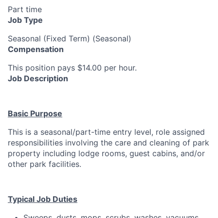
Part time
Job Type
Seasonal (Fixed Term) (Seasonal)
Compensation
This position pays $14.00 per hour.
Job Description
Basic Purpose
This is a seasonal/part-time entry level, role assigned
responsibilities involving the care and cleaning of park
property including lodge rooms, guest cabins, and/or
other park facilities.
Typical Job Duties
Sweeps, dusts, mops, scrubs, washes, vacuums,