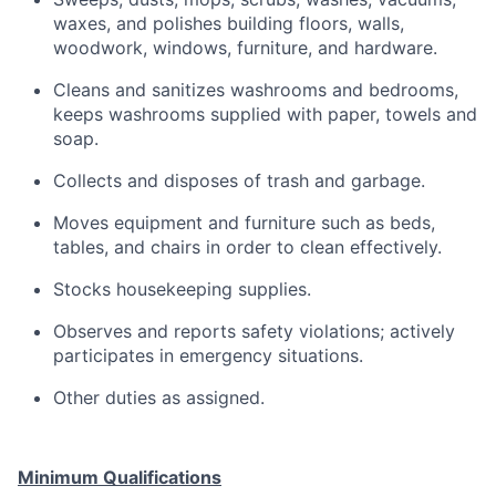
waxes, and polishes building floors, walls,
woodwork, windows, furniture, and hardware.
Cleans and sanitizes washrooms and bedrooms,
keeps washrooms supplied with paper, towels and
soap.
Collects and disposes of trash and garbage.
Moves equipment and furniture such as beds,
tables, and chairs in order to clean effectively.
Stocks housekeeping supplies.
Observes and reports safety violations; actively
participates in emergency situations.
Other duties as assigned.
Minimum Qualifications