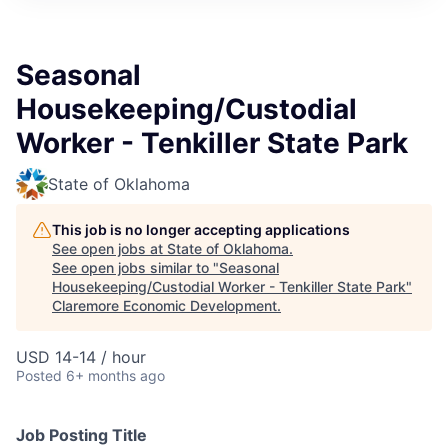
Seasonal
Housekeeping/Custodial
Worker - Tenkiller State Park
State of Oklahoma
This job is no longer accepting applications
See open jobs at
State of Oklahoma
.
See open jobs similar to "
Seasonal
Housekeeping/Custodial Worker - Tenkiller State Park
"
Claremore Economic Development
.
USD 14-14 / hour
Posted
6+ months ago
Job Posting Title