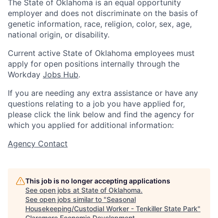
The State of Oklahoma is an equal opportunity
employer and does not discriminate on the basis of
genetic information, race, religion, color, sex, age,
national origin, or disability.
Current active State of Oklahoma employees must
apply for open positions internally through the
Workday
Jobs Hub
.
If you are needing any extra assistance or have any
questions relating to a job you have applied for,
please click the link below and find the agency for
which you applied for additional information:
Agency Contact
This job is no longer accepting applications
See open jobs at
State of Oklahoma
.
See open jobs similar to "
Seasonal
Housekeeping/Custodial Worker - Tenkiller State Park
"
Claremore Economic Development
.