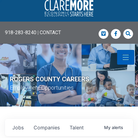
918-283-8240
|
CONTACT
Vimeo
Faceboo
Sea
ROGERS COUNTY CAREERS
Employment Opportunities
Jobs
Companies
Talent
My
alerts