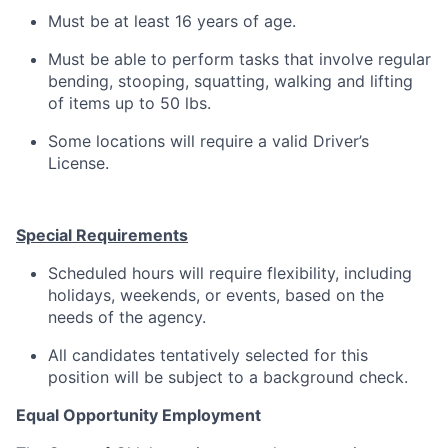
Must be at least 16 years of age.
Must be able to perform tasks that involve regular
bending, stooping, squatting, walking and lifting
of items up to 50 lbs.
Some locations will require a valid Driver’s
License.
Special Requirements
Scheduled hours will require flexibility, including
holidays, weekends, or events, based on the
needs of the agency.
All candidates tentatively selected for this
position will be subject to a background check.
Equal Opportunity Employment