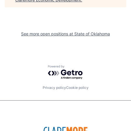
See more open positions at
State of Oklahoma
Powered by Getro.com
Privacy policy
Cookie policy