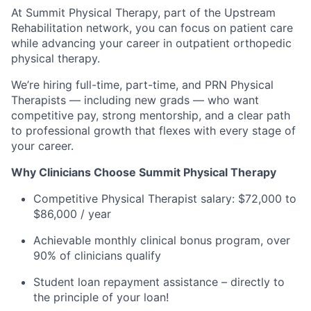
At Summit Physical Therapy, part of the Upstream
Rehabilitation network, you can focus on patient care
while advancing your career in outpatient orthopedic
physical therapy.
We’re hiring full-time, part-time, and PRN Physical
Therapists — including new grads — who want
competitive pay, strong mentorship, and a clear path
to professional growth that flexes with every stage of
your career.
Why Clinicians Choose Summit Physical Therapy
Competitive Physical Therapist salary: $72,000 to
$86,000 / year
Achievable monthly clinical bonus program, over
90% of clinicians qualify
Student loan repayment assistance – directly to
the principle of your loan!