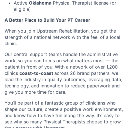
Active
Oklahoma
Physical Therapist license (or
eligible)
A Better Place to Build Your PT Career
When you join Upstream Rehabilitation, you get the
strength of a national network with the feel of a local
clinic.
Our central support teams handle the administrative
work
,
so you can focus on what matters most — the
patient in front of you. With a network of over 1,200
clinics
coast-to-coast
across 26 brand partners, we
lead the industry in quality outcomes, leveraging data,
technology, and innovation to reduce paperwork and
give you more time for care.
You’ll be part of a fantastic group of clinicians who
shape our culture, create a positive work environment,
and know how to have fun along the way. It’s easy to
see why so many Physical Therapists choose to grow