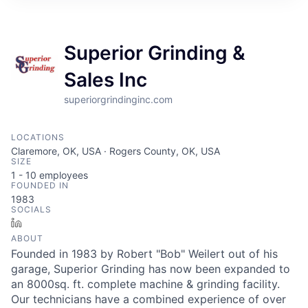
Superior Grinding &
Sales Inc
superiorgrindinginc.com
LOCATIONS
Claremore, OK, USA · Rogers County, OK, USA
SIZE
1 - 10
employees
FOUNDED IN
1983
SOCIALS
LinkedIn
ABOUT
Founded in 1983 by Robert "Bob" Weilert out of his
garage, Superior Grinding has now been expanded to
an 8000sq. ft. complete machine & grinding facility.
Our technicians have a combined experience of over