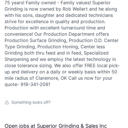
75 years! Family owned - Family values! Superior
Grinding is now owned by Rob Weilert and he along
with his sons, daughter and dedicated technicians
strive for excellence in quality and production.
Production with excellent turnaround time and
convenience! Our Production Department offers
Production Surface Grinding, Production O.D. Center
Type Grinding, Production Honing, Center less
Grinding both thru feed and in feed, Specialized
Sharpening and we employ the latest technology in
close tolerance sizing. We also offer FREE local pick-
up and delivery on a daily or weekly basis within 50
mile radius of Claremore, OK Call us now for your
quote- 918-341-2091
Something looks off?
Open jobs at
Superior Grinding & Sales Inc