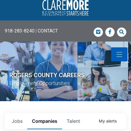
918-283-8240
|
CONTACT
Vimeo
Faceboo
Sea
ROGERS COUNTY CAREERS
Employment Opportunities
Jobs
Companies
Talent
My
alerts