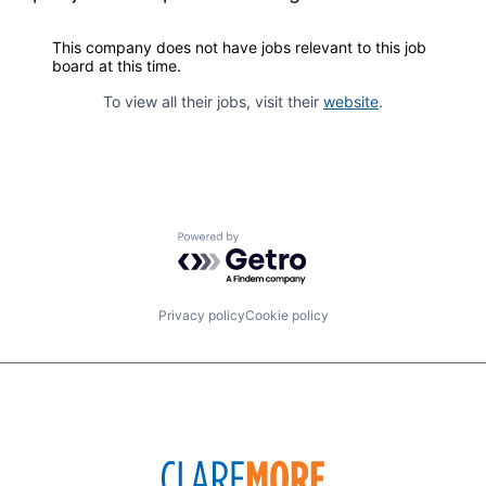
This company does not have jobs relevant to this job
board at this time.
To view all their jobs, visit their
website
.
Powered by Getro.com
Privacy policy
Cookie policy