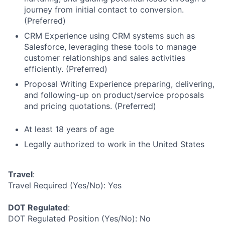
journey from initial contact to conversion.
(Preferred)
CRM Experience using CRM systems such as
Salesforce, leveraging these tools to manage
customer relationships and sales activities
efficiently. (Preferred)
Proposal Writing Experience preparing, delivering,
and following-up on product/service proposals
and pricing quotations. (Preferred)
At least 18 years of age
Legally authorized to work in the United States
Travel
:
Travel Required (Yes/No): Yes
DOT Regulated
:
DOT Regulated Position (Yes/No): No