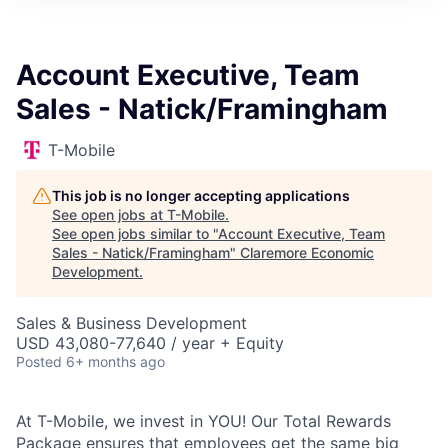
Account Executive, Team
Sales - Natick/Framingham
T-Mobile
This job is no longer accepting applications
See open jobs at
T-Mobile
.
See open jobs similar to "
Account Executive, Team
Sales - Natick/Framingham
"
Claremore Economic
Development
.
Sales & Business Development
USD 43,080-77,640 / year + Equity
Posted
6+ months ago
At T-Mobile, we invest in YOU! Our Total Rewards
Package ensures that employees get the same big