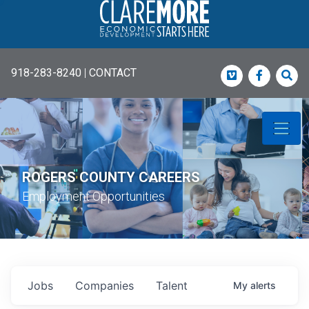
918-283-8240
|
CONTACT
Vimeo
Faceboo
Sea
ROGERS COUNTY CAREERS
Employment Opportunities
Jobs
Companies
Talent
My
alerts