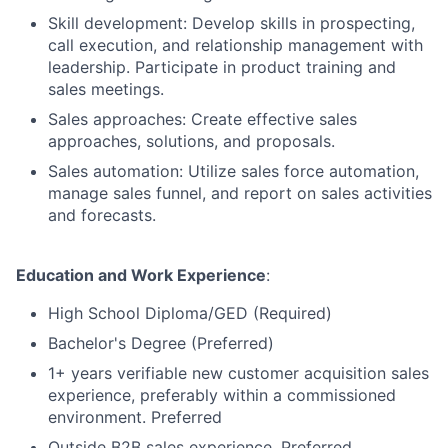
Skill development: Develop skills in prospecting,
call execution, and relationship management with
leadership. Participate in product training and
sales meetings.
Sales approaches: Create effective sales
approaches, solutions, and proposals.
Sales automation: Utilize sales force automation,
manage sales funnel, and report on sales activities
and forecasts.
Education and Work Experience
:
High School Diploma/GED (Required)
Bachelor's Degree (Preferred)
1+ years verifiable new customer acquisition sales
experience, preferably within a commissioned
environment. Preferred
Outside B2B sales experience. Preferred