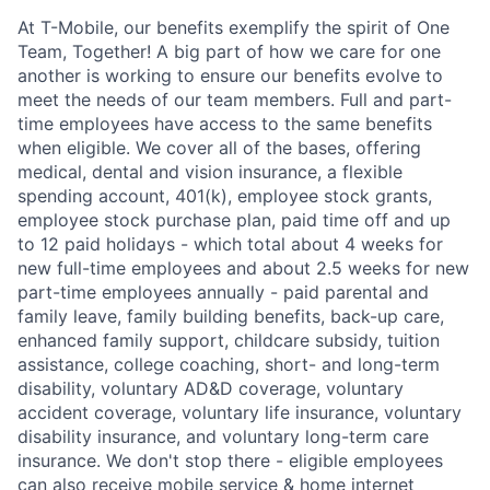
At T-Mobile, our benefits exemplify the spirit of One
Team, Together! A big part of how we care for one
another is working to ensure our benefits evolve to
meet the needs of our team members. Full and part-
time employees have access to the same benefits
when eligible. We cover all of the bases, offering
medical, dental and vision insurance, a flexible
spending account, 401(k), employee stock grants,
employee stock purchase plan, paid time off and up
to 12 paid holidays - which total about 4 weeks for
new full-time employees and about 2.5 weeks for new
part-time employees annually - paid parental and
family leave, family building benefits, back-up care,
enhanced family support, childcare subsidy, tuition
assistance, college coaching, short- and long-term
disability, voluntary AD&D coverage, voluntary
accident coverage, voluntary life insurance, voluntary
disability insurance, and voluntary long-term care
insurance. We don't stop there - eligible employees
can also receive mobile service & home internet