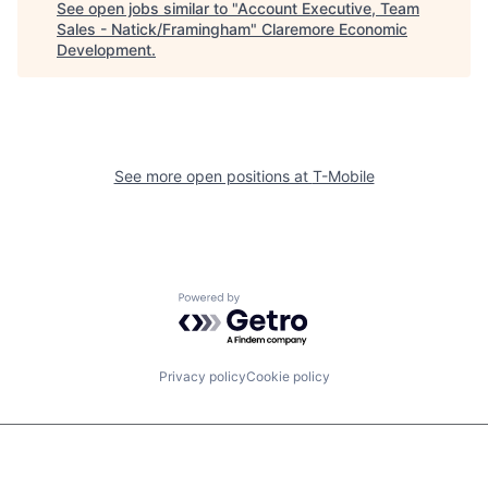
See open jobs similar to "
Account Executive, Team
Sales - Natick/Framingham
"
Claremore Economic
Development
.
See more open positions at
T-Mobile
Powered by Getro.com
Privacy policy
Cookie policy