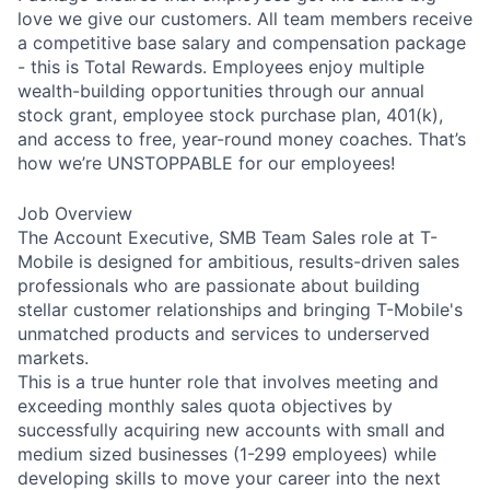
love we give our customers. All team members receive
a competitive base salary and compensation package
- this is Total Rewards. Employees enjoy multiple
wealth-building opportunities through our annual
stock grant, employee stock purchase plan, 401(k),
and access to free, year-round money coaches. That’s
how we’re UNSTOPPABLE for our employees!
Job Overview
The Account Executive, SMB Team Sales role at T-
Mobile is designed for ambitious, results-driven sales
professionals who are passionate about building
stellar customer relationships and bringing T-Mobile's
unmatched products and services to underserved
markets.
This is a true hunter role that involves meeting and
exceeding monthly sales quota objectives by
successfully acquiring new accounts with small and
medium sized businesses (1-299 employees) while
developing skills to move your career into the next