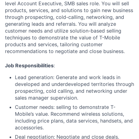
level Account Executive, SMB sales role. You will sell
products, services, and solutions to gain new business
through prospecting, cold-calling, networking, and
generating leads and referrals. You will analyze
customer needs and utilize solution-based selling
techniques to demonstrate the value of T-Mobile
products and services, tailoring customer
recommendations to negotiate and close business.
Job Responsibilities
:
Lead generation: Generate and work leads in
developed and underdeveloped territories through
prospecting, cold calling, and networking under
sales manager supervision.
Customer needs: selling to demonstrate T-
Mobile’s value. Recommend wireless solutions,
including price plans, data services, handsets, and
accessories.
Deal negotiation: Negotiate and close deals.