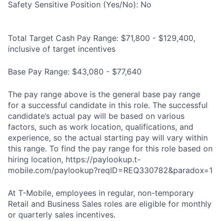
Safety Sensitive Position (Yes/No): No
Total Target Cash Pay Range: $71,800 - $129,400,
inclusive of target incentives
Base Pay Range: $43,080 - $77,640
The pay range above is the general base pay range
for a successful candidate in this role. The successful
candidate’s actual pay will be based on various
factors, such as work location, qualifications, and
experience, so the actual starting pay will vary within
this range. To find the pay range for this role based on
hiring location, https://paylookup.t-
mobile.com/paylookup?reqID=REQ330782&paradox=1
At T-Mobile, employees in regular, non-temporary
Retail and Business Sales roles are eligible for monthly
or quarterly sales incentives.