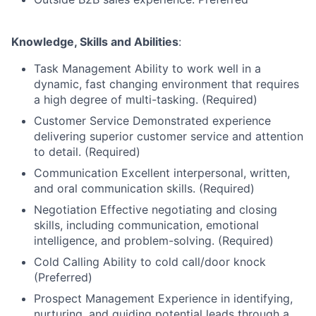
Knowledge, Skills and Abilities
:
Task Management Ability to work well in a
dynamic, fast changing environment that requires
a high degree of multi-tasking. (Required)
Customer Service Demonstrated experience
delivering superior customer service and attention
to detail. (Required)
Communication Excellent interpersonal, written,
and oral communication skills. (Required)
Negotiation Effective negotiating and closing
skills, including communication, emotional
intelligence, and problem-solving. (Required)
Cold Calling Ability to cold call/door knock
(Preferred)
Prospect Management Experience in identifying,
nurturing, and guiding potential leads through a