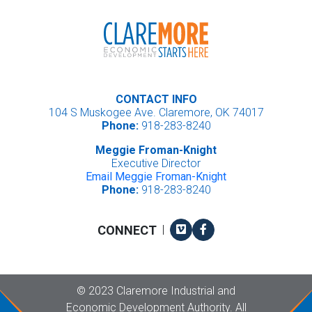
CONTACT INFO
104 S Muskogee Ave. Claremore, OK 74017
Phone:
918-283-8240
Meggie Froman-Knight
Executive Director
Email Meggie Froman-Knight
Phone:
918-283-8240
Vimeo
Facebook
CONNECT
|
Copyright
©
2023 Claremore Industrial and
Economic Development Authority. All