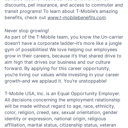
discounts, pet insurance, and access to commuter and
transit programs! To learn about T-Mobile’s amazing
benefits, check out
www.t-mobilebenefits.com
.
Never stop growing!
As part of the T-Mobile team, you know the Un-carrier
doesn’t have a corporate ladder–it’s more like a jungle
gym of possibilities! We love helping our employees
grow in their careers, because it’s that shared drive to
aim high that drives our business and our culture
forward. By applying for this career opportunity,
you’re living our values while investing in your career
growth–and we applaud it. You’re unstoppable!
T-Mobile USA, Inc. is an Equal Opportunity Employer.
All decisions concerning the employment relationship
will be made without regard to age, race, ethnicity,
color, religion, creed, sex, sexual orientation, gender
identity or expression, national origin, religious
affiliation, marital status, citizenship status, veteran