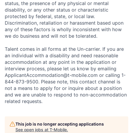
status, the presence of any physical or mental
disability, or any other status or characteristic
protected by federal, state, or local law.
Discrimination, retaliation or harassment based upon
any of these factors is wholly inconsistent with how
we do business and will not be tolerated.
Talent comes in all forms at the Un-carrier. If you are
an individual with a disability and need reasonable
accommodation at any point in the application or
interview process, please let us know by emailing
ApplicantAccommodation@t-mobile.com
or calling 1-
844-873-9500. Please note, this contact channel is
not a means to apply for or inquire about a position
and we are unable to respond to non-accommodation
related requests.
This job is no longer accepting applications
See open jobs at
T-Mobile
.