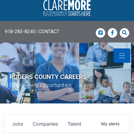
918-283-8240
|
CONTACT
Vimeo
Faceboo
Sea
ROGERS COUNTY CAREERS
Employment Opportunities
Jobs
Companies
Talent
My
alerts