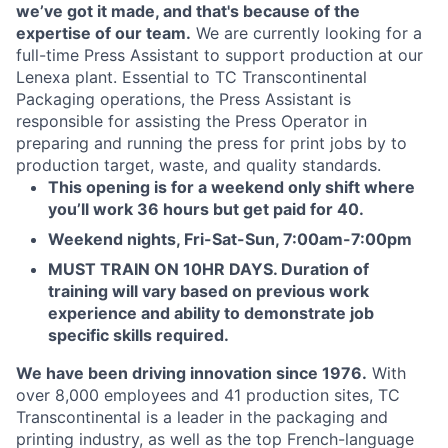
we’ve got it made, and that's because of the
expertise of our team.
We are currently looking for a
full-time Press Assistant to support production at our
Lenexa plant. Essential to TC Transcontinental
Packaging operations, the Press Assistant is
responsible for assisting the Press Operator in
preparing and running the press for print jobs by to
production target, waste, and quality standards.
This opening is for a weekend only shift where
you’ll work 36 hours but get paid for 40.
Weekend nights, Fri-Sat-Sun, 7:00am-7:00pm
MUST TRAIN ON 10HR DAYS. Duration of
training will vary based on previous work
experience and ability to demonstrate job
specific skills required.
We have been driving innovation since 1976.
With
over 8,000 employees and 41 production sites, TC
Transcontinental is a leader in the packaging and
printing industry, as well as the top French-language