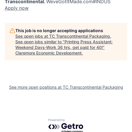
Transcontinental.
WeveGotItMade.com
#INDUS
Apply now
This job is no longer accepting applications
See open jobs at
TC Transcontinental Packaging
.
See open jobs similar to "
Printing Press Assistant:
Weekend Days-Work 36 hrs, get paid for 40!
"
Claremore Economic Development
.
See more open positions at
TC Transcontinental Packaging
Powered by Getro.com