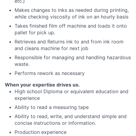
etc.)
Makes changes to inks as needed during printing,
while checking viscosity of ink on an hourly basis
Takes finished film off machine and loads it onto
pallet for pick up.
Retrieves and Returns ink to and from ink room
and cleans machine for next job
Responsible for managing and handling hazardous
waste.
Performs rework as necessary
When your expertise drives us.
High school Diploma or equivalent education and
experience
Ability to read a measuring tape
Ability to read, write, and understand simple and
concise instructions or information.
Production experience