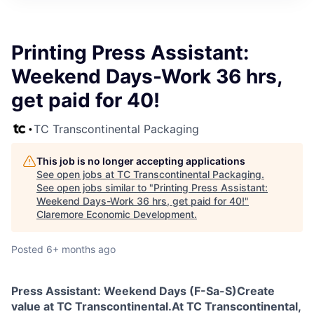
Printing Press Assistant:
Weekend Days-Work 36 hrs,
get paid for 40!
TC Transcontinental Packaging
This job is no longer accepting applications
See open jobs at
TC Transcontinental Packaging
.
See open jobs similar to "
Printing Press Assistant:
Weekend Days-Work 36 hrs, get paid for 40!
"
Claremore Economic Development
.
Posted
6+ months ago
Press Assistant: Weekend Days (F-Sa-S)
Create
value at TC Transcontinental.
At TC Transcontinental,