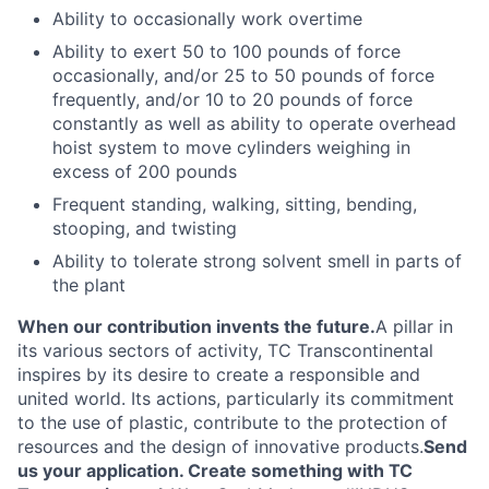
Ability to
occasionally
work overtime
Ability to exert 50 to 100 pounds of force
occasionally, and/or 25 to 50 pounds of force
frequently, and/or 10 to 20 pounds of force
constantly as well as ability to operate overhead
hoist system to move cylinders weighing in
excess of 200 pounds
Frequent standing, walking, sitting, bending,
stooping, and twisting
Ability to tolerate strong solvent smell in parts of
the plant
When our contribution invents the future.
A pillar in
its various sectors of activity, TC Transcontinental
inspires by its desire to create a responsible and
united world. Its actions, particularly its commitment
to the use of plastic, contribute to the protection of
resources and the design of innovative products.
Send
us your application. Create something with TC