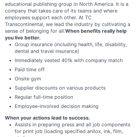
educational publishing group in North America. It is a
company that takes care of its teams and where
employees support each other. At TC
Transcontinental, we lead the industry by cultivating a
sense of belonging for all.
When benefits really help
you live better.
Group insurance (including health, life, disability,
dental and travel insurance)
Immediately vested 401k with company match
Paid time off
Onsite gym
Supplier discounts on various products
Regular full-time position
Employee-involved decision making
When your actions lead to success.
Assists in preparing press and all job components
for print job (loading specified anilox, ink, film,