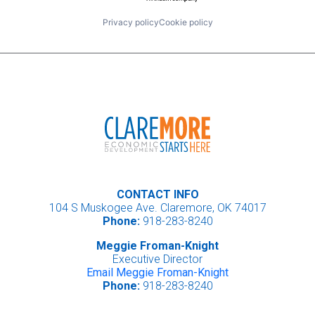
Privacy policy
Cookie policy
CONTACT INFO
104 S Muskogee Ave. Claremore, OK 74017
Phone:
918-283-8240
Meggie Froman-Knight
Executive Director
Email Meggie Froman-Knight
Phone:
918-283-8240