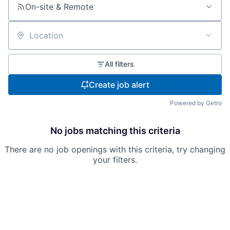
On-site & Remote
Location
All filters
Create job alert
Powered by Getro
No jobs matching this criteria
There are no job openings with this criteria, try changing
your filters.