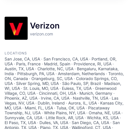
Verizon
verizon.com
LOCATIONS
San Jose, CA, USA · San Francisco, CA, USA · Portland, OR,
USA · Paris, France · Madrid, Spain · Providence, RI, USA ·
Austin, TX, USA · Charlotte, NC, USA · Bengaluru, Karnataka,
India · Pittsburgh, PA, USA · Amsterdam, Netherlands · Toronto,
ON, Canada · Orangeburg, SC, USA · Colorado Springs, CO,
USA · Silver Spring, MD, USA · São Paulo, SP, Brazil · Madison,
WI, USA · St. Louis, MO, USA · Euless, TX, USA · Greenwood
Village, CO, USA · Cincinnati, OH, USA · Munich, Germany ·
Phoenix, AZ, USA · Irvine, CA, USA · Nashville, TN, USA · Las
Vegas, NV, USA · Dublin, Ireland · Aurora, IL, USA · Kansas City,
MO, USA · Miami, FL, USA · Tulsa, OK, USA · Piscataway
Township, NJ, USA · White Plains, NY, USA · Omaha, NE, USA ·
Sunnyvale, CA, USA · Little Rock, AR, USA · Wichita, KS, USA ·
El Paso, TX, USA · Dulles, VA, USA · San Diego, CA, USA · San
Antonio, TX, USA · Plano, TX, USA · Wallingford, CT, USA ·