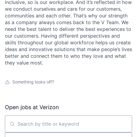
inclusive, so is our workplace. And it’s reflected in how
we conduct ourselves and care for our customers,
communities and each other. That’s why our strength
as a company always comes back to the V Team. We
need the best talent to deliver the best experiences to
our customers. Having different perspectives and
skills throughout our global workforce helps us create
ideas and innovative solutions that make people’s lives
better and connect them to who they love and what
they value most.
Something looks off?
Open jobs at
Verizon
Search by title or keyword