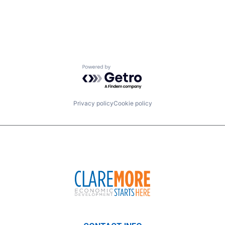
Powered by Getro.com
Privacy policy
Cookie policy