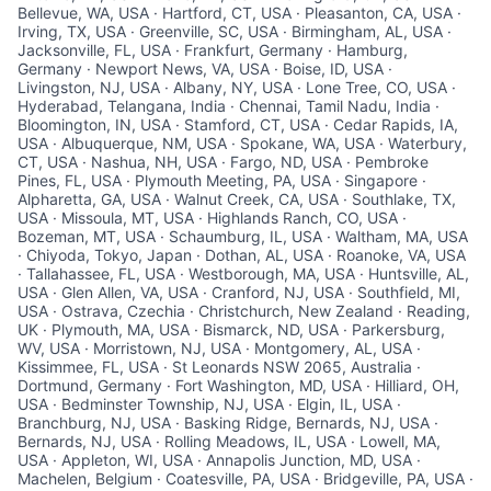
Bellevue, WA, USA · Hartford, CT, USA · Pleasanton, CA, USA ·
Irving, TX, USA · Greenville, SC, USA · Birmingham, AL, USA ·
Jacksonville, FL, USA · Frankfurt, Germany · Hamburg,
Germany · Newport News, VA, USA · Boise, ID, USA ·
Livingston, NJ, USA · Albany, NY, USA · Lone Tree, CO, USA ·
Hyderabad, Telangana, India · Chennai, Tamil Nadu, India ·
Bloomington, IN, USA · Stamford, CT, USA · Cedar Rapids, IA,
USA · Albuquerque, NM, USA · Spokane, WA, USA · Waterbury,
CT, USA · Nashua, NH, USA · Fargo, ND, USA · Pembroke
Pines, FL, USA · Plymouth Meeting, PA, USA · Singapore ·
Alpharetta, GA, USA · Walnut Creek, CA, USA · Southlake, TX,
USA · Missoula, MT, USA · Highlands Ranch, CO, USA ·
Bozeman, MT, USA · Schaumburg, IL, USA · Waltham, MA, USA
· Chiyoda, Tokyo, Japan · Dothan, AL, USA · Roanoke, VA, USA
· Tallahassee, FL, USA · Westborough, MA, USA · Huntsville, AL,
USA · Glen Allen, VA, USA · Cranford, NJ, USA · Southfield, MI,
USA · Ostrava, Czechia · Christchurch, New Zealand · Reading,
UK · Plymouth, MA, USA · Bismarck, ND, USA · Parkersburg,
WV, USA · Morristown, NJ, USA · Montgomery, AL, USA ·
Kissimmee, FL, USA · St Leonards NSW 2065, Australia ·
Dortmund, Germany · Fort Washington, MD, USA · Hilliard, OH,
USA · Bedminster Township, NJ, USA · Elgin, IL, USA ·
Branchburg, NJ, USA · Basking Ridge, Bernards, NJ, USA ·
Bernards, NJ, USA · Rolling Meadows, IL, USA · Lowell, MA,
USA · Appleton, WI, USA · Annapolis Junction, MD, USA ·
Machelen, Belgium · Coatesville, PA, USA · Bridgeville, PA, USA ·