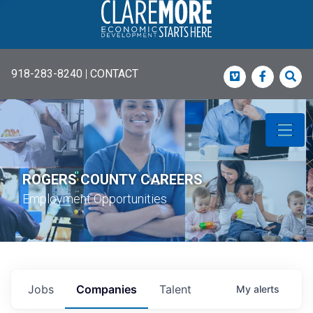
918-283-8240
|
CONTACT
Vimeo
Faceboo
Sea
ROGERS COUNTY CAREERS
Employment Opportunities
Jobs
Companies
Talent
My
alerts