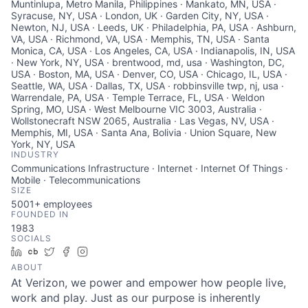
Muntinlupa, Metro Manila, Philippines · Mankato, MN, USA ·
Syracuse, NY, USA · London, UK · Garden City, NY, USA ·
Newton, NJ, USA · Leeds, UK · Philadelphia, PA, USA · Ashburn,
VA, USA · Richmond, VA, USA · Memphis, TN, USA · Santa
Monica, CA, USA · Los Angeles, CA, USA · Indianapolis, IN, USA
· New York, NY, USA · brentwood, md, usa · Washington, DC,
USA · Boston, MA, USA · Denver, CO, USA · Chicago, IL, USA ·
Seattle, WA, USA · Dallas, TX, USA · robbinsville twp, nj, usa ·
Warrendale, PA, USA · Temple Terrace, FL, USA · Weldon
Spring, MO, USA · West Melbourne VIC 3003, Australia ·
Wollstonecraft NSW 2065, Australia · Las Vegas, NV, USA ·
Memphis, MI, USA · Santa Ana, Bolivia · Union Square, New
York, NY, USA
INDUSTRY
Communications Infrastructure · Internet · Internet Of Things ·
Mobile · Telecommunications
SIZE
5001+
employees
FOUNDED IN
1983
SOCIALS
LinkedIn
Crunchbase
Twitter
Facebook
Instagram
ABOUT
At Verizon, we power and empower how people live,
work and play. Just as our purpose is inherently