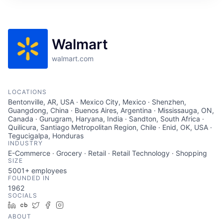
Walmart
walmart.com
LOCATIONS
Bentonville, AR, USA · Mexico City, Mexico · Shenzhen,
Guangdong, China · Buenos Aires, Argentina · Mississauga, ON,
Canada · Gurugram, Haryana, India · Sandton, South Africa ·
Quilicura, Santiago Metropolitan Region, Chile · Enid, OK, USA ·
Tegucigalpa, Honduras
INDUSTRY
E-Commerce · Grocery · Retail · Retail Technology · Shopping
SIZE
5001+
employees
FOUNDED IN
1962
SOCIALS
LinkedIn
Crunchbase
Twitter
Facebook
Instagram
ABOUT