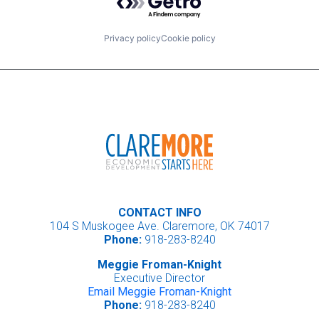
Privacy policy
Cookie policy
CONTACT INFO
104 S Muskogee Ave. Claremore, OK 74017
Phone:
918-283-8240
Meggie Froman-Knight
Executive Director
Email Meggie Froman-Knight
Phone:
918-283-8240