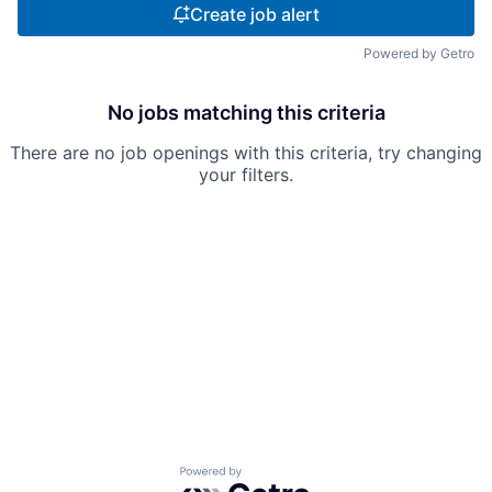
Create job alert
Powered by Getro
No jobs matching this criteria
There are no job openings with this criteria, try changing
your filters.
Powered by Getro.com