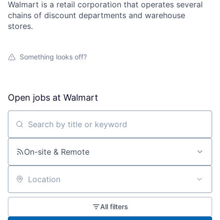
Walmart is a retail corporation that operates several
chains of discount departments and warehouse
stores.
Something looks off?
Open jobs at
Walmart
Search by title or keyword
On-site & Remote
Location
All filters