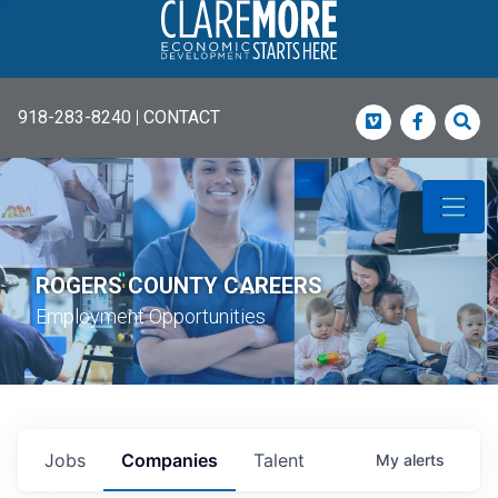
918-283-8240
|
CONTACT
Vimeo
Faceboo
Sea
ROGERS COUNTY CAREERS
Employment Opportunities
Jobs
Companies
Talent
My
alerts