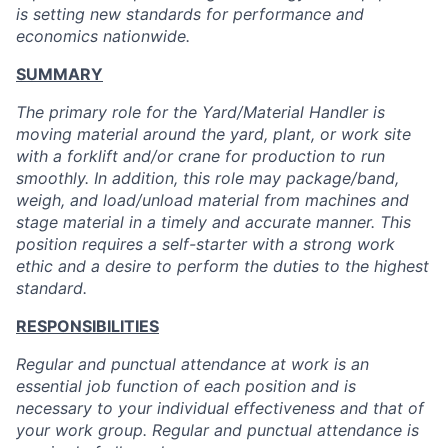
is setting new standards for performance and
economics nationwide.
SUMMARY
The primary role for the Yard/Material Handler is
moving material around the yard, plant, or work site
with a forklift and/or crane for production to run
smoothly. In addition, this role may package/band,
weigh, and load/unload material from machines and
stage material in a timely and accurate manner. This
position requires a self-starter with a strong work
ethic and a desire to perform the duties to the highest
standard.
RESPONSIBILITIES
Regular and punctual attendance at work is an
essential job function of each position and is
necessary to your individual effectiveness and that of
your work group. Regular and punctual attendance is