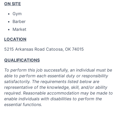
ON SITE
Gym
Barber
Market
LOCATION
5215 Arkansas Road Catoosa, OK 74015
QUALIFICATIONS
To perform this job successfully, an individual must be
able to perform each essential duty or responsibility
satisfactorily. The requirements listed below are
representative of the knowledge, skill, and/or ability
required. Reasonable accommodation may be made to
enable individuals with disabilities to perform the
essential functions.