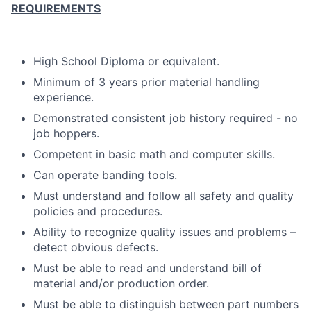
REQUIREMENTS
High School Diploma or equivalent.
Minimum of 3 years prior material handling
experience.
Demonstrated consistent job history required - no
job hoppers.
Competent in basic math and computer skills.
Can operate banding tools.
Must understand and follow all safety and quality
policies and procedures.
Ability to recognize quality issues and problems –
detect obvious defects.
Must be able to read and understand bill of
material and/or production order.
Must be able to distinguish between part numbers