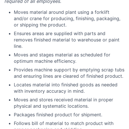
required of all employees.
Moves material around plant using a forklift
and/or crane for producing, finishing, packaging,
or shipping the product.
Ensures areas are supplied with parts and
removes finished material to warehouse or paint
line.
Moves and stages material as scheduled for
optimum machine efficiency.
Provides machine support by emptying scrap tubs
and ensuring lines are cleared of finished product.
Locates material into finished goods as needed
with inventory accuracy in mind.
Moves and stores received material in proper
physical and systematic locations.
Packages finished product for shipment.
Follows bill of material to match product with