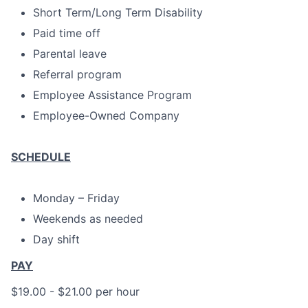
Short Term/Long Term Disability
Paid time off
Parental leave
Referral program
Employee Assistance Program
Employee-Owned Company
SCHEDULE
Monday – Friday
Weekends as needed
Day shift
PAY
$19.00 - $21.00 per hour