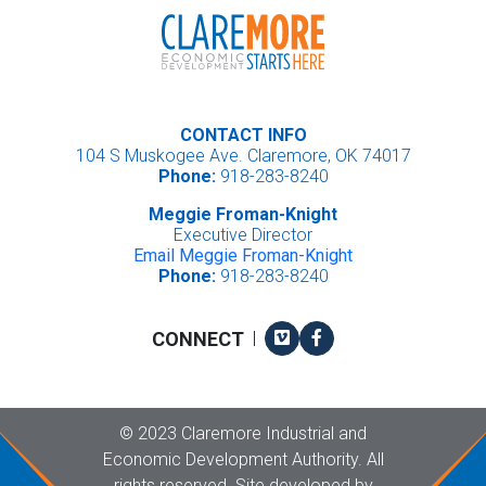
CONTACT INFO
104 S Muskogee Ave. Claremore, OK 74017
Phone:
918-283-8240
Meggie Froman-Knight
Executive Director
Email Meggie Froman-Knight
Phone:
918-283-8240
Vimeo
Facebook
CONNECT
|
Copyright
©
2023 Claremore Industrial and
Economic Development Authority. All
rights reserved. Site developed by