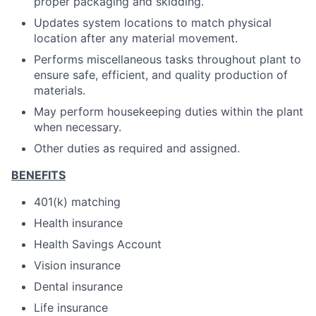
proper packaging and skidding.
Updates system locations to match physical
location after any material movement.
Performs miscellaneous tasks throughout plant to
ensure safe, efficient, and quality production of
materials.
May perform housekeeping duties within the plant
when necessary.
Other duties as required and assigned.
BENEFITS
401(k) matching
Health insurance
Health Savings Account
Vision insurance
Dental insurance
Life insurance