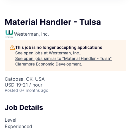
Material Handler - Tulsa
Westerman, Inc.
This job is no longer accepting applications
See open jobs at
Westerman, Inc.
.
See open jobs similar to "
Material Handler - Tulsa
"
Claremore Economic Development
.
Catoosa, OK, USA
USD 19-21 / hour
Posted
6+ months ago
Job Details
Level
Experienced