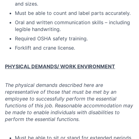
and sizes.
Must be able to count and label parts accurately.
Oral and written communication skills – including
legible handwriting.
Required OSHA safety training.
Forklift and crane license.
PHYSICAL DEMANDS/ WORK ENVIRONMENT
The physical demands described here are
representative of those that must be met by an
employee to successfully perform the essential
functions of this job. Reasonable accommodation may
be made to enable individuals with disabilities to
perform the essential functions.
Must be able to sit or stand for extended periods