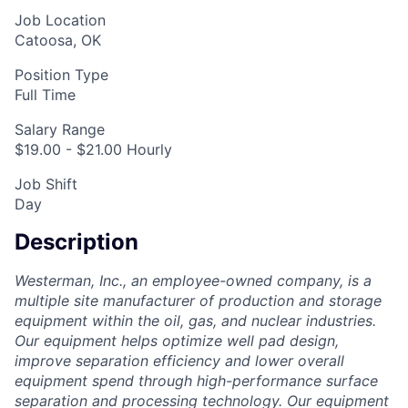
Job Location
Catoosa, OK
Position Type
Full Time
Salary Range
$19.00 - $21.00 Hourly
Job Shift
Day
Description
Westerman, Inc., an employee-owned company, is a
multiple site manufacturer of production and storage
equipment within the oil, gas, and nuclear industries.
Our equipment helps optimize well pad design,
improve separation efficiency and lower overall
equipment spend through high-performance surface
separation and processing technology. Our equipment