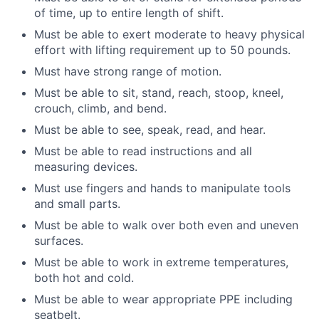
of time, up to entire length of shift.
Must be able to exert moderate to heavy physical
effort with lifting requirement up to 50 pounds.
Must have strong range of motion.
Must be able to sit, stand, reach, stoop, kneel,
crouch, climb, and bend.
Must be able to see, speak, read, and hear.
Must be able to read instructions and all
measuring devices.
Must use fingers and hands to manipulate tools
and small parts.
Must be able to walk over both even and uneven
surfaces.
Must be able to work in extreme temperatures,
both hot and cold.
Must be able to wear appropriate PPE including
seatbelt.