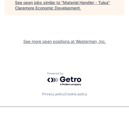
See open jobs similar to "
Material Handler - Tulsa
"
Claremore Economic Development
.
See more open positions at
Westerman, Inc.
Powered by Getro.com
Privacy policy
Cookie policy