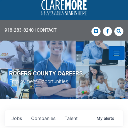
918-283-8240
|
CONTACT
Vimeo
Faceboo
Sea
ROGERS COUNTY CAREERS
Employment Opportunities
Jobs
Companies
Talent
My
alerts