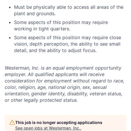
Must be physically able to access all areas of the
plant and grounds.
Some aspects of this position may require
working in tight quarters.
Some aspects of this position may require close
vision, depth perception, the ability to see small
detail, and the ability to adjust focus.
Westerman, Inc. is an equal employment opportunity
employer. All qualified applicants will receive
consideration for employment without regard to race,
color, religion, age, national origin, sex, sexual
orientation, gender identity, disability, veteran status,
or other legally protected status.
This job is no longer accepting applications
See open jobs at
Westerman, Inc.
.