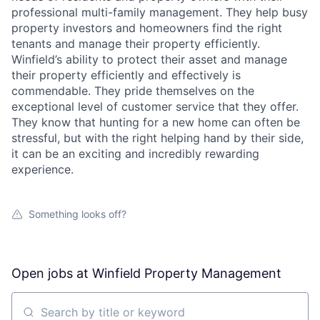
professional multi-family management. They help busy
property investors and homeowners find the right
tenants and manage their property efficiently.
Winfield’s ability to protect their asset and manage
their property efficiently and effectively is
commendable. They pride themselves on the
exceptional level of customer service that they offer.
They know that hunting for a new home can often be
stressful, but with the right helping hand by their side,
it can be an exciting and incredibly rewarding
experience.
Something looks off?
Open jobs at
Winfield Property Management
Search by title or keyword