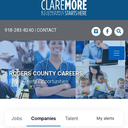
918-283-8240
|
CONTACT
Vimeo
Faceboo
Sea
ROGERS COUNTY CAREERS
Employment Opportunities
Jobs
Companies
Talent
My
alerts