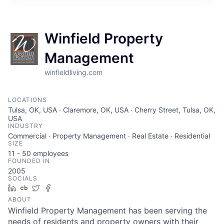
Winfield Property
Management
winfieldliving.com
LOCATIONS
Tulsa, OK, USA · Claremore, OK, USA · Cherry Street, Tulsa, OK,
USA
INDUSTRY
Commercial · Property Management · Real Estate · Residential
SIZE
11 - 50
employees
FOUNDED IN
2005
SOCIALS
LinkedIn
Crunchbase
Twitter
Facebook
ABOUT
Winfield Property Management has been serving the
needs of residents and property owners with their