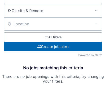
On-site & Remote
Location
All filters
Create job alert
Powered by Getro
No jobs matching this criteria
There are no job openings with this criteria, try changing
your filters.