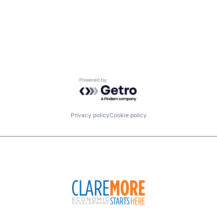
Powered by Getro.com
Privacy policy
Cookie policy