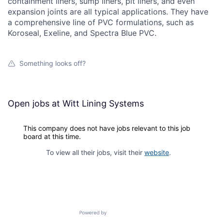
containment liners, sump liners, pit liners, and even
expansion joints are all typical applications. They have
a comprehensive line of PVC formulations, such as
Koroseal, Exeline, and Spectra Blue PVC.
Something looks off?
Open jobs at
Witt Lining Systems
This company does not have jobs relevant to this job
board at this time.
To view all their jobs, visit their
website
.
Powered by Getro.com