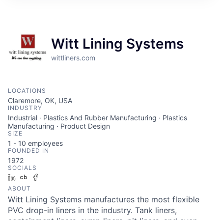
Witt Lining Systems
wittliners.com
LOCATIONS
Claremore, OK, USA
INDUSTRY
Industrial · Plastics And Rubber Manufacturing · Plastics
Manufacturing · Product Design
SIZE
1 - 10
employees
FOUNDED IN
1972
SOCIALS
LinkedIn
Crunchbase
Facebook
ABOUT
Witt Lining Systems manufactures the most flexible
PVC drop-in liners in the industry. Tank liners,