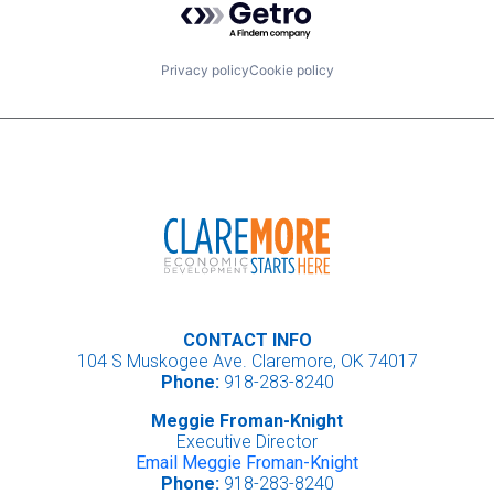
Privacy policy
Cookie policy
CONTACT INFO
104 S Muskogee Ave. Claremore, OK 74017
Phone:
918-283-8240
Meggie Froman-Knight
Executive Director
Email Meggie Froman-Knight
Phone:
918-283-8240