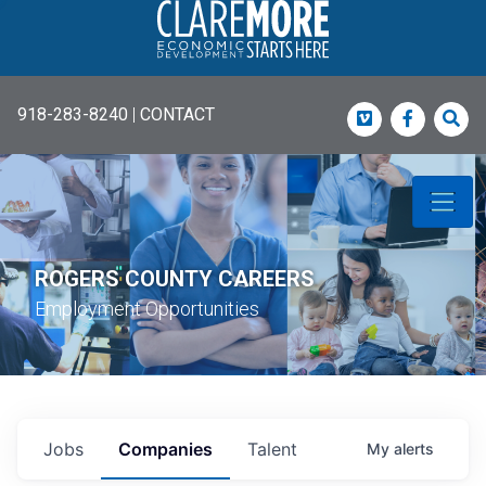
918-283-8240
|
CONTACT
Vimeo
Faceboo
Sea
ROGERS COUNTY CAREERS
Employment Opportunities
Jobs
Companies
Talent
My
alerts