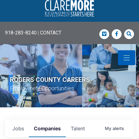
918-283-8240
|
CONTACT
Vimeo
Faceboo
Sea
ROGERS COUNTY CAREERS
Employment Opportunities
Jobs
Companies
Talent
My
alerts