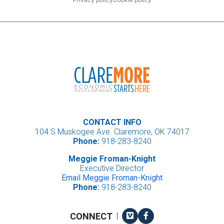
CONTACT INFO
104 S Muskogee Ave. Claremore, OK 74017
Phone:
918-283-8240
Meggie Froman-Knight
Executive Director
Email Meggie Froman-Knight
Phone:
918-283-8240
Vimeo
Facebook
CONNECT
|