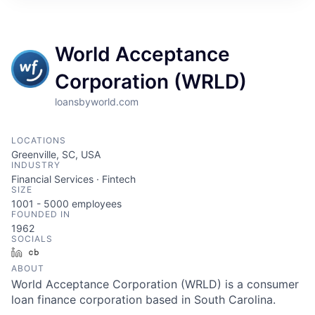
World Acceptance
Corporation (WRLD)
loansbyworld.com
LOCATIONS
Greenville, SC, USA
INDUSTRY
Financial Services · Fintech
SIZE
1001 - 5000
employees
FOUNDED IN
1962
SOCIALS
LinkedIn
Crunchbase
ABOUT
World Acceptance Corporation (WRLD) is a consumer
loan finance corporation based in South Carolina.