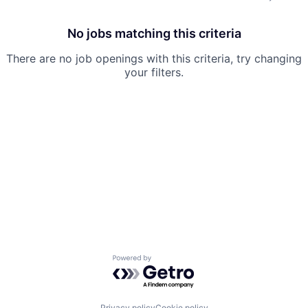
No jobs matching this criteria
There are no job openings with this criteria, try changing
your filters.
Powered by Getro.com
Privacy policy
Cookie policy