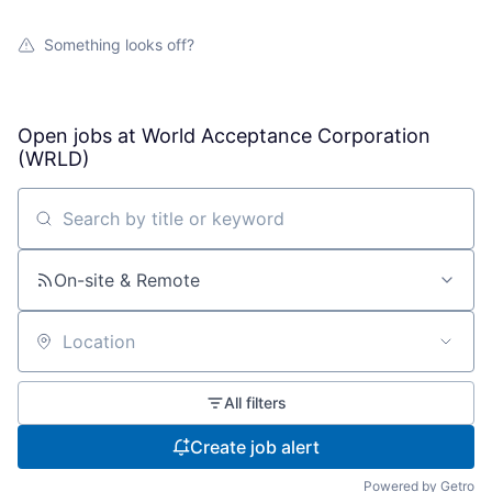
Something looks off?
Open jobs at
World Acceptance Corporation
(WRLD)
Search by title or keyword
On-site & Remote
Location
All filters
Create job alert
Powered by Getro