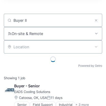
Job title, company or keyword
On-site & Remote
Location
Powered by Getro
Showing
1
job
Buyer - Senior
EADS Cooling Solutions
Location:
Catoosa, OK, USA
11 days
Posted:
Senior
Field Support
Industrial
+ 3 more