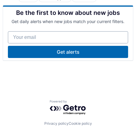
Manufacturing
Oil and Gas
Be the first to know about new jobs
Professional Services
Get daily alerts when new jobs match your current filters.
Your email
Get alerts
Powered by Getro.com
Privacy policy
Cookie policy