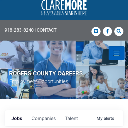
918-283-8240
|
CONTACT
Vimeo
Faceboo
Sea
ROGERS COUNTY CAREERS
Employment Opportunities
Jobs
Companies
Talent
My
alerts