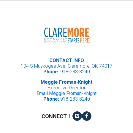
CONTACT INFO
104 S Muskogee Ave. Claremore, OK 74017
Phone:
918-283-8240
Meggie Froman-Knight
Executive Director
Email Meggie Froman-Knight
Phone:
918-283-8240
Vimeo
Facebook
CONNECT
|