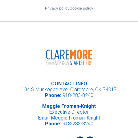
Privacy policy
Cookie policy
CONTACT INFO
104 S Muskogee Ave. Claremore, OK 74017
Phone:
918-283-8240
Meggie Froman-Knight
Executive Director
Email Meggie Froman-Knight
Phone:
918-283-8240