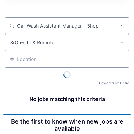
Job title, company or keyword
On-site & Remote
Location
Powered by Getro
No jobs matching this criteria
Be the first to know when new jobs are
available