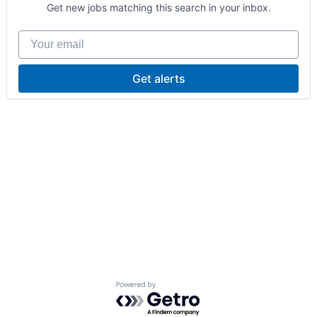
Get new jobs matching this search in your inbox.
Your email
Get alerts
Powered by Getro.com