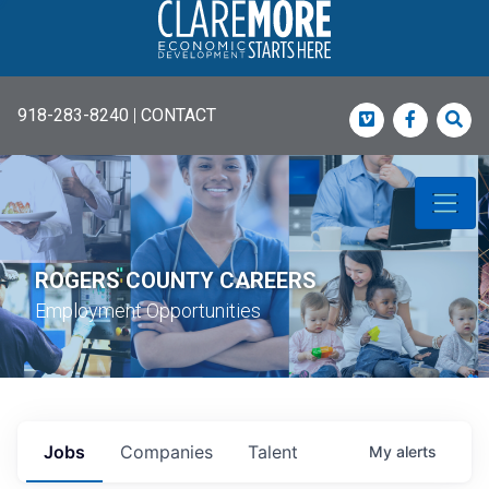
918-283-8240
|
CONTACT
Vimeo
Faceboo
Sea
ROGERS COUNTY CAREERS
Employment Opportunities
Jobs
Companies
Talent
My
alerts