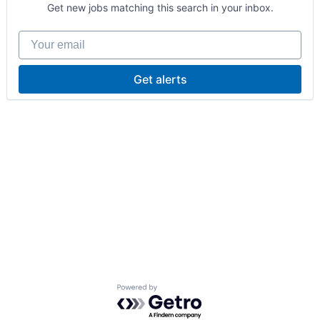
Get new jobs matching this search in your inbox.
Your email
Get alerts
Powered by Getro.com