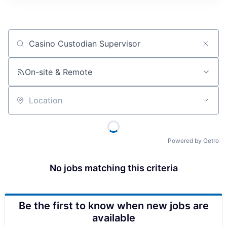
Job title, company or keyword
On-site & Remote
Location
Powered by Getro
No jobs matching this criteria
Be the first to know when new jobs are
available