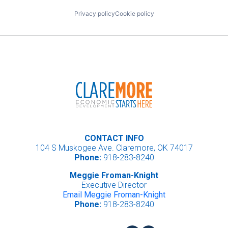
Privacy policy
Cookie policy
CONTACT INFO
104 S Muskogee Ave. Claremore, OK 74017
Phone:
918-283-8240
Meggie Froman-Knight
Executive Director
Email Meggie Froman-Knight
Phone:
918-283-8240