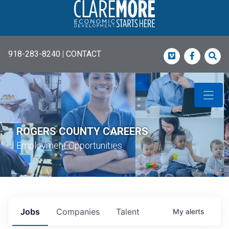
918-283-8240
|
CONTACT
Vimeo
Faceboo
Sea
ROGERS COUNTY CAREERS
Employment Opportunities
Jobs
Companies
Talent
My
alerts