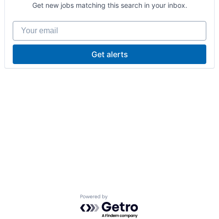
Get new jobs matching this search in your inbox.
Your email
Get alerts
Powered by Getro.com