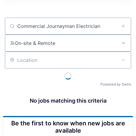
Job title, company or keyword
On-site & Remote
Location
Powered by Getro
No jobs matching this criteria
Be the first to know when new jobs are
available