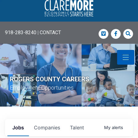
918-283-8240
|
CONTACT
Vimeo
Faceboo
Sea
ROGERS COUNTY CAREERS
Employment Opportunities
Jobs
Companies
Talent
My
alerts