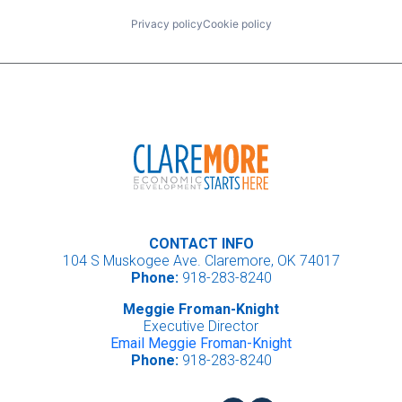
Privacy policy
Cookie policy
CONTACT INFO
104 S Muskogee Ave. Claremore, OK 74017
Phone:
918-283-8240
Meggie Froman-Knight
Executive Director
Email Meggie Froman-Knight
Phone:
918-283-8240