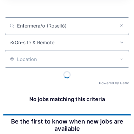
Job title, company or keyword
On-site & Remote
Location
Powered by Getro
No jobs matching this criteria
Be the first to know when new jobs are
available