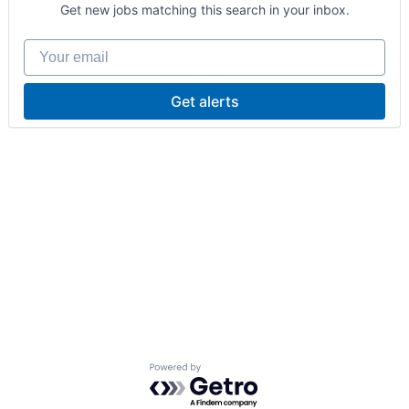
Get new jobs matching this search in your inbox.
Your email
Get alerts
Powered by Getro.com