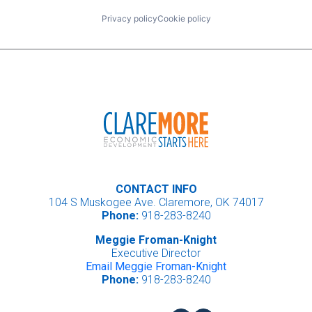
Privacy policy
Cookie policy
CONTACT INFO
104 S Muskogee Ave. Claremore, OK 74017
Phone:
918-283-8240
Meggie Froman-Knight
Executive Director
Email Meggie Froman-Knight
Phone:
918-283-8240