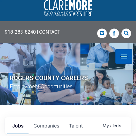
918-283-8240
|
CONTACT
Vimeo
Faceboo
Sea
ROGERS COUNTY CAREERS
Employment Opportunities
Jobs
Companies
Talent
My
alerts