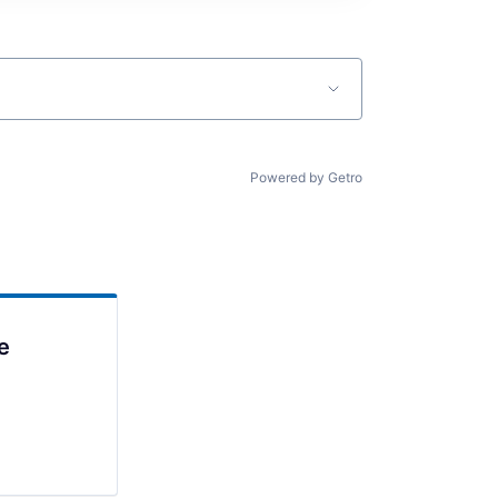
Powered by Getro
e