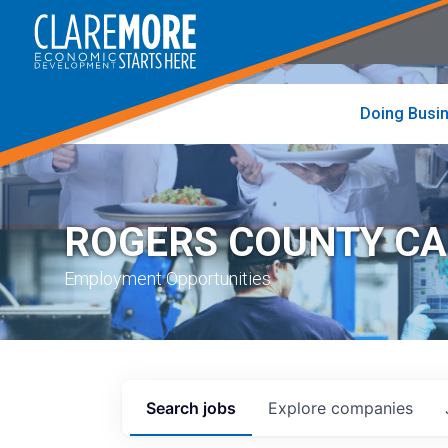
to
visit
the
home
page
Doing Busi
ROGERS COUNTY C
Employment Opportunities
Search
jobs
Explore
companies