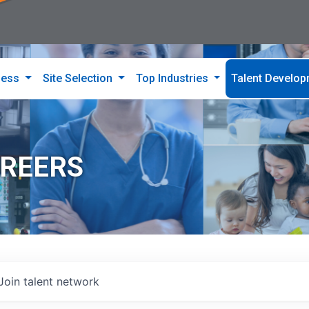
ness
Site Selection
Top Industries
Talent Develo
AREERS
Join talent network