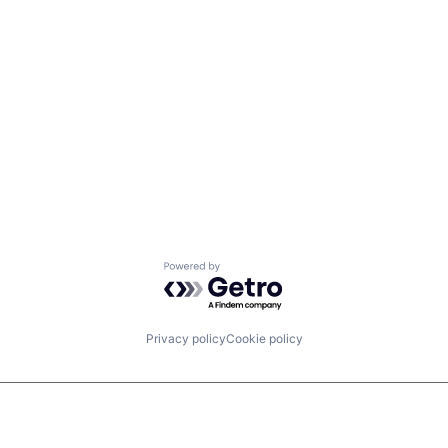
Powered by Getro.com
Privacy policy
Cookie policy