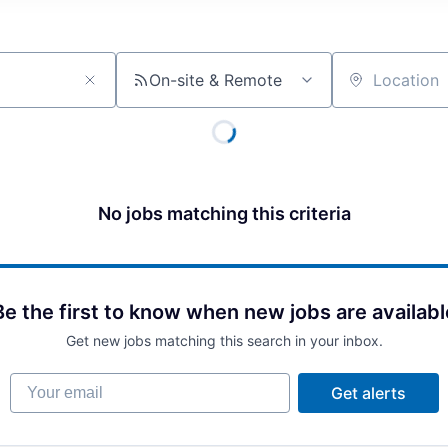
On-site & Remote
Location
No jobs matching this criteria
Be the first to know when new jobs are availabl
Get new jobs matching this search in your inbox.
Your email
Get alerts