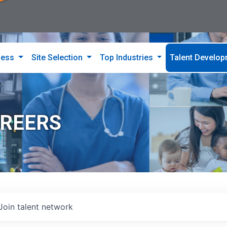
ness
Site Selection
Top Industries
Talent Develo
AREERS
Join talent network