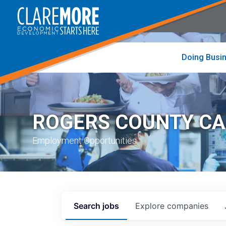
to
visit
the
home
page
Doing Busi
ROGERS COUNTY C
Employment Opportunities
Search
jobs
Explore
companies