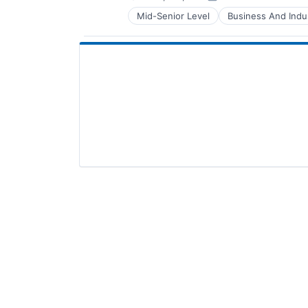
Posted:
Mid-Senior Level
Business And Indus
Manufacturing & Industrial
Paper and Forest Product Manufac
Paper and Packaging
Paper & Forest Products