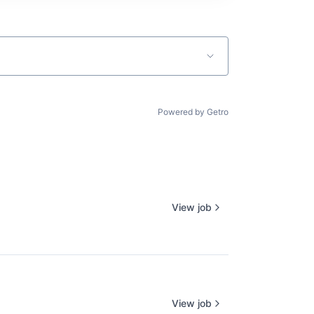
Powered by Getro
View job
View job