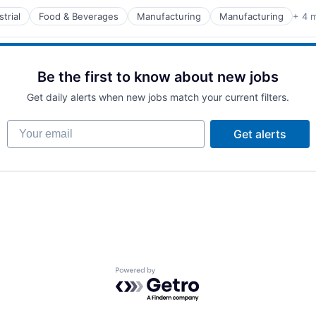
trial
Food & Beverages
Manufacturing
Manufacturing
+ 4 
turing
Be the first to know about new jobs
Get daily alerts when new jobs match your current filters.
Your email
Get alerts
Powered by Getro.com