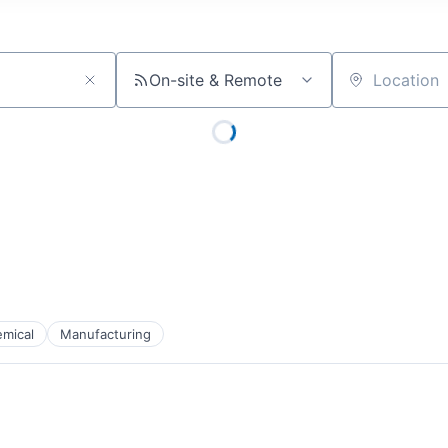
On-site & Remote
Location
mical
Manufacturing