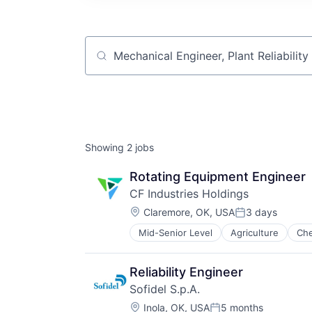
Job title, company or keyword
Showing
2
jobs
Rotating Equipment Engineer
CF Industries Holdings
Location:
Claremore, OK, USA
3 days
Posted:
Mid-Senior Level
Agriculture
Che
Reliability Engineer
Sofidel S.p.A.
Location:
Inola, OK, USA
5 months