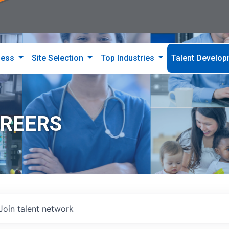
ness
Site Selection
Top Industries
Talent Develo
AREERS
Join talent network