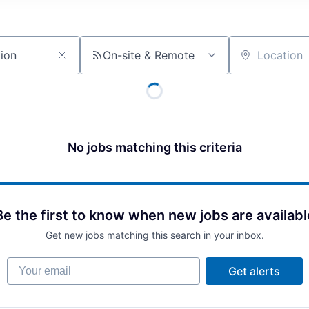
On-site & Remote
Location
No jobs matching this criteria
Be the first to know when new jobs are availabl
Get new jobs matching this search in your inbox.
Your email
Get alerts