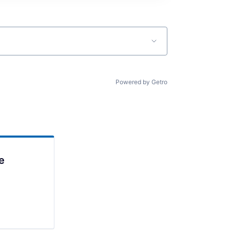
Powered by Getro
e