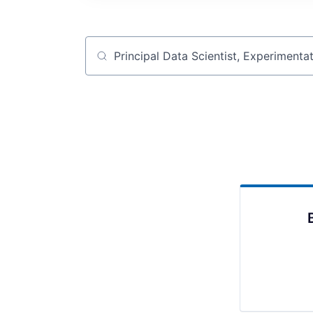
Job title, company or keyword