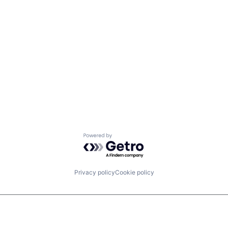
Powered by Getro.com
Privacy policy
Cookie policy