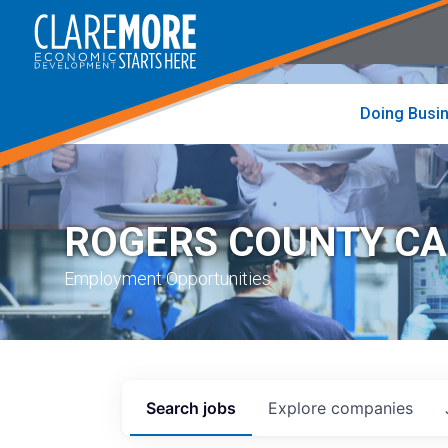
to
visit
the
home
page
Doing Busi
ROGERS COUNTY C
Employment Opportunities
Search
jobs
Explore
companies