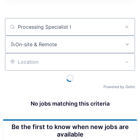
Job title, company or keyword
On-site & Remote
Location
Powered by Getro
No jobs matching this criteria
Be the first to know when new jobs are
available