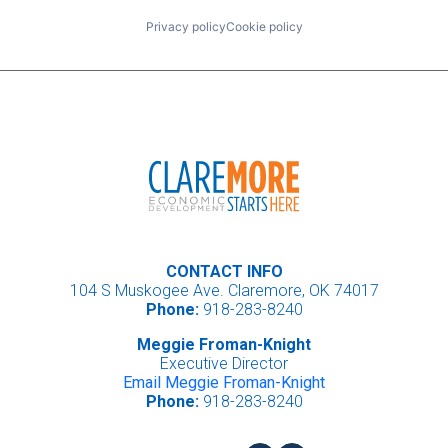
Privacy policy
Cookie policy
CONTACT INFO
104 S Muskogee Ave. Claremore, OK 74017
Phone:
918-283-8240
Meggie Froman-Knight
Executive Director
Email Meggie Froman-Knight
Phone:
918-283-8240