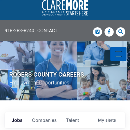
918-283-8240
|
CONTACT
Vimeo
Faceboo
Sea
ROGERS COUNTY CAREERS
Employment Opportunities
Jobs
Companies
Talent
My
alerts