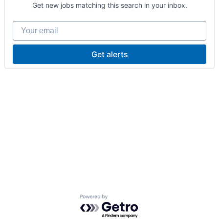
Get new jobs matching this search in your inbox.
Your email
Get alerts
Powered by Getro.com